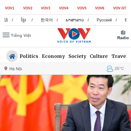
VOV1
VOV2
VOV3
VOV4
VOV5
VOV6
VOV GT
/
ខ្មែរ
/
한국어
/
ພາສາລາວ
/
Русский
/
Español
Tiếng Việt
Radio
Politics
Economy
Society
Culture
Travel
26°C
Hà Nội
Politics
Economy
Society
Culture
Travel
Sports
Photos
Your Vietnam