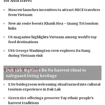
TRAVEL
VNAT partners with VFS Global to expand
international tourism reach