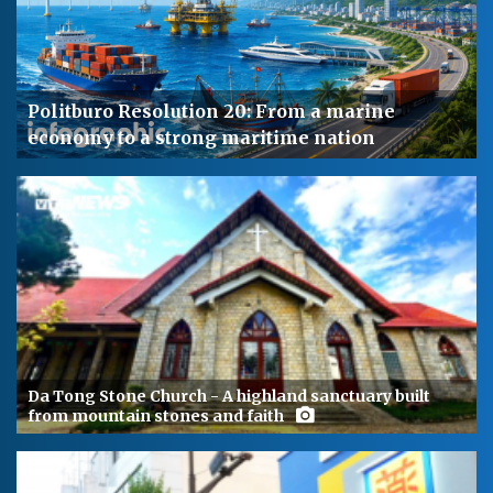
Politburo Resolution 20: From a marine
economy to a strong maritime nation
Da Tong Stone Church - A highland sanctuary built
from mountain stones and faith