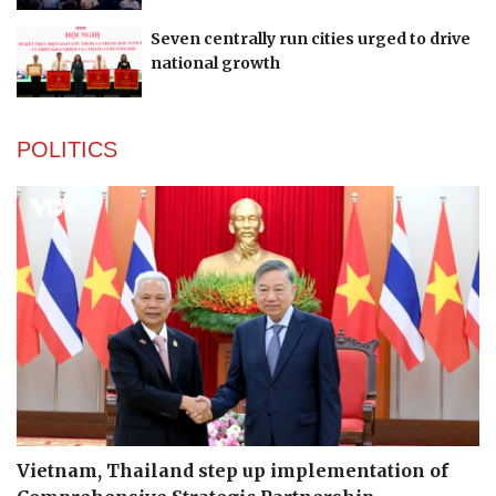
Seven centrally run cities urged to drive
national growth
POLITICS
Vietnam, Thailand step up implementation of