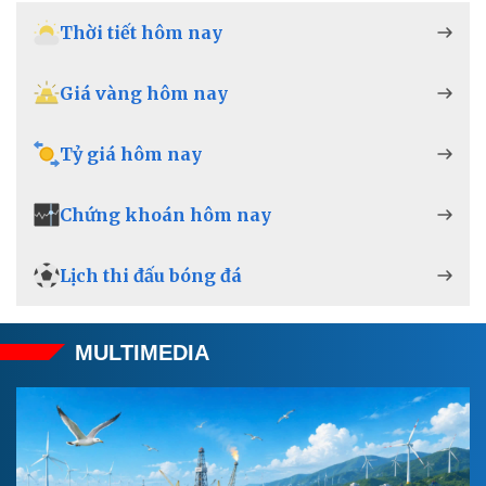
Thời tiết hôm nay
Giá vàng hôm nay
Tỷ giá hôm nay
Chứng khoán hôm nay
Lịch thi đấu bóng đá
MULTIMEDIA