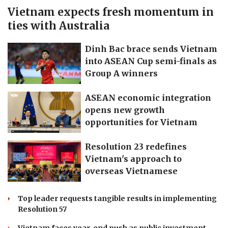
Vietnam expects fresh momentum in
ties with Australia
Dinh Bac brace sends Vietnam
into ASEAN Cup semi-finals as
Group A winners
ASEAN economic integration
opens new growth
opportunities for Vietnam
Resolution 23 redefines
Vietnam's approach to
overseas Vietnamese
Top leader requests tangible results in implementing
Resolution 57
Vietnam faces year-end push as public investment