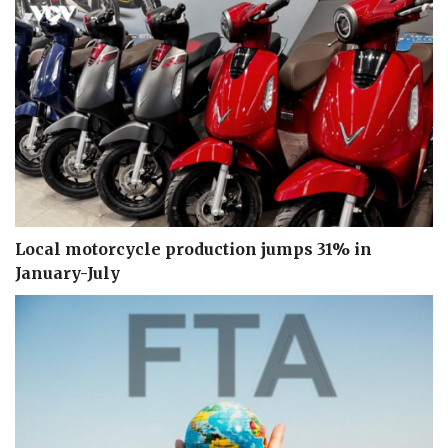
Local motorcycle production jumps 31% in
January-July