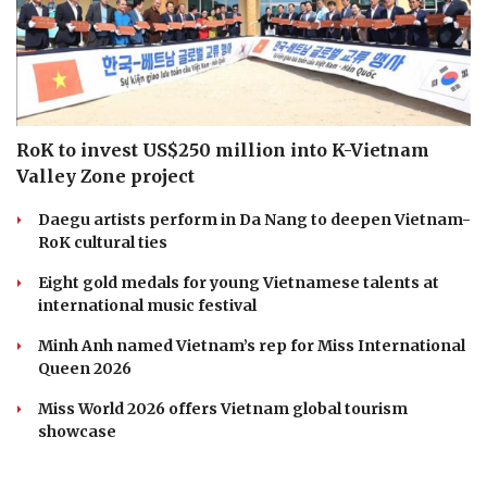
RoK to invest US$250 million into K-Vietnam
Valley Zone project
Daegu artists perform in Da Nang to deepen Vietnam-
RoK cultural ties
Eight gold medals for young Vietnamese talents at
international music festival
Minh Anh named Vietnam’s rep for Miss International
Queen 2026
Miss World 2026 offers Vietnam global tourism
showcase