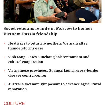
Soviet veterans reunite in Moscow to honour
Vietnam-Russia friendship
Heatwave to return to northern Vietnam after
thunderstorms ease
Vinh Long, RoK's Sunchang bolster tourism and
cultural cooperation
Vietnamese provinces, Guangxi launch cross-border
disease control center
Australia-Vietnam symposium to advance agricultural
innovation
CULTURE