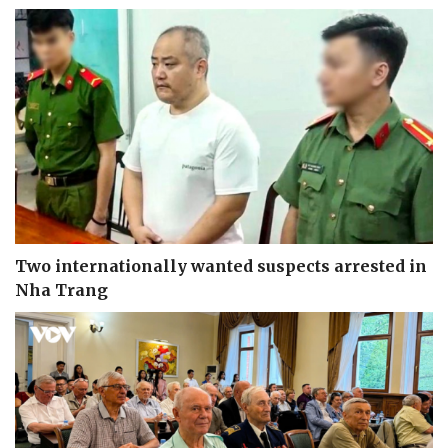
Two internationally wanted suspects arrested in
Nha Trang