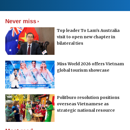
Never miss
Top leader To Lam's Australia
visit to open new chapter in
bilateral ties
Miss World 2026 offers Vietnam
global tourism showcase
Politburo resolution positions
overseas Vietnamese as
strategic national resource