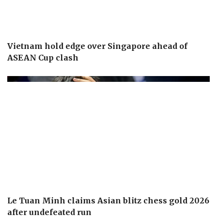
Vietnam hold edge over Singapore ahead of
ASEAN Cup clash
Le Tuan Minh claims Asian blitz chess gold 2026
after undefeated run