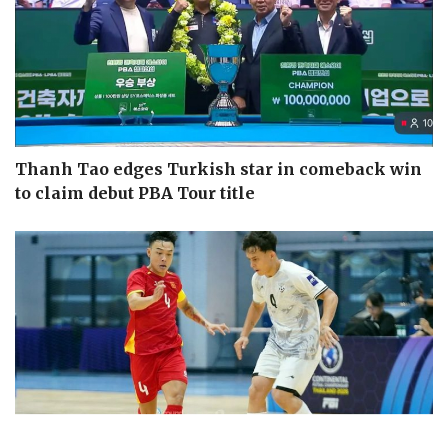
Thanh Tao edges Turkish star in comeback win
to claim debut PBA Tour title