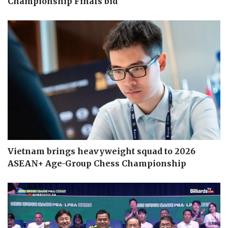
Championship Finals bid
Vietnam brings heavyweight squad to 2026
ASEAN+ Age-Group Chess Championship