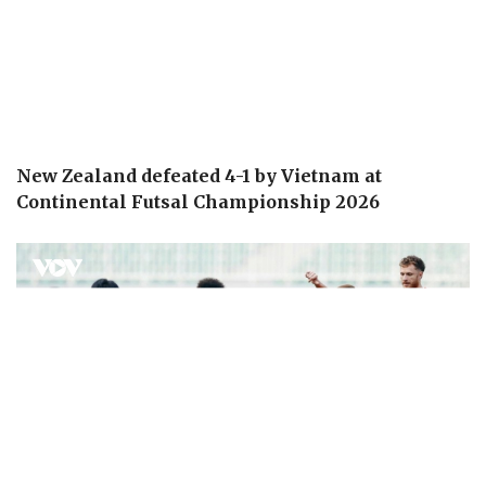
New Zealand defeated 4-1 by Vietnam at
Continental Futsal Championship 2026