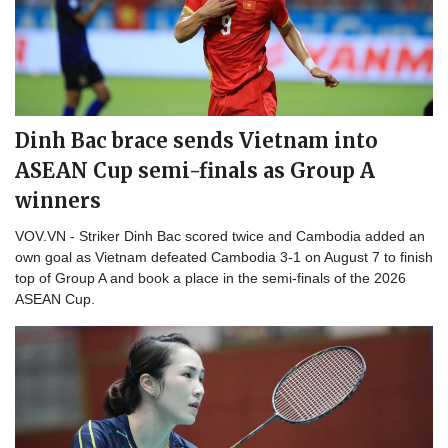
Dinh Bac brace sends Vietnam into
ASEAN Cup semi-finals as Group A
winners
VOV.VN - Striker Dinh Bac scored twice and Cambodia added an
own goal as Vietnam defeated Cambodia 3-1 on August 7 to finish
top of Group A and book a place in the semi-finals of the 2026
ASEAN Cup.