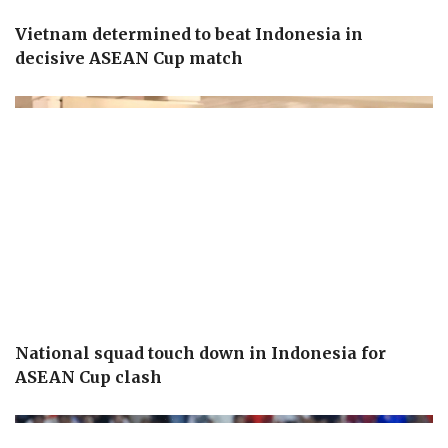
Vietnam determined to beat Indonesia in
decisive ASEAN Cup match
National squad touch down in Indonesia for
ASEAN Cup clash