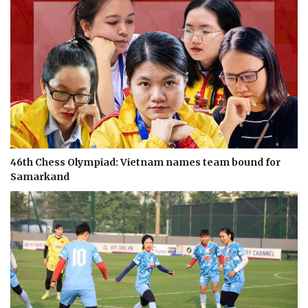
46th Chess Olympiad: Vietnam names team bound for
Samarkand