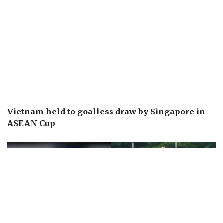
Vietnam held to goalless draw by Singapore in
ASEAN Cup