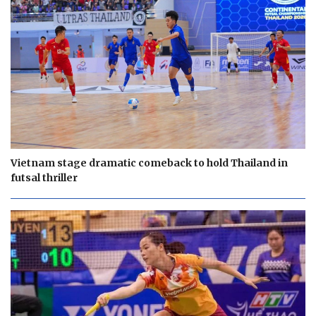
Vietnam stage dramatic comeback to hold Thailand in
futsal thriller