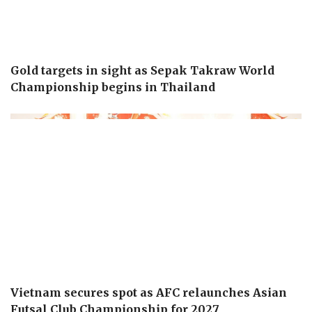
Gold targets in sight as Sepak Takraw World
Championship begins in Thailand
Vietnam secures spot as AFC relaunches Asian
Futsal Club Championship for 2027