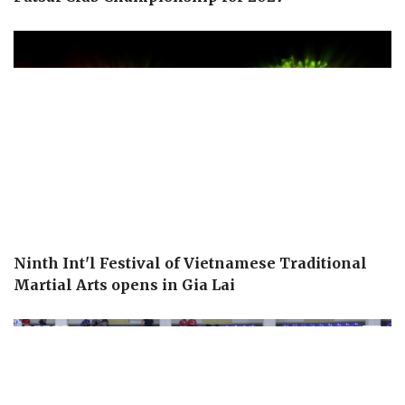
Ninth Int'l Festival of Vietnamese Traditional
Martial Arts opens in Gia Lai