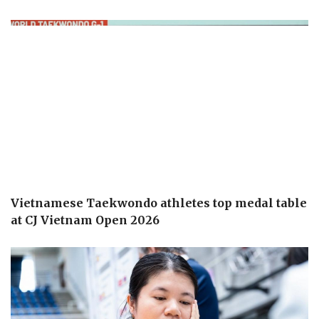
Vietnamese Taekwondo athletes top medal table
at CJ Vietnam Open 2026