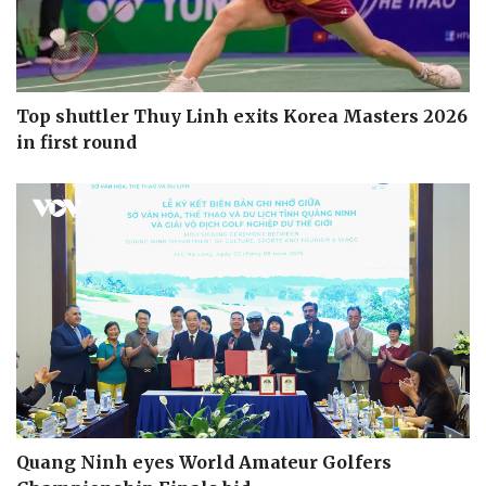
Top shuttler Thuy Linh exits Korea Masters 2026
in first round
Quang Ninh eyes World Amateur Golfers