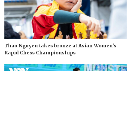
Thao Nguyen takes bronze at Asian Women's
Rapid Chess Championships