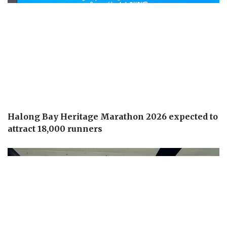
Halong Bay Heritage Marathon 2026 expected to
attract 18,000 runners