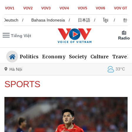
VOV1
VOV2
VOV3
VOV4
VOV5
VOV6
VOV GT
sch
/
Bahasa Indonesia
/
日本語
/
ខ្មែរ
/
한국어
/
Tiếng Việt
Radio
Politics
Economy
Society
Culture
Travel
33°C
Hà Nội
SPORTS
Politics
Economy
Society
Culture
Travel
Sports
Photos
Your Vietnam