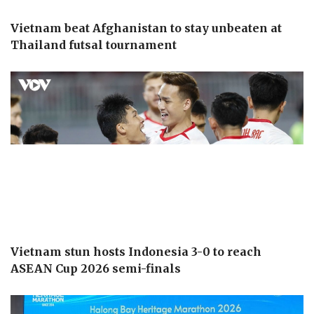
Vietnam beat Afghanistan to stay unbeaten at
Thailand futsal tournament
Vietnam stun hosts Indonesia 3-0 to reach
ASEAN Cup 2026 semi-finals