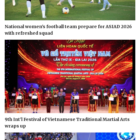
National women's football team prepare for ASIAD 2026
with refreshed squad
9th Int’l Festival of Vietnamese Traditional Martial Arts
wraps up