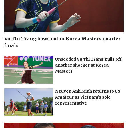
Vu Thi Trang bows out in Korea Masters quarter-
finals
Unseeded Vu Thi Trang pulls off
another shocker at Korea
Masters
Nguyen Anh Minh returns to US
Amateur as Vietnam’s sole
representative