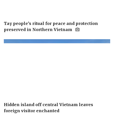
Tay people’s ritual for peace and protection
preserved in Northern Vietnam
Hidden island off central Vietnam leaves
foreign visitor enchanted