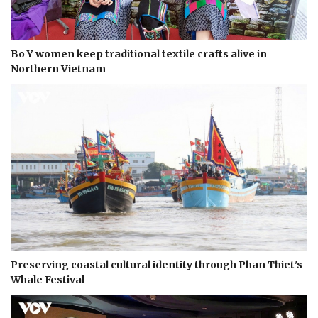
Bo Y women keep traditional textile crafts alive in
Northern Vietnam
Preserving coastal cultural identity through Phan Thiet's
Whale Festival