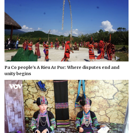
Pa Co people’s A Rieu Ar Puc: Where disputes end and
unity begins