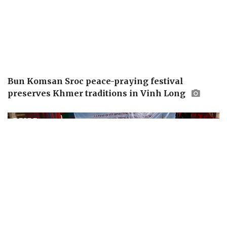
Bun Komsan Sroc peace-praying festival
preserves Khmer traditions in Vinh Long