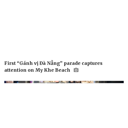
First “Gánh vị Đà Nẵng” parade captures
attention on My Khe Beach