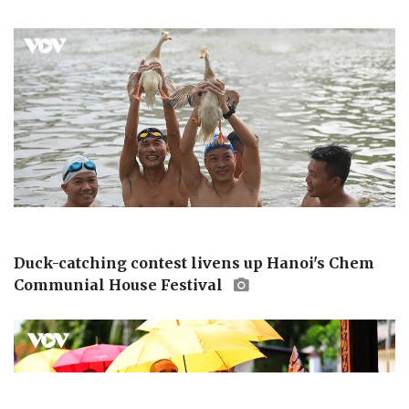
Duck-catching contest livens up Hanoi's Chem
Communial House Festival