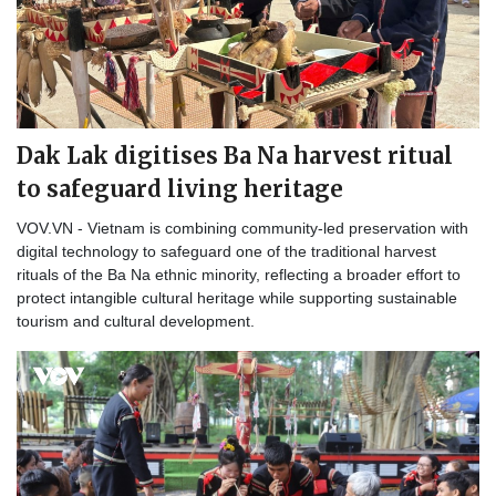
Dak Lak digitises Ba Na harvest ritual
to safeguard living heritage
VOV.VN - Vietnam is combining community-led preservation with
digital technology to safeguard one of the traditional harvest
rituals of the Ba Na ethnic minority, reflecting a broader effort to
protect intangible cultural heritage while supporting sustainable
tourism and cultural development.