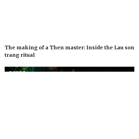
The making of a Then master: Inside the Lau son
trang ritual