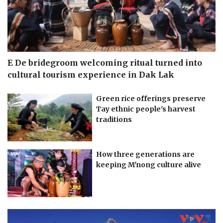
E De bridegroom welcoming ritual turned into
cultural tourism experience in Dak Lak
Green rice offerings preserve
Tay ethnic people's harvest
traditions
How three generations are
keeping M'nong culture alive