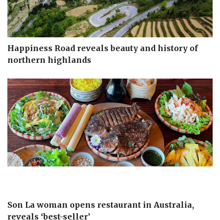
Happiness Road reveals beauty and history of
northern highlands
Son La woman opens restaurant in Australia,
reveals ‘best-seller’