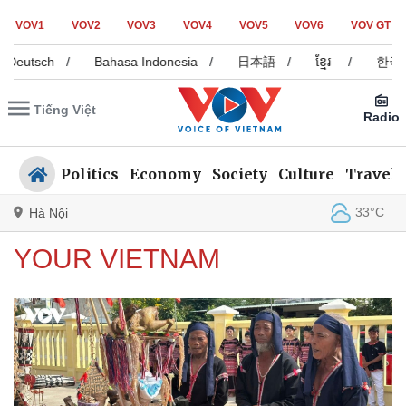
VOV1
VOV2
VOV3
VOV4
VOV5
VOV6
VOV GT
tsch
/
Bahasa Indonesia
/
日本語
/
ខ្មែរ
/
한국어
/
Tiếng Việt
Radio
Politics
Economy
Society
Culture
Travel
33°C
Hà Nội
YOUR VIETNAM
Politics
Economy
Society
Culture
Travel
Sports
Photos
Your Vietnam