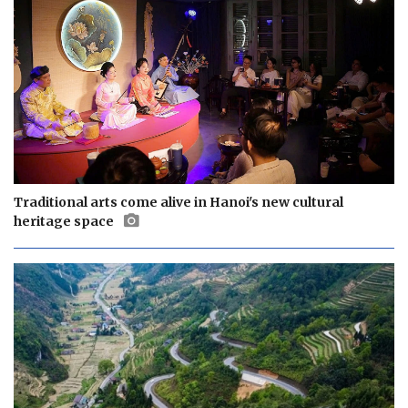
Traditional arts come alive in Hanoi's new cultural
heritage space