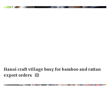
Hanoi craft village busy for bamboo and rattan
export orders