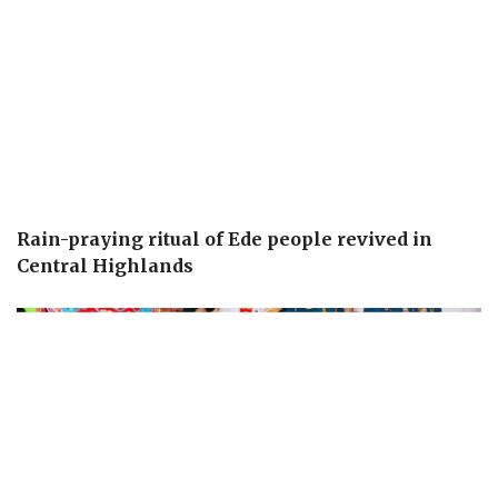
Rain-praying ritual of Ede people revived in
Central Highlands