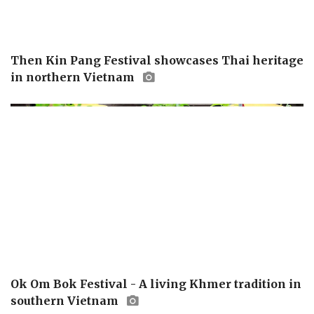
Then Kin Pang Festival showcases Thai heritage
in northern Vietnam
Ok Om Bok Festival - A living Khmer tradition in
southern Vietnam