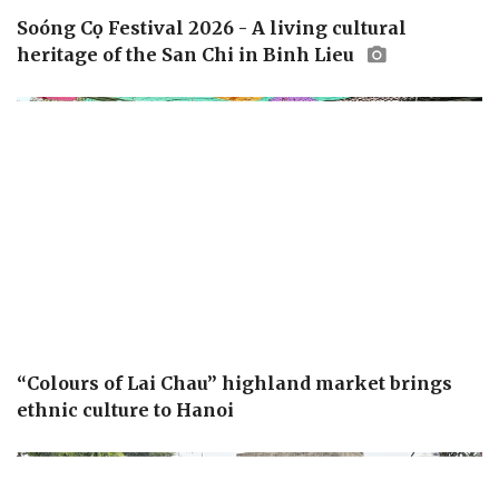
Soóng Cọ Festival 2026 - A living cultural
heritage of the San Chi in Binh Lieu
“Colours of Lai Chau” highland market brings
ethnic culture to Hanoi