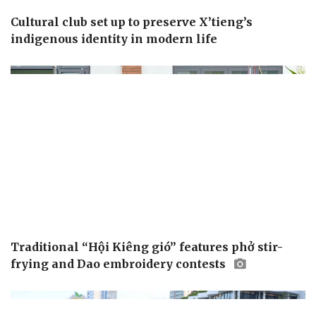
Cultural club set up to preserve X’tieng’s
indigenous identity in modern life
Traditional “Hội Kiêng gió” features phở stir-
frying and Dao embroidery contests