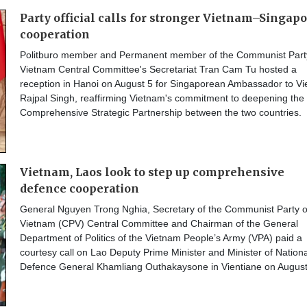
Party official calls for stronger Vietnam–Singap
cooperation
Politburo member and Permanent member of the Communist Part
Vietnam Central Committee's Secretariat Tran Cam Tu hosted a
reception in Hanoi on August 5 for Singaporean Ambassador to V
Rajpal Singh, reaffirming Vietnam's commitment to deepening the
Comprehensive Strategic Partnership between the two countries.
Vietnam, Laos look to step up comprehensive
defence cooperation
General Nguyen Trong Nghia, Secretary of the Communist Party o
Vietnam (CPV) Central Committee and Chairman of the General
Department of Politics of the Vietnam People’s Army (VPA) paid a
courtesy call on Lao Deputy Prime Minister and Minister of Nationa
Defence General Khamliang Outhakaysone in Vientiane on August