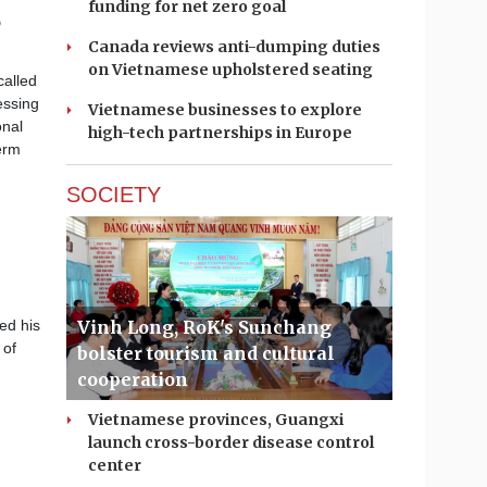
funding for net zero goal
o
Canada reviews anti-dumping duties
on Vietnamese upholstered seating
called
essing
Vietnamese businesses to explore
onal
high-tech partnerships in Europe
erm
SOCIETY
Vinh Long, RoK's Sunchang
ed his
 of
bolster tourism and cultural
cooperation
Vietnamese provinces, Guangxi
launch cross-border disease control
center