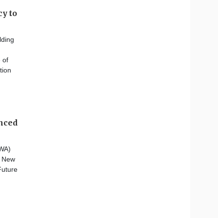
y to
lding
 of
tion
anced
CWA)
n New
Future