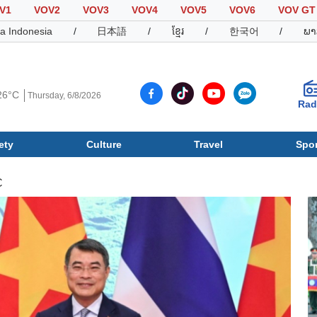
V1
VOV2
VOV3
VOV4
VOV5
VOV6
VOV GT
a Indonesia
/
日本語
/
ខ្មែរ
/
한국어
/
ພາ
26°C
Thursday, 6/8/2026
Rad
ety
Culture
Travel
Spor
Society
Culture
T
C