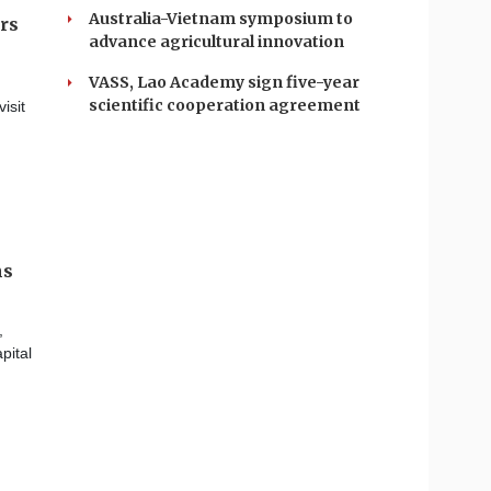
Australia-Vietnam symposium to
ers
advance agricultural innovation
VASS, Lao Academy sign five-year
scientific cooperation agreement
isit
ms
,
pital