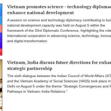
Vietnam promotes science - technology diplomac
enhance national development
A session on science and technology diplomacy contributing to bui
national development capacity was held on August 5 within the
framework of the 33rd Diplomatic Conference, highlighting the role
international cooperation in advancing science, technology, innova
and digital transformation.
Vietnam, India discuss future directions for enh
strategic partnership
The sixth dialogue between the Indian Council of World Affairs (I
and the Vietnam Academy of Social Sciences (VASS) took place i
Delhi on August 5 under the theme “Strategic Convergences and 
Pathways in Vietnam–India Relations.”