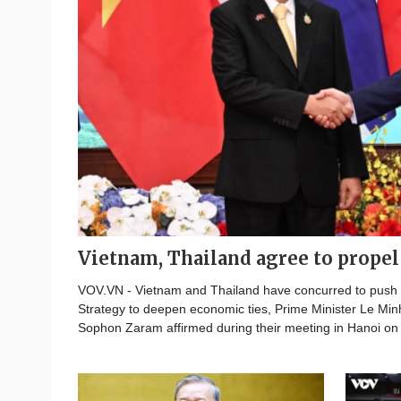
Vietnam, Thailand agree to prope
VOV.VN - Vietnam and Thailand have concurred to push fo
Strategy to deepen economic ties, Prime Minister Le Min
Sophon Zaram affirmed during their meeting in Hanoi on