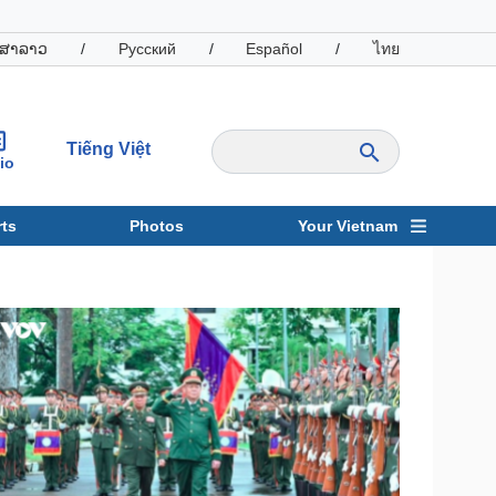
ສາລາວ
/
Русский
/
Español
/
ไทย
Tiếng Việt
io
ts
Photos
Your Vietnam
ravel
Sports