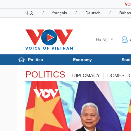
VO
中文
/
français
/
Deutsch
/
Bahas
Hà Nội
Politics
Economy
Soci
Politics
POLITICS
Economy
DIPLOMACY
DOMESTI
Photos
Your Vietnam