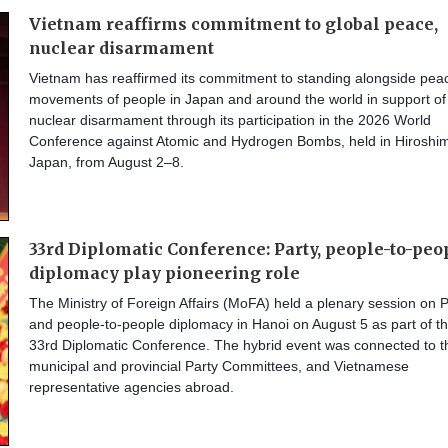
Vietnam reaffirms commitment to global peace,
nuclear disarmament
Vietnam has reaffirmed its commitment to standing alongside pea
movements of people in Japan and around the world in support of
nuclear disarmament through its participation in the 2026 World
Conference against Atomic and Hydrogen Bombs, held in Hiroshi
Japan, from August 2–8.
33rd Diplomatic Conference: Party, people-to-peo
diplomacy play pioneering role
The Ministry of Foreign Affairs (MoFA) held a plenary session on P
and people-to-people diplomacy in Hanoi on August 5 as part of t
33rd Diplomatic Conference. The hybrid event was connected to t
municipal and provincial Party Committees, and Vietnamese
representative agencies abroad.