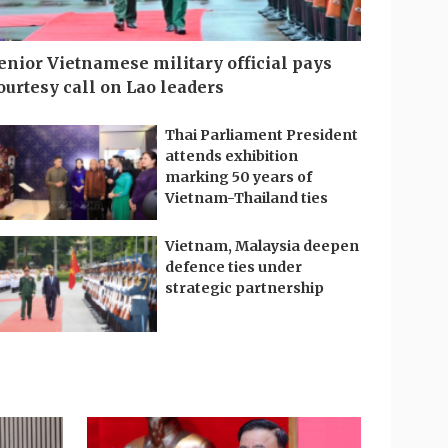
enior Vietnamese military official pays
ourtesy call on Lao leaders
Thai Parliament President
attends exhibition
marking 50 years of
Vietnam-Thailand ties
Vietnam, Malaysia deepen
defence ties under
strategic partnership