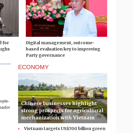
d for
Digital management, outcome-
ughs
based evaluation key to improving
Party governance
ECONOMY
eople-
Chinese businesses highlight
ssador
strong prospects for agricultural
mechanization with Vietnam
Vietnam targets US$700 billion green