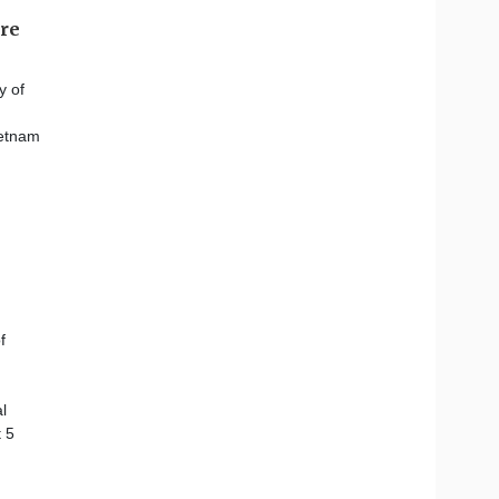
ore
y of
ietnam
f
l
 5