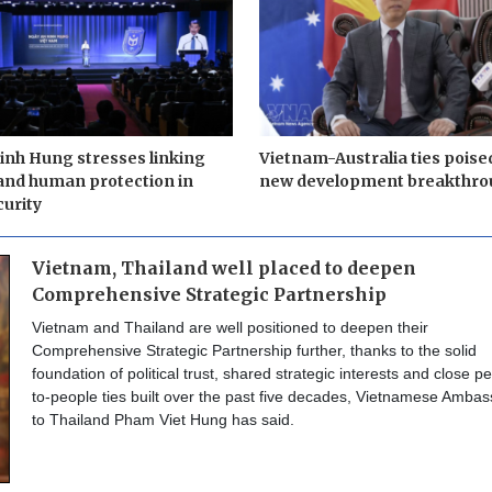
nh Hung stresses linking
Vietnam-Australia ties poise
and human protection in
new development breakthro
urity
Vietnam, Thailand well placed to deepen
Comprehensive Strategic Partnership
Vietnam and Thailand are well positioned to deepen their
Comprehensive Strategic Partnership further, thanks to the solid
foundation of political trust, shared strategic interests and close p
to-people ties built over the past five decades, Vietnamese Amba
to Thailand Pham Viet Hung has said.