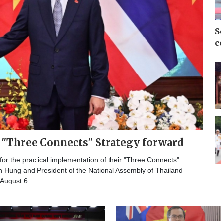
S
c
l "Three Connects" Strategy forward
r the practical implementation of their "Three Connects"
h Hung and President of the National Assembly of Thailand
 August 6.