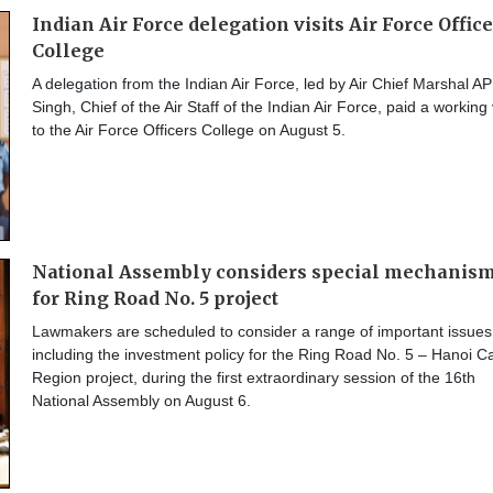
Indian Air Force delegation visits Air Force Offic
College
A delegation from the Indian Air Force, led by Air Chief Marshal AP
Singh, Chief of the Air Staff of the Indian Air Force, paid a working v
to the Air Force Officers College on August 5.
National Assembly considers special mechanis
for Ring Road No. 5 project
Lawmakers are scheduled to consider a range of important issues
including the investment policy for the Ring Road No. 5 – Hanoi Ca
Region project, during the first extraordinary session of the 16th
National Assembly on August 6.