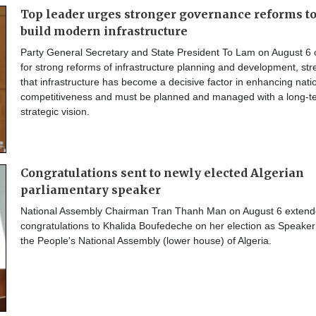
Top leader urges stronger governance reforms t
build modern infrastructure
Party General Secretary and State President To Lam on August 6 
for strong reforms of infrastructure planning and development, str
that infrastructure has become a decisive factor in enhancing nati
competitiveness and must be planned and managed with a long-t
strategic vision.
Congratulations sent to newly elected Algerian
parliamentary speaker
National Assembly Chairman Tran Thanh Man on August 6 extend
congratulations to Khalida Boufedeche on her election as Speaker
the People's National Assembly (lower house) of Algeria.