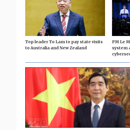
Top leader To Lam to pay state visits
PM Le Mi
to Australia and New Zealand
system 
cybersec