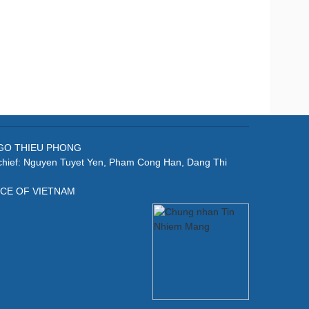
: NGO THIEU PHONG
-chief: Nguyen Tuyet Yen, Pham Cong Han, Dang Thi
ICE OF VIETNAM