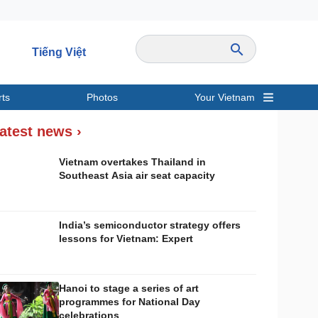
Tiếng Việt
rts
Photos
Your Vietnam
ravel
Sports
atest news ›
Vietnam overtakes Thailand in
Southeast Asia air seat capacity
India’s semiconductor strategy offers
lessons for Vietnam: Expert
Hanoi to stage a series of art
programmes for National Day
celebrations