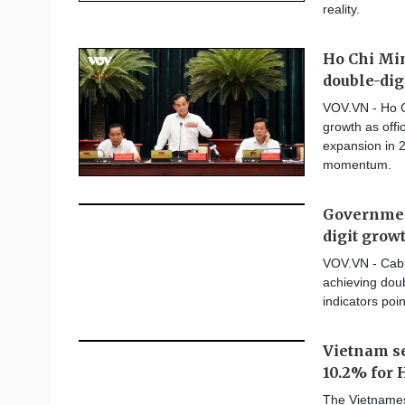
reality.
Ho Chi Min
double-dig
VOV.VN - Ho C
growth as offi
expansion in 2
momentum.
Government
digit grow
VOV.VN - Cabin
achieving doub
indicators poin
Vietnam se
10.2% for 
The Vietnames