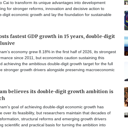
o Cai to transform its unique advantages into development
ling for stronger reforms, innovation and decisive action to
-digit economic growth and lay the foundation for sustainable
sts fastest GDP growth in 15 years, double-digit
elusive
am’s economy grew 8.18% in the first half of 2026, its strongest
formance since 2011, but economists caution sustaining this
chieving the ambitious double-digit growth target for the full
ire stronger growth drivers alongside preserving macroeconomic
m believes its double-digit growth ambition is
ch
nam's goal of achieving double-digit economic growth has
 over its feasibility, but researchers maintain that decades of
sformation, structural reforms and emerging growth drivers
g scientific and practical basis for turning the ambition into