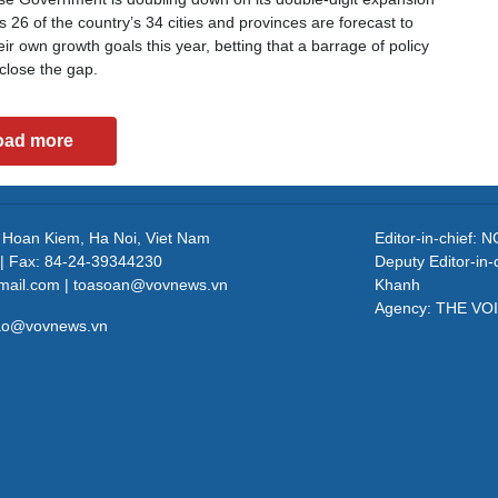
 26 of the country’s 34 cities and provinces are forecast to
ir own growth goals this year, betting that a barrage of policy
close the gap.
oad more
, Hoan Kiem, Ha Noi, Viet Nam
Editor-in-chief
| Fax: 84-24-39344230
Deputy Editor-in
mail.com | toasoan@vovnews.vn
Khanh
Agency: THE VO
cao@vovnews.vn