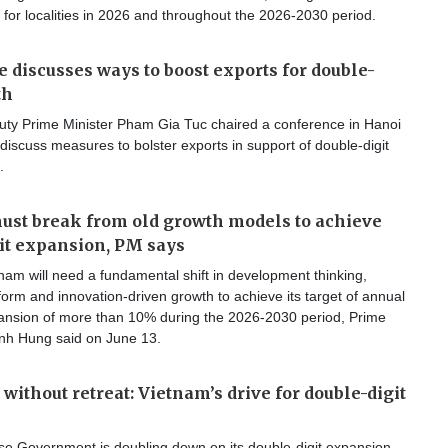
 for localities in 2026 and throughout the 2026-2030 period.
 discusses ways to boost exports for double-
th
ty Prime Minister Pham Gia Tuc chaired a conference in Hanoi
discuss measures to bolster exports in support of double-digit
.
st break from old growth models to achieve
it expansion, PM says
am will need a fundamental shift in development thinking,
reform and innovation-driven growth to achieve its target of annual
nsion of more than 10% during the 2026-2030 period, Prime
inh Hung said on June 13.
without retreat: Vietnam’s drive for double-digit
e Government is doubling down on its double-digit expansion