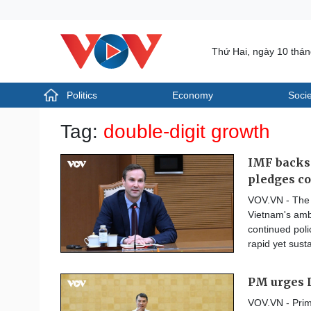
Thứ Hai, ngày 10 thá
Politics
Economy
Socie
Politics
Economy
Tag:
double-digit growth
Photos
Your Vietnam
IMF backs 
pledges co
VOV.VN - The 
Vietnam's ambi
continued poli
rapid yet sust
PM urges L
VOV.VN - Prim