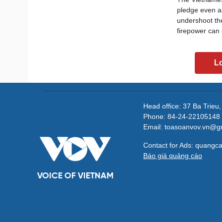
pledge even as
undershoot the
firepower can 
L
Head office: 37 Ba Trieu
Phone: 84-24-22105148 
Email: toasoanvov.vn@g
Contact for Ads: quang
Báo giá quảng cáo
VOICE OF VIETNAM