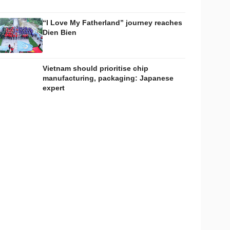
“I Love My Fatherland” journey reaches
Dien Bien
Vietnam should prioritise chip
manufacturing, packaging: Japanese
expert