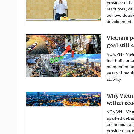
province of La
resources, cal
achieve double
development.
Vietnam po
goal still 
VOV.VN - Vietn
first-half per
momentum and a
year will requ
stability.
Why Vietna
within rea
VOV.VN - Viet
sparked debate
economic tran
provide a stron