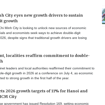
h City eyes new growth drivers to sustain
it growth
hi Minh City is looking to unlock new sources of economic
cials and economists seek ways to achieve double-digit
026, despite signs that traditional growth drivers are losing
, localities reaffirm commitment to double-
th
et leaders and local authorities reaffirmed their commitment to
le-digit growth in 2026 at a conference on July 4, as economic
ted to strong growth in the first half of the year.
ts 2026 growth targets of 11% for Hanoi and
HCM City
e government has issued Resolution 169, setting economic