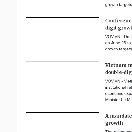
growth targets
Conference
digit grow
VOV.VN - Depu
on June 25 to 
growth targets
Vietnam mu
double-dig
VOV.VN - Vietn
institutional 
economic expa
Minister Le M
A mandate 
growth
The Vietnames