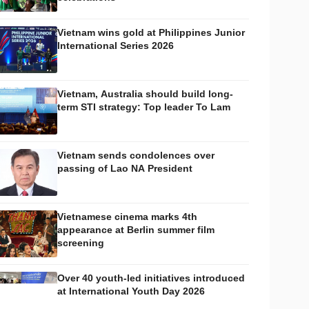
Vietnam wins gold at Philippines Junior
International Series 2026
Vietnam, Australia should build long-
term STI strategy: Top leader To Lam
Vietnam sends condolences over
passing of Lao NA President
Vietnamese cinema marks 4th
appearance at Berlin summer film
screening
Over 40 youth-led initiatives introduced
at International Youth Day 2026