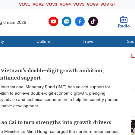
VOV1
VOV2
VOV3
VOV4
VOV5
VOV6
VOV GT
ng 8 năm 2026
Radio
ty
Culture
Travel
Spo
Society
Culture
T
L
Vietnam's double-digit growth ambition,
ntinued support
International Monetary Fund (IMF) has voiced support for
tion to achieve double-digit economic growth, pledging
cy advice and technical cooperation to help the country pursue
ainable development.
ao Cai to turn strengths into growth drivers
e Minister Le Minh Hung has urged the northern mountainous