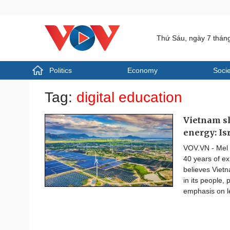
Thứ Sáu, ngày 7 thán
Politics
Economy
Socie
Politics
Economy
Tag:
digital education
Photos
Your Vietnam
Vietnam sh
energy: Is
VOV.VN - Mel S
40 years of ex
believes Vietn
in its people, 
emphasis on l