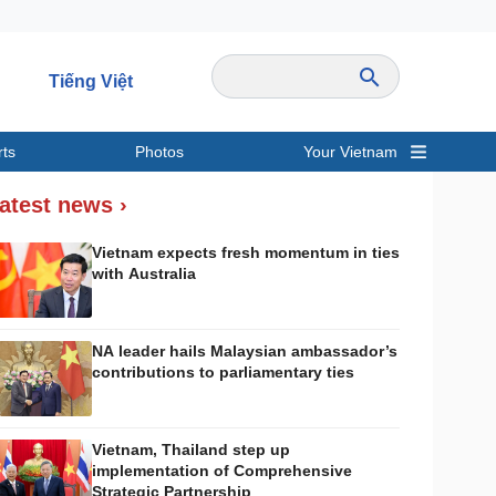
Tiếng Việt
rts
Photos
Your Vietnam
ravel
Sports
atest news ›
Vietnam expects fresh momentum in ties
with Australia
NA leader hails Malaysian ambassador’s
contributions to parliamentary ties
Vietnam, Thailand step up
implementation of Comprehensive
Strategic Partnership