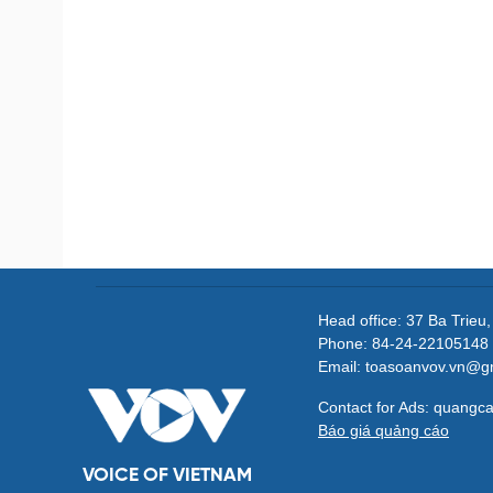
Head office: 37 Ba Trieu
Phone: 84-24-22105148 
Email: toasoanvov.vn@g
Contact for Ads: quang
Báo giá quảng cáo
VOICE OF VIETNAM