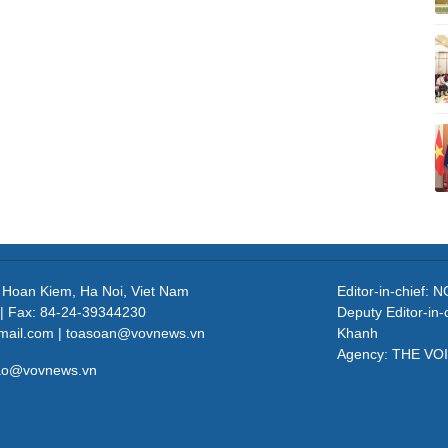
, Hoan Kiem, Ha Noi, Viet Nam
Editor-in-chief
| Fax: 84-24-39344230
Deputy Editor-in
mail.com | toasoan@vovnews.vn
Khanh
Agency: THE VO
cao@vovnews.vn