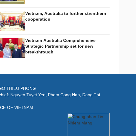
Vietnam, Australia to further strenthern
cooperation
Vietnam-Australia Comprehensive
Strategic Partnership set for new
breakthrough
: NGO THIEU PHONG
-chief: Nguyen Tuyet Yen, Pham Cong Han, Dang Thi
ICE OF VIETNAM