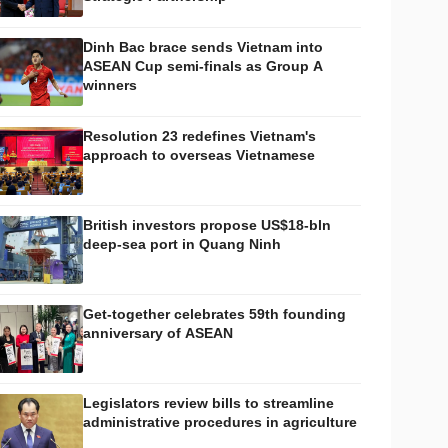
Dinh Bac brace sends Vietnam into
ASEAN Cup semi-finals as Group A
winners
Resolution 23 redefines Vietnam's
approach to overseas Vietnamese
British investors propose US$18-bln
deep-sea port in Quang Ninh
Get-together celebrates 59th founding
anniversary of ASEAN
Legislators review bills to streamline
administrative procedures in agriculture