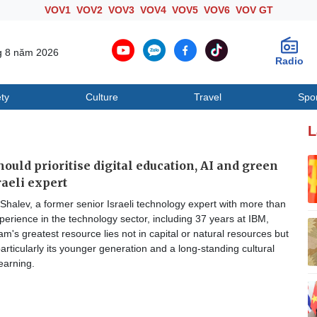
VOV1
VOV2
VOV3
VOV4
VOV5
VOV6
VOV GT
g 8 năm 2026
Radio
ty
Culture
Travel
Spo
Society
Culture
T
L
ould prioritise digital education, AI and green
raeli expert
halev, a former senior Israeli technology expert with more than
perience in the technology sector, including 37 years at IBM,
am's greatest resource lies not in capital or natural resources but
particularly its younger generation and a long-standing cultural
earning.