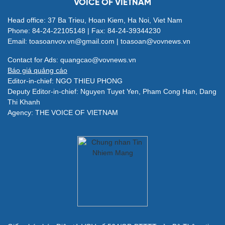
VOICE OF VIETNAM
Head office: 37 Ba Trieu, Hoan Kiem, Ha Noi, Viet Nam
Phone: 84-24-22105148 | Fax: 84-24-39344230
Email: toasoanvov.vn@gmail.com | toasoan@vovnews.vn
Contact for Ads: quangcao@vovnews.vn
Báo giá quảng cáo
Editor-in-chief: NGO THIEU PHONG
Deputy Editor-in-chief: Nguyen Tuyet Yen, Pham Cong Han, Dang
Thi Khanh
Agency: THE VOICE OF VIETNAM