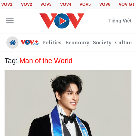
VOV1
VOV2
VOV3
VOV4
VOV5
VOV6
VOV GT
Tiếng Việt
Politics
Economy
Society
Culture
Tag:
Man of the World
Politics
Economy
Society
Culture
Travel
Sports
Photos
Your Vietnam