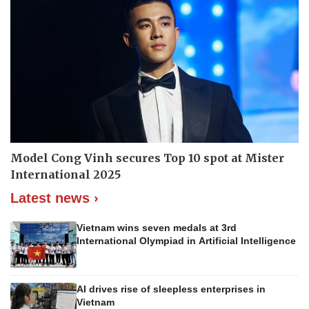
Model Cong Vinh secures Top 10 spot at Mister
International 2025
Latest news ›
Vietnam wins seven medals at 3rd
International Olympiad in Artificial Intelligence
AI drives rise of sleepless enterprises in
Vietnam