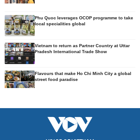
Phu Quoc leverages OCOP programme to take
local specialities global
Vietnam to return as Partner Country at Uttar
Pradesh International Trade Show
Flavours that make Ho Chi Minh City a global
street food paradise