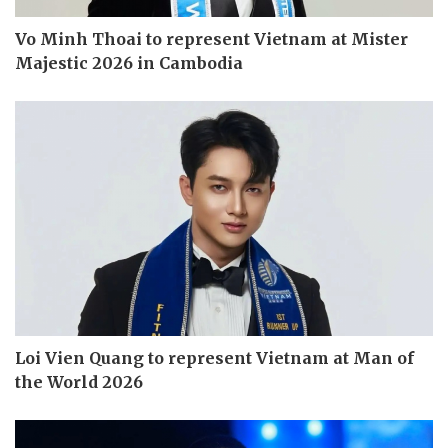
Vo Minh Thoai to represent Vietnam at Mister
Majestic 2026 in Cambodia
Loi Vien Quang to represent Vietnam at Man of
the World 2026