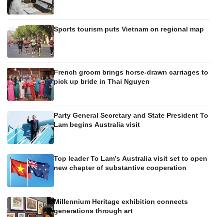
Sports tourism puts Vietnam on regional map
French groom brings horse-drawn carriages to
pick up bride in Thai Nguyen
Party General Secretary and State President To
Lam begins Australia visit
Top leader To Lam’s Australia visit set to open
new chapter of substantive cooperation
Millennium Heritage exhibition connects
generations through art