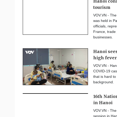
Hanoi conn
tourism
VOV.VN - The 
was held in Pa
officials, rep
France, trade
businesses.
Hanoi sees
high fever
VOV.VN - Hanoi
COVID-19 case
that is hard t
background.
16th Natio
in Hanoi
VOV.VN - The 1
session in Han