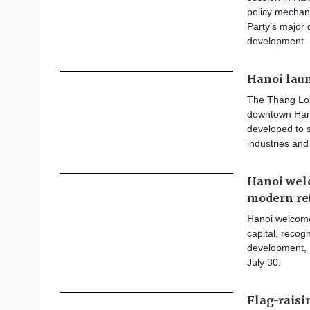
policy mechan
Party’s major 
development.
Hanoi lau
The Thang Lon
downtown Hano
developed to s
industries and
Hanoi welc
modern re
Hanoi welcomes
capital, recogn
development, 
July 30.
Flag-rais