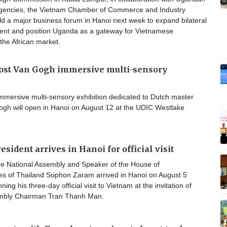
gencies, the Vietnam Chamber of Commerce and Industry
old a major business forum in Hanoi next week to expand bilateral
ment and position Uganda as a gateway for Vietnamese
the African market.
host Van Gogh immersive multi-sensory
mmersive multi-sensory exhibition dedicated to Dutch master
ogh will open in Hanoi on August 12 at the UDIC Westlake
sident arrives in Hanoi for official visit
the National Assembly and Speaker of the House of
es of Thailand Sophon Zaram arrived in Hanoi on August 5
ing his three-day official visit to Vietnam at the invitation of
embly Chairman Tran Thanh Man.