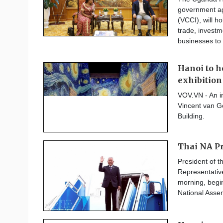
government a
(VCCI), will h
trade, invest
businesses to 
Hanoi to 
exhibition
VOV.VN - An i
Vincent van G
Building.
Thai NA Pre
President of 
Representativ
morning, beginn
National Ass