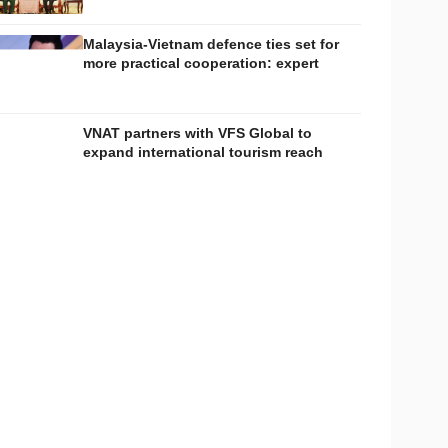
Malaysia-Vietnam defence ties set for
more practical cooperation: expert
VNAT partners with VFS Global to
expand international tourism reach