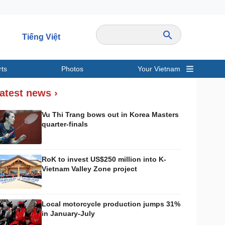
Tiếng Việt
rts
Photos
Your Vietnam
ravel
Sports
atest news ›
Vu Thi Trang bows out in Korea Masters
quarter-finals
RoK to invest US$250 million into K-
Vietnam Valley Zone project
Local motorcycle production jumps 31%
in January-July