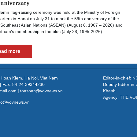
anniversary
emn flag-raising ceremony was held at the Ministry of Foreign
arters in Hanoi on July 31 to mark the 59th anniversary of the
f Southeast Asian Nations (ASEAN) (August 8, 1967 – 2026) and
etnam's membership in the bloc (July 28, 1995-2026).
oad more
, Hoan Kiem, Ha Noi, Viet Nam
Editor-in-chief
| Fax: 84-24-39344230
Deputy Editor-in
mail.com | toasoan@vovnews.vn
Khanh
Agency: THE VO
cao@vovnews.vn