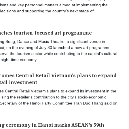
isms and key personnel matters aimed at implementing the
decisions and supporting the country’s next stage of
nches tourism-focused art programme
g Song, Dance and Music Theatre, a significant venue in
i, on the evening of July 30 launched a new art programme
erve the tourism sector while contributing to the capital's cultural
 night-time economy.
omes Central Retail Vietnam's plans to expand
tail investment
 Central Retail Vietnam's plans to expand its investment in the
ising the retailer's contribution to the city's socio-economic
Secretary of the Hanoi Party Committee Tran Duc Thang said on
ing ceremony in Hanoi marks ASEAN's 59th