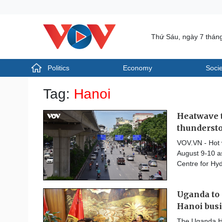
Thứ Sáu, ngày 7 thán
Politics
Economy
Socie
Politics
Economy
Tag:
Hanoi
Photos
Your Vietnam
Heatwave t
thunderst
VOV.VN - Hot 
August 9-10 as
Centre for Hy
Uganda to 
Hanoi bus
The Uganda Hi