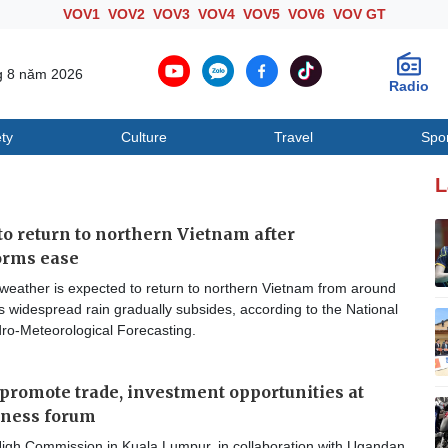
VOV1
VOV2
VOV3
VOV4
VOV5
VOV6
VOV GT
g 8 năm 2026
Radio
ty
Culture
Travel
Spo
Society
Culture
T
L
o return to northern Vietnam after
orms ease
weather is expected to return to northern Vietnam from around
 widespread rain gradually subsides, according to the National
dro-Meteorological Forecasting.
promote trade, investment opportunities at
iness forum
gh Commission in Kuala Lumpur, in collaboration with Ugandan