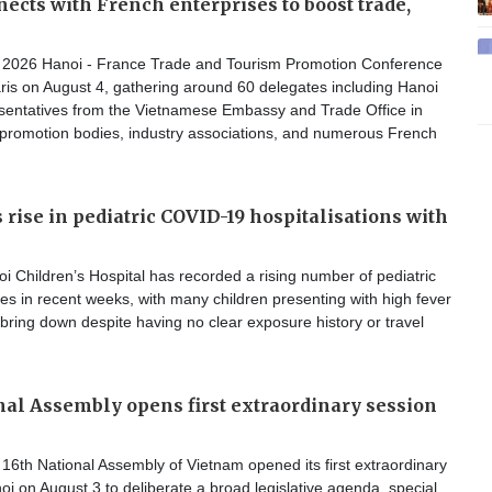
ects with French enterprises to boost trade,
2026 Hanoi - France Trade and Tourism Promotion Conference
ris on August 4, gathering around 60 delegates including Hanoi
resentatives from the Vietnamese Embassy and Trade Office in
 promotion bodies, industry associations, and numerous French
 rise in pediatric COVID-19 hospitalisations with
 Children’s Hospital has recorded a rising number of pediatric
s in recent weeks, with many children presenting with high fever
o bring down despite having no clear exposure history or travel
nal Assembly opens first extraordinary session
6th National Assembly of Vietnam opened its first extraordinary
oi on August 3 to deliberate a broad legislative agenda, special