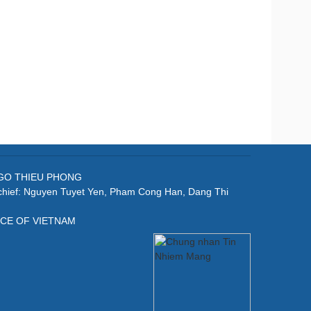
: NGO THIEU PHONG
-chief: Nguyen Tuyet Yen, Pham Cong Han, Dang Thi
ICE OF VIETNAM