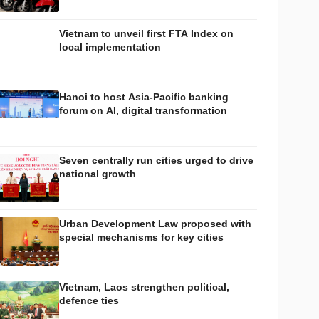
Vietnam to unveil first FTA Index on
local implementation
Hanoi to host Asia-Pacific banking
forum on AI, digital transformation
Seven centrally run cities urged to drive
national growth
Urban Development Law proposed with
special mechanisms for key cities
Vietnam, Laos strengthen political,
defence ties