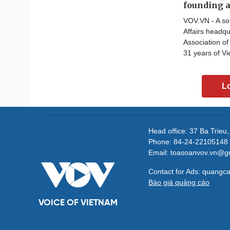
founding 
VOV.VN - A sol
Affairs headqu
Association o
31 years of Vi
L
Head office: 37 Ba Trieu
Phone: 84-24-22105148 
Email: toasoanvov.vn@g
Contact for Ads: quang
Báo giá quảng cáo
VOICE OF VIETNAM