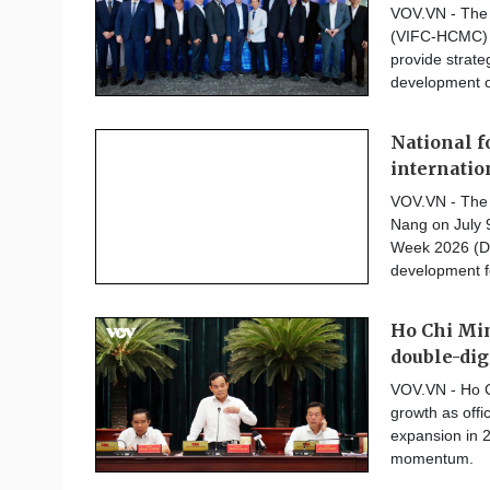
VOV.VN - The V
(VIFC-HCMC) o
provide strate
development of
National f
internatio
VOV.VN - The 
Nang on July 
Week 2026 (DB
development fo
Ho Chi Min
double-dig
VOV.VN - Ho C
growth as offi
expansion in 2
momentum.