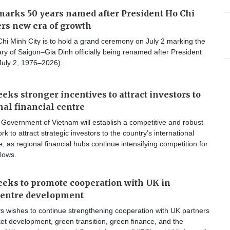
arks 50 years named after President Ho Chi
rs new era of growth
hi Minh City is to hold a grand ceremony on July 2 marking the
ry of Saigon–Gia Dinh officially being renamed after President
July 2, 1976–2026).
eks stronger incentives to attract investors to
nal financial centre
Government of Vietnam will establish a competitive and robust
k to attract strategic investors to the country’s international
e, as regional financial hubs continue intensifying competition for
flows.
eks to promote cooperation with UK in
centre development
s wishes to continue strengthening cooperation with UK partners
ket development, green transition, green finance, and the