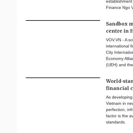
establishment 
Finance Ngo 
Sandbox m
centre in 
VOV.VN - A sc
international 
City Internat
Economy Allia
(UEH) and the
World-stan
financial 
As developing 
Vietnam in new
perfection, in
factor is the a
standards.