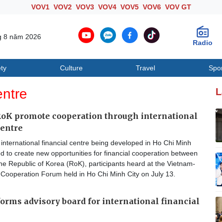
VOV1
VOV2
VOV3
VOV4
VOV5
VOV6
VOV GT
g 8 năm 2026
Radio
ty
Culture
Travel
Spo
Society
Culture
T
entre
L
oK promote cooperation through international
centre
nternational financial centre being developed in Ho Chi Minh
ed to create new opportunities for financial cooperation between
e Republic of Korea (RoK), participants heard at the Vietnam-
 Cooperation Forum held in Ho Chi Minh City on July 13.
orms advisory board for international financial