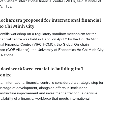
of Vietnam international financial centre (VIFC), said Minister of
Van Tuan.
echanism proposed for international financial
Ho Chi Minh City
ientific workshop on a regulatory sandbox mechanism for the
financial centre was held in Hanoi on April 2 by the Ho Chi Minh
ional Financial Centre (VIFC-HCMC), the Global On-chain
nce (GOE Alliance), the University of Economics Ho Chi Minh City
 Nationa
dard workforce crucial to building int’l
centre
an international financial centre is considered a strategic step for
 stage of development, alongside efforts in institutional
frastructure improvement and investment attraction, a decisive
vailability of a financial workforce that meets international