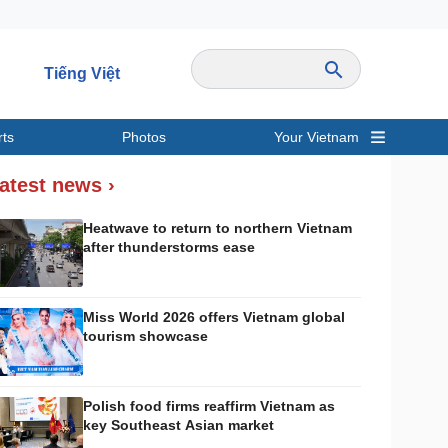
Tiếng Việt
rts
Photos
Your Vietnam
ravel
Sports
atest news ›
Heatwave to return to northern Vietnam
after thunderstorms ease
Miss World 2026 offers Vietnam global
tourism showcase
Polish food firms reaffirm Vietnam as
key Southeast Asian market