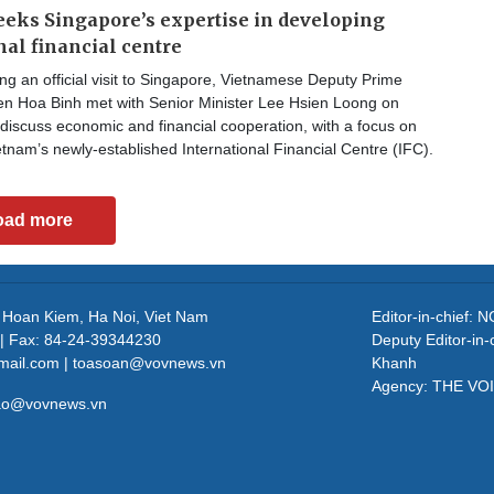
eks Singapore’s expertise in developing
nal financial centre
g an official visit to Singapore, Vietnamese Deputy Prime
en Hoa Binh met with Senior Minister Lee Hsien Loong on
discuss economic and financial cooperation, with a focus on
tnam’s newly-established International Financial Centre (IFC).
oad more
, Hoan Kiem, Ha Noi, Viet Nam
Editor-in-chief
| Fax: 84-24-39344230
Deputy Editor-in
mail.com | toasoan@vovnews.vn
Khanh
Agency: THE VO
cao@vovnews.vn