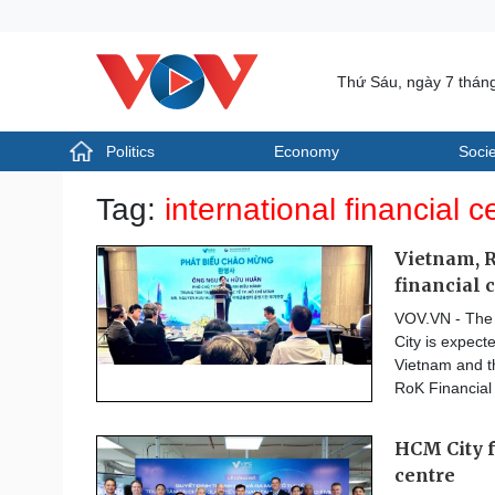
Thứ Sáu, ngày 7 thán
Politics
Economy
Socie
Politics
Economy
Tag:
international financial c
Photos
Your Vietnam
Vietnam, R
financial 
VOV.VN - The i
City is expect
Vietnam and th
RoK Financial
HCM City f
centre