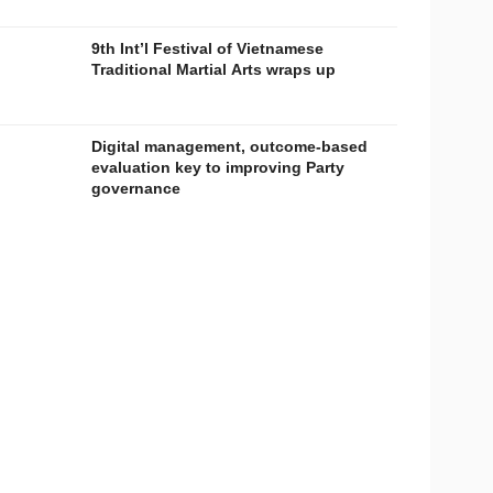
9th Int’l Festival of Vietnamese
Traditional Martial Arts wraps up
Digital management, outcome-based
evaluation key to improving Party
governance