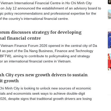
ietnam International Financial Centre in Ho Chi Minh City
n July 12 announced the establishment of an advisory board to
gic policy recommendations and professional expertise for the
 the country's international financial centre.
orum discusses strategy for developing
nal financial centre
Vietnam Finance Forum 2026 opened in the central city of Da
9 as part of the Da Nang Business, Finance and Technology
FTW), aiming to contribute to policymaking and strategy
r an international financial centre in Vietnam.
h City eyes new growth drivers to sustain
it growth
hi Minh City is looking to unlock new sources of economic
cials and economists seek ways to achieve double-digit
026, despite signs that traditional growth drivers are losing