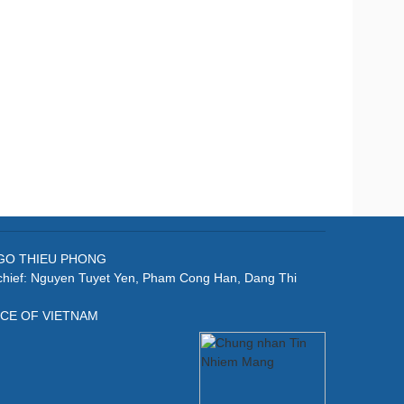
: NGO THIEU PHONG
-chief: Nguyen Tuyet Yen, Pham Cong Han, Dang Thi
ICE OF VIETNAM