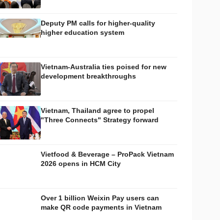
Deputy PM calls for higher-quality
higher education system
Vietnam-Australia ties poised for new
development breakthroughs
Vietnam, Thailand agree to propel
"Three Connects" Strategy forward
Vietfood & Beverage – ProPack Vietnam
2026 opens in HCM City
Over 1 billion Weixin Pay users can
make QR code payments in Vietnam