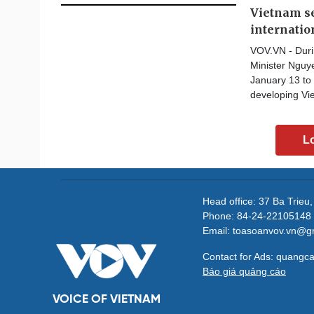
Vietnam se
internatio
VOV.VN - Durin
Minister Nguy
January 13 to 
developing Vie
L
Head office: 37 Ba Trieu
Phone: 84-24-22105148 
Email: toasoanvov.vn@g
Contact for Ads: quang
Báo giá quảng cáo
VOICE OF VIETNAM