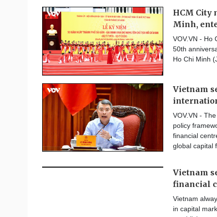
HCM City m
Minh, ente
VOV.VN - Ho C
50th anniversa
Ho Chi Minh (
Vietnam se
internatio
VOV.VN - The 
policy framewor
financial centr
global capital 
Vietnam se
financial 
Vietnam alway
in capital mar