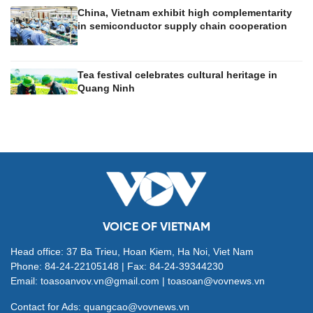
China, Vietnam exhibit high complementarity
in semiconductor supply chain cooperation
Tea festival celebrates cultural heritage in
Quang Ninh
VOICE OF VIETNAM
Head office: 37 Ba Trieu, Hoan Kiem, Ha Noi, Viet Nam
Phone: 84-24-22105148 | Fax: 84-24-39344230
Email: toasoanvov.vn@gmail.com | toasoan@vovnews.vn
Contact for Ads: quangcao@vovnews.vn