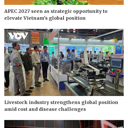
APEC 2027 seen as strategic opportunity to
elevate Vietnam’s global position
Livestock industry strengthens global position
amid cost and disease challenges