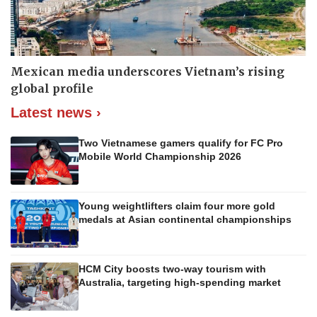
Mexican media underscores Vietnam’s rising
global profile
Latest news ›
Two Vietnamese gamers qualify for FC Pro
Mobile World Championship 2026
Young weightlifters claim four more gold
medals at Asian continental championships
HCM City boosts two-way tourism with
Australia, targeting high-spending market