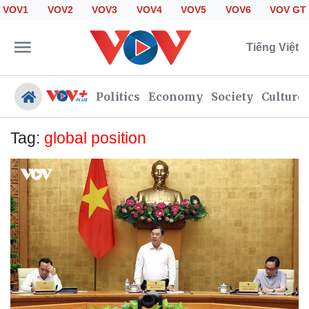
VOV1
VOV2
VOV3
VOV4
VOV5
VOV6
VOV GT
Tiếng Việt
Politics
Economy
Society
Culture
Tag:
global position
Politics
Economy
Society
Culture
Travel
Sports
Photos
Your Vietnam