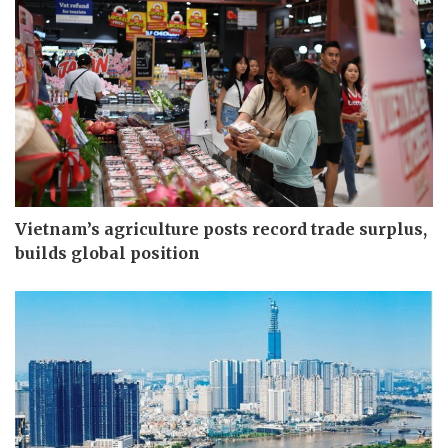
Vietnam’s agriculture posts record trade surplus,
builds global position