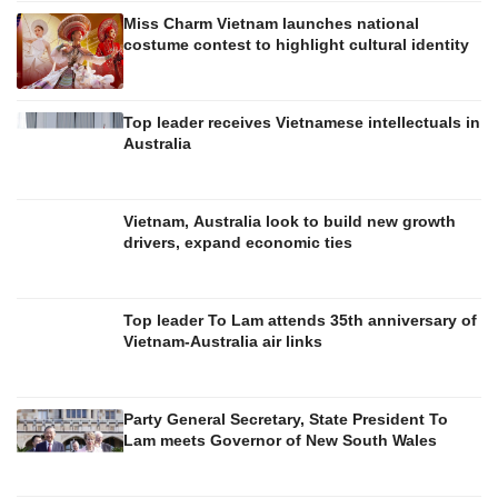
Miss Charm Vietnam launches national
costume contest to highlight cultural identity
Top leader receives Vietnamese intellectuals in
Australia
Vietnam, Australia look to build new growth
drivers, expand economic ties
Top leader To Lam attends 35th anniversary of
Vietnam-Australia air links
Party General Secretary, State President To
Lam meets Governor of New South Wales