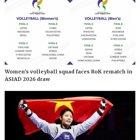
Women's volleyball squad faces RoK rematch in
ASIAD 2026 draw