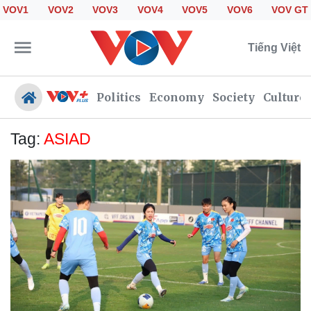
VOV1
VOV2
VOV3
VOV4
VOV5
VOV6
VOV GT
Tiếng Việt
Politics
Economy
Society
Culture
Tag:
ASIAD
Politics
Economy
Society
Culture
Travel
Sports
Photos
Your Vietnam