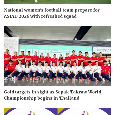
National women's football team prepare for
ASIAD 2026 with refreshed squad
Gold targets in sight as Sepak Takraw World
Championship begins in Thailand