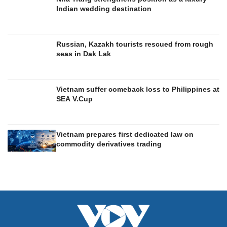
Indian wedding destination
Russian, Kazakh tourists rescued from rough
seas in Dak Lak
Vietnam suffer comeback loss to Philippines at
SEA V.Cup
Vietnam prepares first dedicated law on
commodity derivatives trading