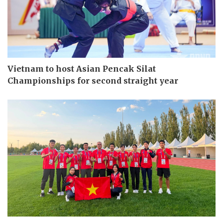
Vietnam to host Asian Pencak Silat
Championships for second straight year