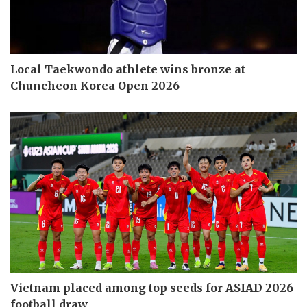
Local Taekwondo athlete wins bronze at
Chuncheon Korea Open 2026
Vietnam placed among top seeds for ASIAD 2026
football draw