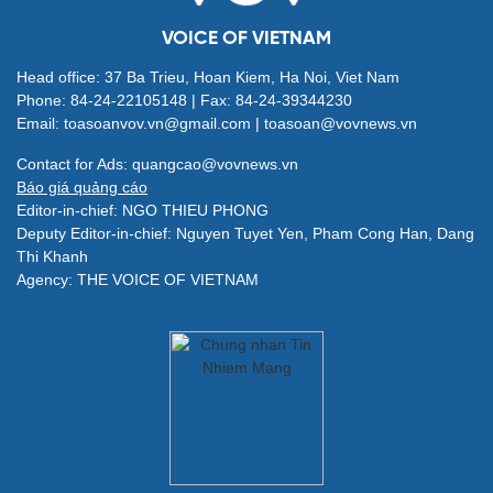
VOICE OF VIETNAM
Head office: 37 Ba Trieu, Hoan Kiem, Ha Noi, Viet Nam
Phone: 84-24-22105148 | Fax: 84-24-39344230
Email: toasoanvov.vn@gmail.com | toasoan@vovnews.vn
Contact for Ads: quangcao@vovnews.vn
Báo giá quảng cáo
Editor-in-chief: NGO THIEU PHONG
Deputy Editor-in-chief: Nguyen Tuyet Yen, Pham Cong Han, Dang
Thi Khanh
Agency: THE VOICE OF VIETNAM