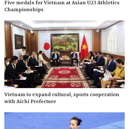
Five medals for Vietnam at Asian U23 Athletics
Championships
Vietnam to expand cultural, sports cooperation
with Aichi Prefecture