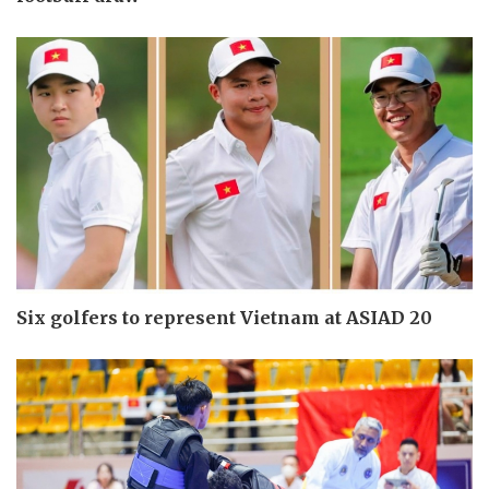
Six golfers to represent Vietnam at ASIAD 20