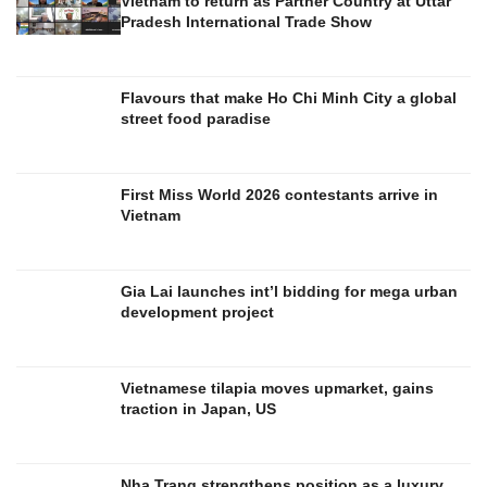
Vietnam to return as Partner Country at Uttar
Pradesh International Trade Show
Flavours that make Ho Chi Minh City a global
street food paradise
First Miss World 2026 contestants arrive in
Vietnam
Gia Lai launches int’l bidding for mega urban
development project
Vietnamese tilapia moves upmarket, gains
traction in Japan, US
Nha Trang strengthens position as a luxury