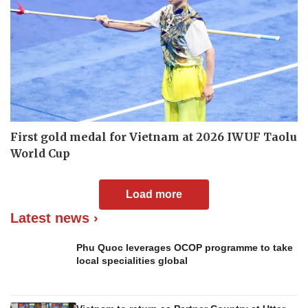
First gold medal for Vietnam at 2026 IWUF Taolu
World Cup
Load more
Latest news ›
Phu Quoc leverages OCOP programme to take
local specialities global