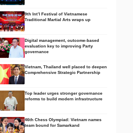
9th Int’l Festival of Vietnamese
Traditional Martial Arts wraps up
Digital management, outcome-based
evaluation key to improving Party
governance
Vietnam, Thailand well placed to deepen
Comprehensive Strategic Partnership
Top leader urges stronger governance
reforms to build modern infrastructure
46th Chess Olympiad: Vietnam names
team bound for Samarkand