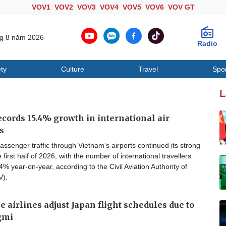
VOV1
VOV2
VOV3
VOV4
VOV5
VOV6
VOV GT
ng 8 năm 2026
Radio
ty
Culture
Travel
Spo
Society
Culture
T
L
cords 15.4% growth in international air
s
passenger traffic through Vietnam’s airports continued its strong
 first half of 2026, with the number of international travellers
4% year-on-year, according to the Civil Aviation Authority of
V).
 airlines adjust Japan flight schedules due to
gmi