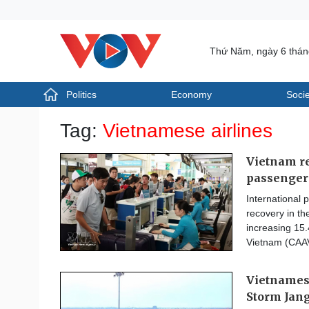
Thứ Năm, ngày 6 thá
Politics
Economy
Socie
Politics
Economy
Tag:
Vietnamese airlines
Photos
Your Vietnam
Vietnam re
passenger
International 
recovery in the
increasing 15.
Vietnam (CAA
Vietnamese
Storm Jan