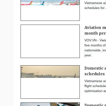
Vietnamese air
schedules for
Aviation m
month per
VOV.VN - Vietn
five months of
nationwide, i
year.
Domestic a
schedules
Vietnamese air
flight schedule
optimisation a
Domestic r