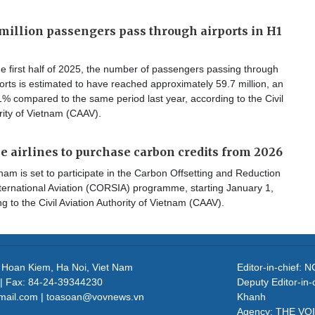
million passengers pass through airports in H1
e first half of 2025, the number of passengers passing through
orts is estimated to have reached approximately 59.7 million, an
1% compared to the same period last year, according to the Civil
y of Vietnam (​​​​​​​CAAV).
 airlines to purchase carbon credits from 2026
am is set to participate in the Carbon Offsetting and Reduction
ternational Aviation (CORSIA) programme, starting January 1,
g to the Civil Aviation Authority of Vietnam (CAAV).
, Hoan Kiem, Ha Noi, Viet Nam
Editor-in-chief
| Fax: 84-24-39344230
Deputy Editor-in
mail.com | toasoan@vovnews.vn
Khanh
Agency: THE VO