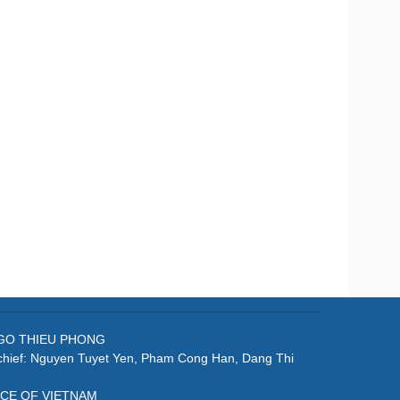
: NGO THIEU PHONG
-chief: Nguyen Tuyet Yen, Pham Cong Han, Dang Thi
ICE OF VIETNAM