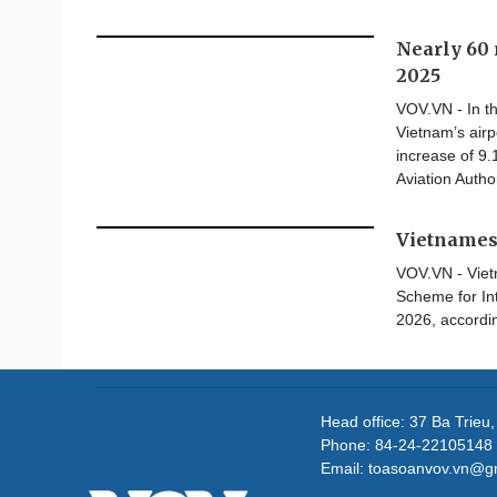
Nearly 60 
2025
VOV.VN - In th
Vietnam’s airp
increase of 9.
Aviation Authorit
Vietnamese
VOV.VN - Vietn
Scheme for In
2026, accordin
Head office: 37 Ba Trieu
Phone: 84-24-22105148 
Email: toasoanvov.vn@g