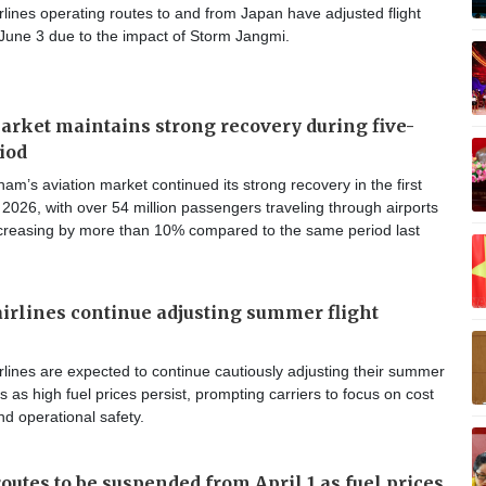
lines operating routes to and from Japan have adjusted flight
 June 3 due to the impact of Storm Jangmi.
arket maintains strong recovery during five-
iod
am’s aviation market continued its strong recovery in the first
 2026, with over 54 million passengers traveling through airports
ncreasing by more than 10% compared to the same period last
irlines continue adjusting summer flight
lines are expected to continue cautiously adjusting their summer
s as high fuel prices persist, prompting carriers to focus on cost
nd operational safety.
outes to be suspended from April 1 as fuel prices