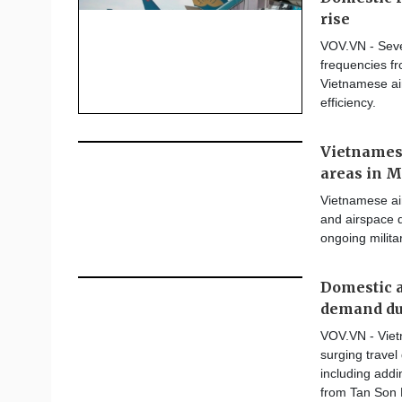
rise
VOV.VN - Seve
frequencies fro
Vietnamese air
efficiency.
Vietnamese
areas in M
Vietnamese air
and airspace d
ongoing milita
Domestic ai
demand du
VOV.VN - Viet
surging trave
including addi
from Tan Son N