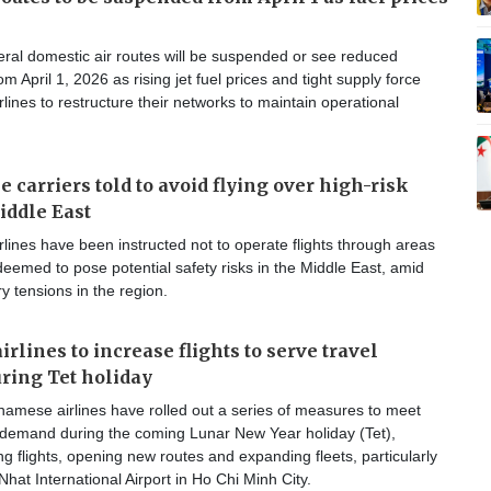
ral domestic air routes will be suspended or see reduced
m April 1, 2026 as rising jet fuel prices and tight supply force
lines to restructure their networks to maintain operational
 carriers told to avoid flying over high-risk
iddle East
lines have been instructed not to operate flights through areas
eemed to pose potential safety risks in the Middle East, amid
ry tensions in the region.
rlines to increase flights to serve travel
ring Tet holiday
namese airlines have rolled out a series of measures to meet
l demand during the coming Lunar New Year holiday (Tet),
ng flights, opening new routes and expanding fleets, particularly
hat International Airport in Ho Chi Minh City.