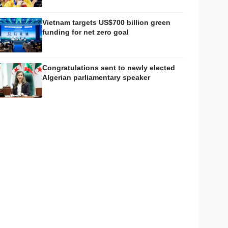
Vietnam targets US$700 billion green
funding for net zero goal
Congratulations sent to newly elected
Algerian parliamentary speaker