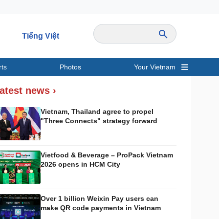
Tiếng Việt
rts
Photos
Your Vietnam
ravel
Sports
atest news ›
Vietnam, Thailand agree to propel
"Three Connects" strategy forward
Vietfood & Beverage – ProPack Vietnam
2026 opens in HCM City
Over 1 billion Weixin Pay users can
make QR code payments in Vietnam