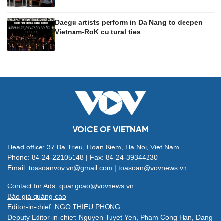
Daegu artists perform in Da Nang to deepen
Vietnam-RoK cultural ties
VOICE OF VIETNAM
Head office: 37 Ba Trieu, Hoan Kiem, Ha Noi, Viet Nam
Phone: 84-24-22105148 | Fax: 84-24-39344230
Email: toasoanvov.vn@gmail.com | toasoan@vovnews.vn
Contact for Ads: quangcao@vovnews.vn
Báo giá quảng cáo
Editor-in-chief: NGO THIEU PHONG
Deputy Editor-in-chief: Nguyen Tuyet Yen, Pham Cong Han, Dang