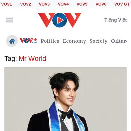
VOV1
VOV2
VOV3
VOV4
VOV5
VOV6
VOV GT
Tiếng Việt
Politics
Economy
Society
Culture
Tag:
Mr World
Politics
Economy
Society
Culture
Travel
Sports
Photos
Your Vietnam