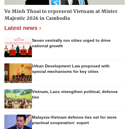
Vo Minh Thoai to represent Vietnam at Mister
Majestic 2026 in Cambodia
Latest news ›
Seven centrally run cities urged to drive
national growth
Urban Development Law proposed with
special mechanisms for key cities
Vietnam, Laos strengthen political, defence
ties
Malaysia-Vietnam defence ties set for more
practical cooperation: expert