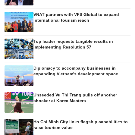
VNAT partners with VFS Global to expand
international tourism reach
Top leader requests tangible results in
implementing Resolution 57
Diplomacy to accompany businesses in
expanding Vietnam's development space
Unseeded Vu Thi Trang pulls off another
shocker at Korea Masters
Ho Chi Minh City links flagship capabilities to
raise tourism value