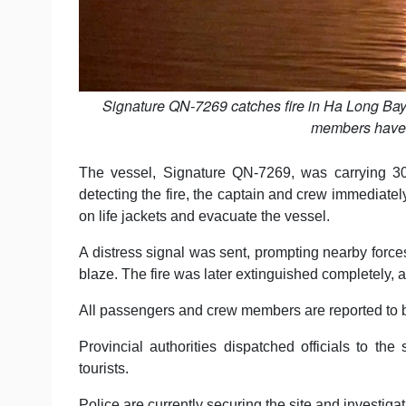
Signature QN-7269 catches fire in Ha Long Bay
members have 
The vessel, Signature QN-7269, was carrying 30
detecting the fire, the captain and crew immediate
on life jackets and evacuate the vessel.
A distress signal was sent, prompting nearby forces
blaze. The fire was later extinguished completely, a
All passengers and crew members are reported to be
Provincial authorities dispatched officials to th
tourists.
Police are currently securing the site and investigati