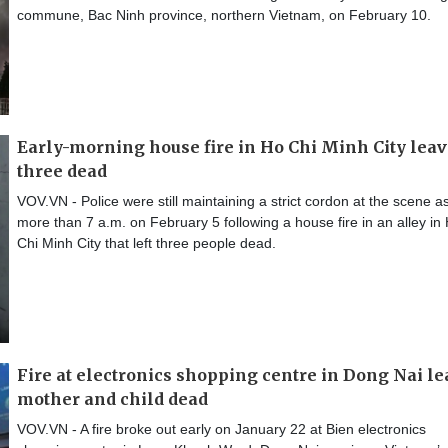
commune, Bac Ninh province, northern Vietnam, on February 10.
Early-morning house fire in Ho Chi Minh City lea
three dead
VOV.VN - Police were still maintaining a strict cordon at the scene as
more than 7 a.m. on February 5 following a house fire in an alley in
Chi Minh City that left three people dead.
Fire at electronics shopping centre in Dong Nai l
mother and child dead
VOV.VN - A fire broke out early on January 22 at Bien electronics