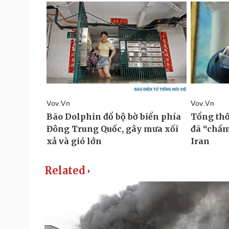
Related