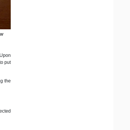
ew
 Upon
to put
ng the
fected