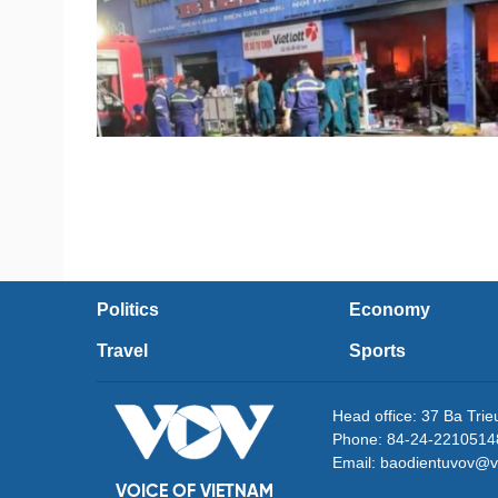
Politics
Economy
Travel
Sports
Head office: 37 Ba Tri
Phone: 84-24-2210514
Email: baodientuvov@v
VOICE OF VIETNAM