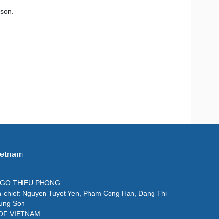
 son.
e
ietnam
f: NGO THIEU PHONG
in-chief: Nguyen Tuyet Yen, Pham Cong Han, Dang Thi
rung Son
 OF VIETNAM