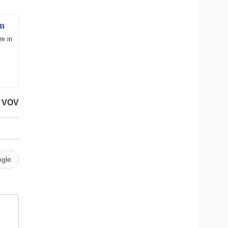
am
re in
VOV
gle