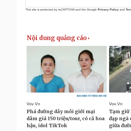
This site is protected by reCAPTCHA and the Google
Privacy Policy
and
Ter