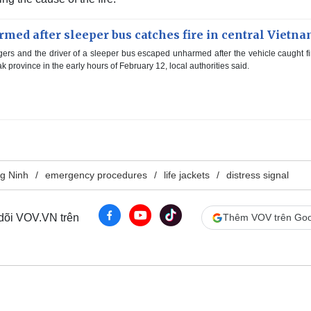
med after sleeper bus catches fire in central Vietn
ers and the driver of a sleeper bus escaped unharmed after the vehicle caught fi
 province in the early hours of February 12, local authorities said.
g Ninh
emergency procedures
life jackets
distress signal
 dõi VOV.VN trên
Thêm VOV trên Goo