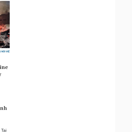
inh
 Tai