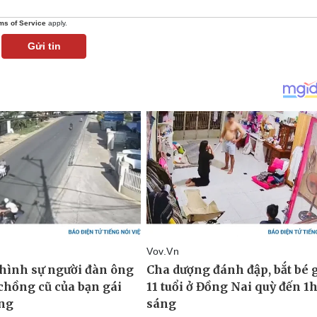
ms of Service
apply.
Gửi tin