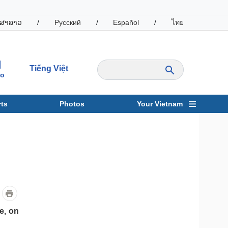
ສາລາວ
/
Русский
/
Español
/
ไทย
Tiếng Việt
io
ts
Photos
Your Vietnam
ravel
Sports
e, on