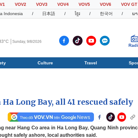
V1
VOV2
VOV3
VOV4
VOV5
VOV6
VOV GT
a Indonesia
/
日本語
/
ខ្មែរ
/
한국어
/
ພາ
33°C
Sunday, 9/8/2026
Rad
ety
Culture
Travel
Spor
Society
Culture
T
n Ha Long Bay, all 41 rescued safely
sing near Hang Co area in Ha Long Bay, Quang Ninh provinc
ught safely ashore, local authorities said.