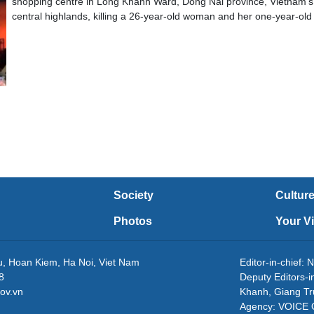
shopping centre in Long Khanh Ward, Dong Nai province, Vietnam’s
central highlands, killing a 26-year-old woman and her one-year-old
Society
Cultur
Photos
Your V
eu, Hoan Kiem, Ha Noi, Viet Nam
Editor-in-chie
8
Deputy Editors-
ov.vn
Khanh, Giang T
Agency: VOICE