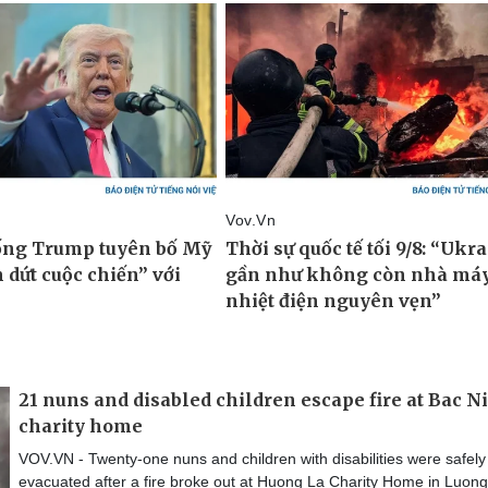
21 nuns and disabled children escape fire at Bac N
charity home
VOV.VN - Twenty-one nuns and children with disabilities were safely
evacuated after a fire broke out at Huong La Charity Home in Luong