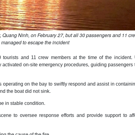
, Quang Ninh, on February 27, but all 30 passengers and 11 cr
managed to escape the incident
 tourists and 11 crew members at the time of the incident.
ly activated on-site emergency procedures, guiding passengers 
 operating on the bay to swiftly respond and assist in containi
nd the boat did not sink.
 in stable condition.
e scene to oversee response efforts and provide support to af
ng the cause of the fire.