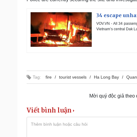
34 escape unhar
VOV.VN - All 34 passeng
Vietnam’s central Dak Lak
Tag:
fire
tourist vessels
Ha Long Bay
Quan
Mời quý độc giả theo
Viết bình luận