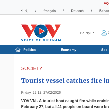
VO
中文
/
français
/
Deutsch
/
Bahas
Hà Nội
Politics
Economy
Soci
Politics
Economy
Photos
SOCIETY
Your Vietnam
Tourist vessel catches fire i
Friday, 22:12, 27/02/2026
VOV.VN - A tourist boat caught fire while crui
February 27, but all 41 people on board were bro