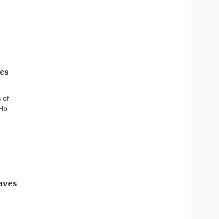
ves
 of
 Ho
eaves