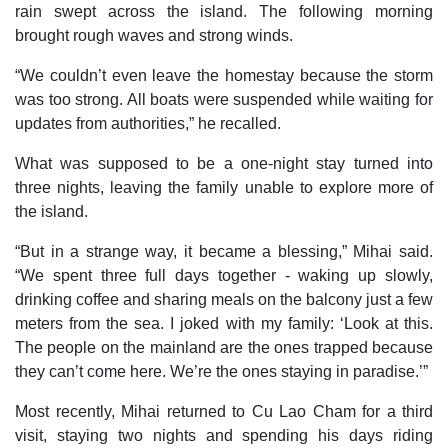
rain swept across the island. The following morning
brought rough waves and strong winds.
“We couldn’t even leave the homestay because the storm
was too strong. All boats were suspended while waiting for
updates from authorities,” he recalled.
What was supposed to be a one-night stay turned into
three nights, leaving the family unable to explore more of
the island.
“But in a strange way, it became a blessing,” Mihai said.
“We spent three full days together - waking up slowly,
drinking coffee and sharing meals on the balcony just a few
meters from the sea. I joked with my family: ‘Look at this.
The people on the mainland are the ones trapped because
they can’t come here. We’re the ones staying in paradise.’”
Most recently, Mihai returned to Cu Lao Cham for a third
visit, staying two nights and spending his days riding