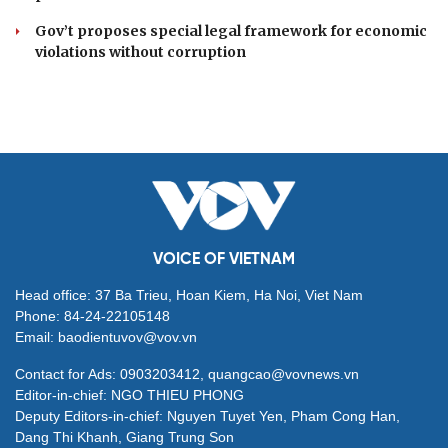
Party Charter reform must strengthen Party
governance, serve the people: Top leader
Draft law proposes flagship national publishing and
media organisations
Politburo resolution positions overseas Vietnamese as
strategic national resource
NA examines draft law on prevention and combating
proliferation of WMD
Gov’t proposes special legal framework for economic
violations without corruption