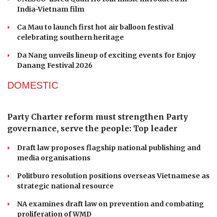
half
ENTERTAINMENT
UNESCO-recognised Quan Ho heritage finds a
new stage in Hanoi
A Sun Group hotel's bar makes Asia's 50 Best Bars
UNESCO-listed Quan Ho folk music introduced in
India-Vietnam film
Ca Mau to launch first hot air balloon festival
celebrating southern heritage
Da Nang unveils lineup of exciting events for Enjoy
Danang Festival 2026
DOMESTIC