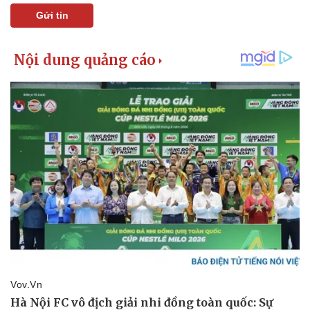
Gửi tin