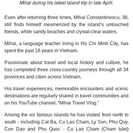
Mihai during his latest island trip in late April.
Even after returning three times, Mihai Constantinescu, 38,
still finds himself mesmerized by the island’s untouched
forests, white sandy beaches and crystal-clear waters.
Mihai, a language teacher living in Ho Chi Minh City, has
spent the past 18 years in Vietnam.
Passionate about travel and local history and culture, he
has completed three cross-country journeys through all 34
provinces and cities across Vietnam.
His travel experiences, memorable encounters and scenic
destinations are regularly shared in travel communities and
on his YouTube channel, “Mihai Travel Vlog.”
Among the six famous islands he has visited from north to
south - including Cat Ba, Cu Lao Cham, Ly Son, Phu Quy,
Con Dao and Phu Quoc - Cu Lao Cham (Cham Islet)