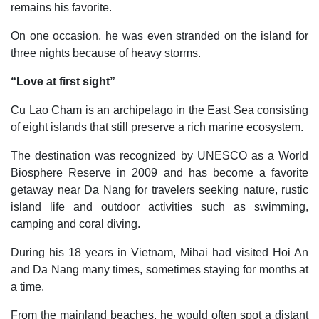
remains his favorite.
On one occasion, he was even stranded on the island for
three nights because of heavy storms.
“Love at first sight”
Cu Lao Cham is an archipelago in the East Sea consisting
of eight islands that still preserve a rich marine ecosystem.
The destination was recognized by UNESCO as a World
Biosphere Reserve in 2009 and has become a favorite
getaway near Da Nang for travelers seeking nature, rustic
island life and outdoor activities such as swimming,
camping and coral diving.
During his 18 years in Vietnam, Mihai had visited Hoi An
and Da Nang many times, sometimes staying for months at
a time.
From the mainland beaches, he would often spot a distant