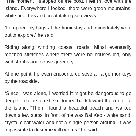
“The moment I stepped off the boat, I fell in love with the
island. Everywhere I looked, there were green mountains,
white beaches and breathtaking sea views.
“I dropped my bags at the homestay and immediately went
out to explore,” he said.
Riding along winding coastal roads, Mihai eventually
reached stretches where there were no houses left, only
wild shrubs and dense greenery.
At one point, he even encountered several large monkeys
by the roadside.
“Since I was alone, I worried it might be dangerous to go
deeper into the forest, so I turned back toward the center of
the island. “Then I found a beautiful beach and walked
down a few steps. In front of me was Bai Xep - white sand,
crystal-clear water and not a single person around. It was
impossible to describe with words,” he said.