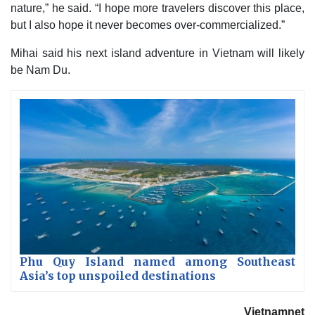
nature,” he said. “I hope more travelers discover this place,
but I also hope it never becomes over-commercialized.”
Mihai said his next island adventure in Vietnam will likely
be Nam Du.
Phu Quy Island named among Southeast
Asia’s top unspoiled destinations
Vietnamnet