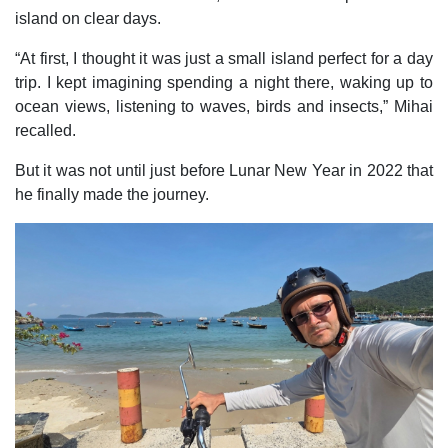
island on clear days.
“At first, I thought it was just a small island perfect for a day
trip. I kept imagining spending a night there, waking up to
ocean views, listening to waves, birds and insects,” Mihai
recalled.
But it was not until just before Lunar New Year in 2022 that
he finally made the journey.