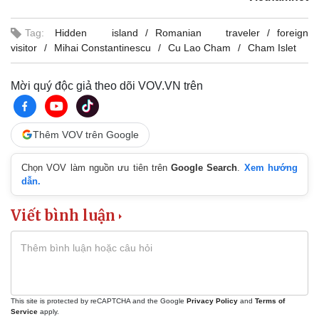
Tag:
Hidden island
Romanian traveler
foreign
visitor
Mihai Constantinescu
Cu Lao Cham
Cham Islet
Mời quý độc giả theo dõi VOV.VN trên
Thêm VOV trên Google
Chọn VOV làm nguồn ưu tiên trên
Google Search
.
Xem hướng
dẫn.
Viết bình luận
This site is protected by reCAPTCHA and the Google
Privacy Policy
and
Terms of
Service
apply.