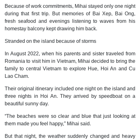
Because of work commitments, Mihai stayed only one night
during that first trip. But memories of Bai Xep, Bai Ong,
fresh seafood and evenings listening to waves from his
homestay balcony kept drawing him back.
Stranded on the island because of storms
In August 2022, when his parents and sister traveled from
Romania to visit him in Vietnam, Mihai decided to bring the
family to central Vietnam to explore Hue, Hoi An and Cu
Lao Cham.
Their original itinerary included one night on the island and
three nights in Hoi An. They arrived by speedboat on a
beautiful sunny day.
“The beaches were so clear and blue that just looking at
them made you feel happy,” Mihai said.
But that night, the weather suddenly changed and heavy