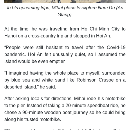
In his upcoming trips, Mihai plans to explore Nam Du (An
Giang).
At the time, he was traveling from Ho Chi Minh City to
Hanoi on a cross-country trip and stopped in Hoi An.
“People were still hesitant to travel after the Covid-19
pandemic. Hoi An felt unusually quiet, so I assumed the
island would be even emptier.
“I imagined having the whole place to myself, surrounded
by blue sea and white sand like Robinson Crusoe on a
deserted island,” he said.
After asking locals for directions, Mihai rode his motorbike
to the pier. Instead of taking a 20-minute speedboat ride, he
chose a 90-minute wooden boat journey so he could bring
along his trusted motorbike.