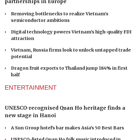
Vietnamese businesses to explore high-tech
partnerships in Europe
Removing bottlenecks to realize Vietnam’s
semiconductor ambitions
Digital technology powers Vietnam's high-quality FDI
attraction
Vietnam, Russia firms look to unlock untapped trade
potential
Dragon fruit exports to Thailand jump 184% in first