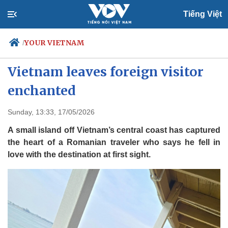
Tiếng Việt
YOUR VIETNAM
/
Hidden island off central
Vietnam leaves foreign visitor
enchanted
Politics
Economy
Society
Culture
Sunday, 13:33, 17/05/2026
Travel
Sports
A small island off Vietnam’s central coast has captured
Photos
Your Vietnam
the heart of a Romanian traveler who says he fell in
love with the destination at first sight.