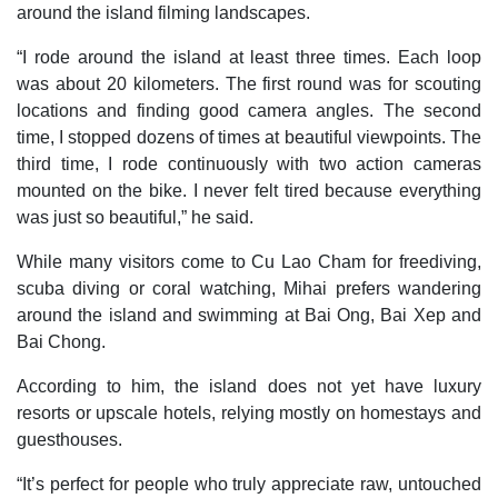
around the island filming landscapes.
“I rode around the island at least three times. Each loop
was about 20 kilometers. The first round was for scouting
locations and finding good camera angles. The second
time, I stopped dozens of times at beautiful viewpoints. The
third time, I rode continuously with two action cameras
mounted on the bike. I never felt tired because everything
was just so beautiful,” he said.
While many visitors come to Cu Lao Cham for freediving,
scuba diving or coral watching, Mihai prefers wandering
around the island and swimming at Bai Ong, Bai Xep and
Bai Chong.
According to him, the island does not yet have luxury
resorts or upscale hotels, relying mostly on homestays and
guesthouses.
“It’s perfect for people who truly appreciate raw, untouched