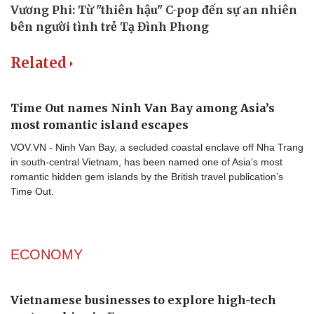
Related
Time Out names Ninh Van Bay among Asia’s
most romantic island escapes
VOV.VN - Ninh Van Bay, a secluded coastal enclave off Nha Trang
in south-central Vietnam, has been named one of Asia’s most
romantic hidden gem islands by the British travel publication’s
Time Out.
ECONOMY