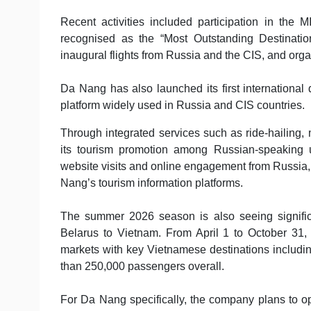
Recent activities included participation in th
recognised as the “Most Outstanding Destinatio
inaugural flights from Russia and the CIS, and orga
Da Nang has also launched its first international
platform widely used in Russia and CIS countries.
Through integrated services such as ride-hailing, 
its tourism promotion among Russian-speaking us
website visits and online engagement from Russia
Nang’s tourism information platforms.
The summer 2026 season is also seeing significa
Belarus to Vietnam. From April 1 to October 31,
markets with key Vietnamese destinations includ
than 250,000 passengers overall.
For Da Nang specifically, the company plans to op