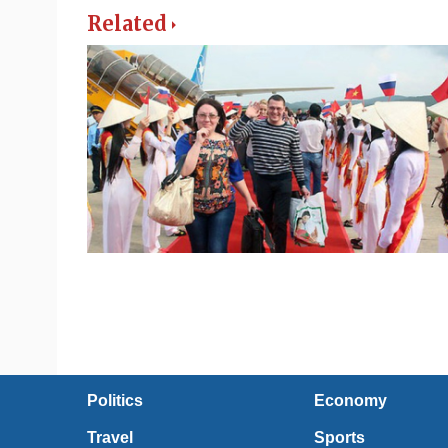
Related
Politics
Economy
Travel
Sports