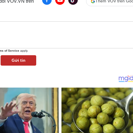
 dõi VOV.VN trên
Thêm VOV trên Goo
ms of Service
apply.
Gửi tin