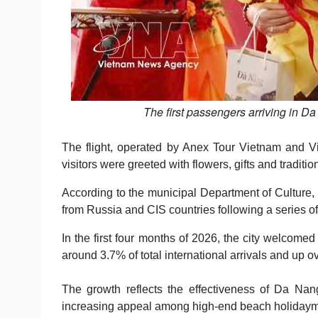
The first passengers arriving in D
The flight, operated by Anex Tour Vietnam and Vie
visitors were greeted with flowers, gifts and tradi
According to the municipal Department of Culture,
from Russia and CIS countries following a series o
In the first four months of 2026, the city welcome
around 3.7% of total international arrivals and up 
The growth reflects the effectiveness of Da Nang
increasing appeal among high-end beach holidaym