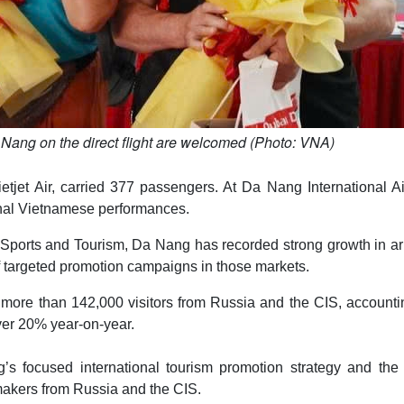
a Nang on the direct flight are welcomed (Photo: VNA)
tjet Air, carried 377 passengers. At Da Nang International Ai
tional Vietnamese performances.
 Sports and Tourism, Da Nang has recorded strong growth in ar
f targeted promotion campaigns in those markets.
d more than 142,000 visitors from Russia and the CIS, accounti
over 20% year-on-year.
’s focused international tourism promotion strategy and the c
akers from Russia and the CIS.