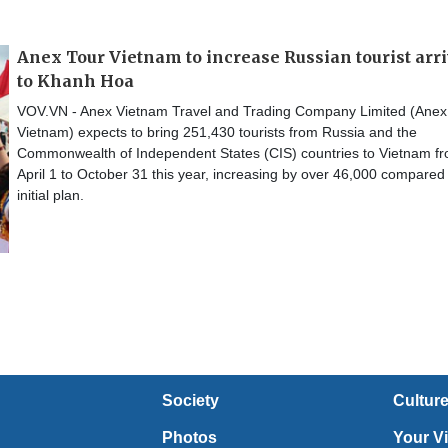
Anex Tour Vietnam to increase Russian tourist arr
to Khanh Hoa
VOV.VN - Anex Vietnam Travel and Trading Company Limited (Anex
Vietnam) expects to bring 251,430 tourists from Russia and the
Commonwealth of Independent States (CIS) countries to Vietnam f
April 1 to October 31 this year, increasing by over 46,000 compared 
initial plan.
Society
Cultur
Photos
Your V