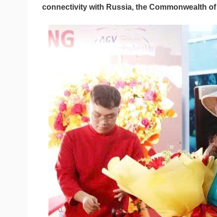
connectivity with Russia, the Commonwealth of