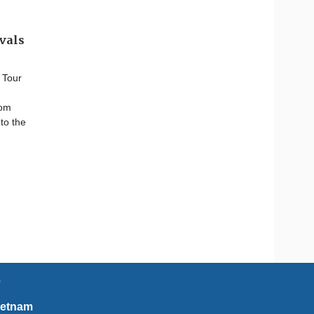
ivals
 Tour
rom
to the
e
ietnam