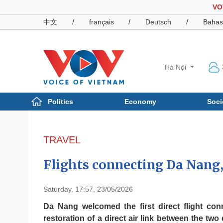
VO
中文
/
français
/
Deutsch
/
Bahas
Hà Nội
Politics
Economy
Soci
Politics
Economy
Photos
TRAVEL
Your Vietnam
Flights connecting Da Nan
Saturday, 17:57, 23/05/2026
Da Nang welcomed the first direct flight co
restoration of a direct air link between the two