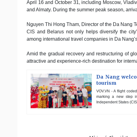
April 16 and October 31, including Moscow, Vladi
and Almaty. During the summer peak season, arrival
Nguyen Thi Hong Tham, Director of the Da Nang Tou
CIS and Belarus not only helps diversify the city’
among international travel companies in Da Nang’s 
Amid the gradual recovery and restructuring of glo
attractive and experience-rich destination for intern
Da Nang welcom
tourism
VOV.VN - A flight coded
marking a new step in
Independent States (CIS