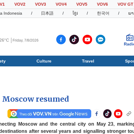
V1
VOV2
VOV3
VOV4
VOV5
VOV6
VOV GT
a Indonesia
/
日本語
/
ខ្មែរ
/
한국어
/
ພາ
26°C
Friday, 7/8/2026
Radi
ety
Culture
Travel
Spor
Society
Culture
T
g, Moscow resumed
nnecting Moscow and the central city on May 23, markin
 destinations after several years and signalling stronger to