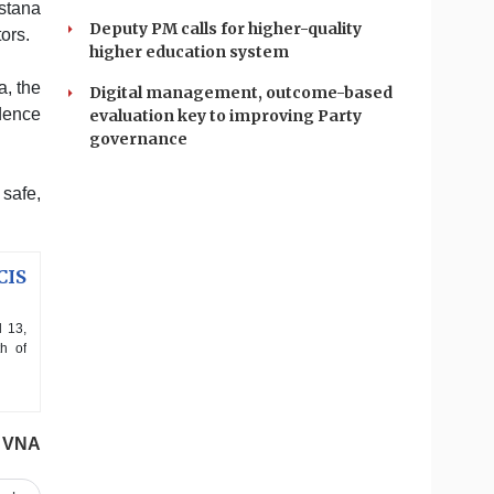
stana
Deputy PM calls for higher-quality
ors.
higher education system
a, the
Digital management, outcome-based
idence
evaluation key to improving Party
governance
 safe,
CIS
l 13,
h of
VNA