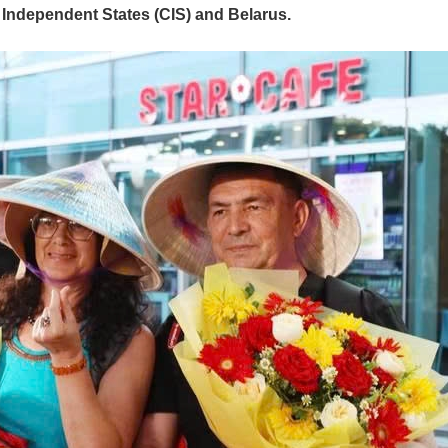
 Independent States (CIS) and Belarus.