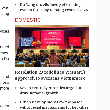
Da Nang unveils lineup of exciting
g was
events for Enjoy Danang Festival 2026
sting
DOMESTIC
rvices
panded
ches,
on Da
Resolution 23 redefines Vietnam's
S and
approach to overseas Vietnamese
those
Seven centrally run cities urged to
 more
drive national growth
Urban Development Law proposed
etween
with special mechanisms for key cities