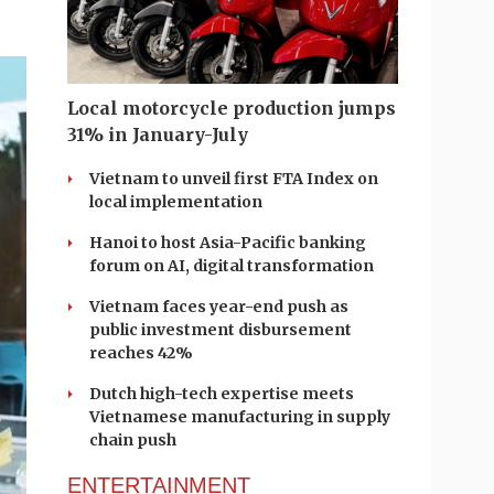
Local motorcycle production jumps
31% in January-July
Vietnam to unveil first FTA Index on
local implementation
Hanoi to host Asia-Pacific banking
forum on AI, digital transformation
Vietnam faces year-end push as
public investment disbursement
reaches 42%
Dutch high-tech expertise meets
Vietnamese manufacturing in supply
chain push
ENTERTAINMENT