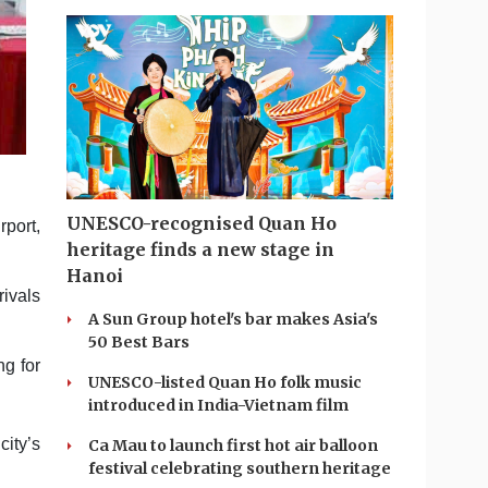
UNESCO-recognised Quan Ho
rport,
heritage finds a new stage in
Hanoi
rivals
A Sun Group hotel's bar makes Asia's
50 Best Bars
ng for
UNESCO-listed Quan Ho folk music
introduced in India-Vietnam film
ity’s
Ca Mau to launch first hot air balloon
festival celebrating southern heritage