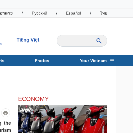
ສາລາວ
/
Русский
/
Español
/
ไทย
Tiếng Việt
o
ts
Photos
Your Vietnam
ravel
Sports
ECONOMY
g the
urism