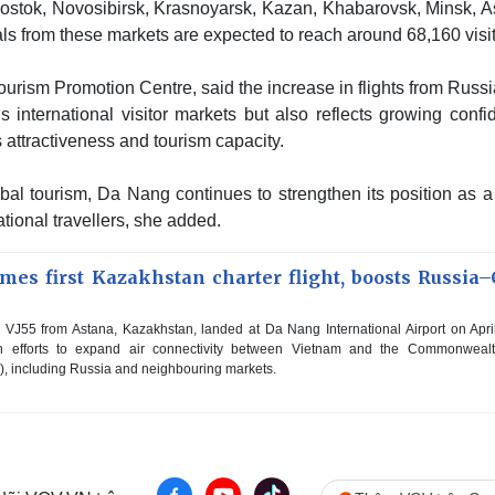
vostok, Novosibirsk, Krasnoyarsk, Kazan, Khabarovsk, Minsk, A
s from these markets are expected to reach around 68,160 visit
rism Promotion Centre, said the increase in flights from Russi
s international visitor markets but also reflects growing conf
attractiveness and tourism capacity.
bal tourism, Da Nang continues to strengthen its position as a
ational travellers, she added.
es first Kazakhstan charter flight, boosts Russia–
 VJ55 from Astana, Kazakhstan, landed at Da Nang International Airport on Apri
 efforts to expand air connectivity between Vietnam and the Commonwealt
), including Russia and neighbouring markets.