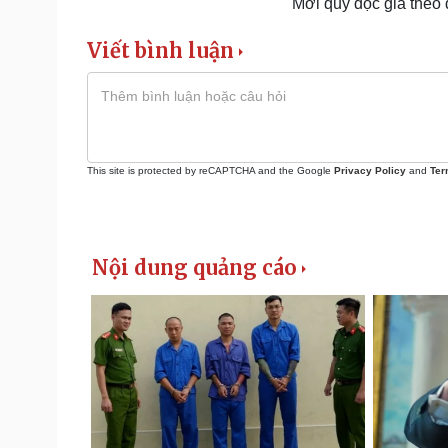
Mời quý độc giả theo
Viết bình luận
This site is protected by reCAPTCHA and the Google
Privacy Policy
and
Ter