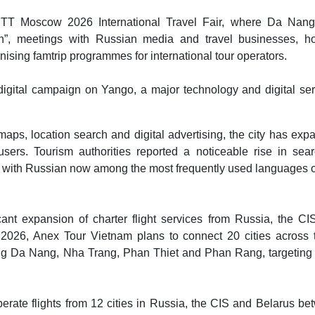
e MITT Moscow 2026 International Travel Fair, where Da Nan
n”, meetings with Russian media and travel businesses, ho
nising famtrip programmes for international tour operators.
 digital campaign on Yango, a major technology and digital se
maps, location search and digital advertising, the city has ex
ers. Tourism authorities reported a noticeable rise in sear
, with Russian now among the most frequently used languages 
nt expansion of charter flight services from Russia, the CI
 2026, Anex Tour Vietnam plans to connect 20 cities across 
ing Da Nang, Nha Trang, Phan Thiet and Phan Rang, targeting
erate flights from 12 cities in Russia, the CIS and Belarus b