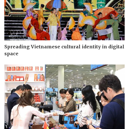
Spreading Vietnamese cultural identity in digital
space