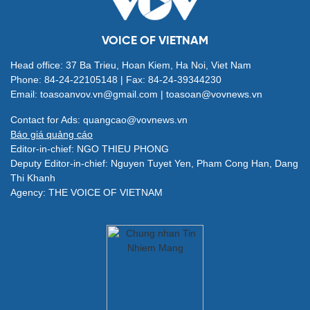
VOICE OF VIETNAM
Head office: 37 Ba Trieu, Hoan Kiem, Ha Noi, Viet Nam
Phone: 84-24-22105148 | Fax: 84-24-39344230
Email: toasoanvov.vn@gmail.com | toasoan@vovnews.vn
Contact for Ads: quangcao@vovnews.vn
Báo giá quảng cáo
Editor-in-chief: NGO THIEU PHONG
Deputy Editor-in-chief: Nguyen Tuyet Yen, Pham Cong Han, Dang
Thi Khanh
Agency: THE VOICE OF VIETNAM