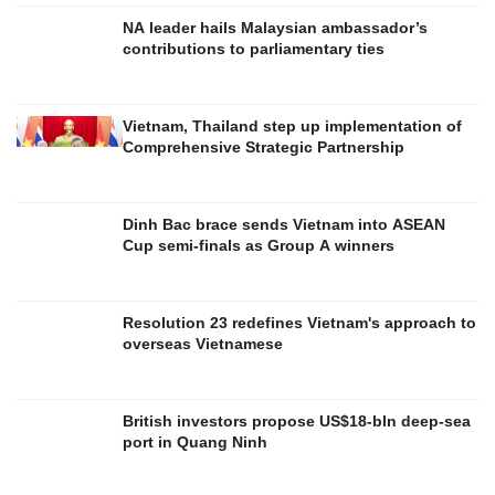
NA leader hails Malaysian ambassador’s
contributions to parliamentary ties
Vietnam, Thailand step up implementation of
Comprehensive Strategic Partnership
Dinh Bac brace sends Vietnam into ASEAN
Cup semi-finals as Group A winners
Resolution 23 redefines Vietnam's approach to
overseas Vietnamese
British investors propose US$18-bln deep-sea
port in Quang Ninh