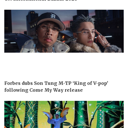
Forbes dubs Son Tung M-TP ‘King of V-pop’
following Come My Way release