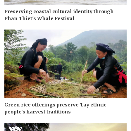
Preserving coastal cultural identity through
Phan Thiet's Whale Festival
Green rice offerings preserve Tay ethnic
people's harvest traditions