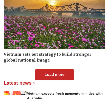
Vietnam sets out strategy to build stronger
global national image
Load more
Latest news ›
Vietnam expects fresh momentum in ties with
Australia