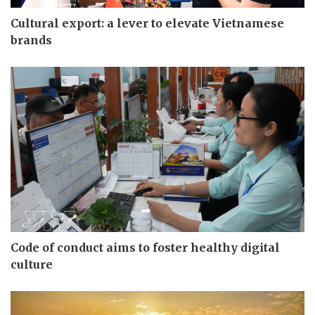
Cultural export: a lever to elevate Vietnamese
brands
Code of conduct aims to foster healthy digital
culture