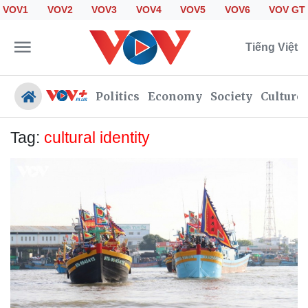
VOV1
VOV2
VOV3
VOV4
VOV5
VOV6
VOV GT
Tiếng Việt
Politics
Economy
Society
Culture
Tag:
cultural identity
Politics
Economy
Society
Culture
Travel
Sports
Photos
Your Vietnam