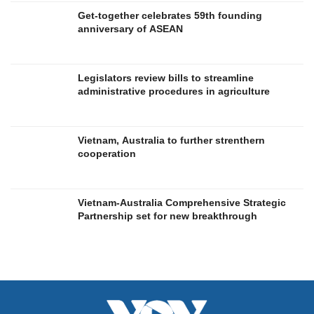
Get-together celebrates 59th founding
anniversary of ASEAN
Legislators review bills to streamline
administrative procedures in agriculture
Vietnam, Australia to further strenthern
cooperation
Vietnam-Australia Comprehensive Strategic
Partnership set for new breakthrough