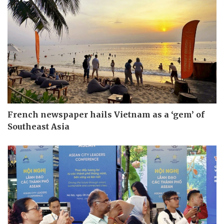
French newspaper hails Vietnam as a ‘gem’ of
Southeast Asia