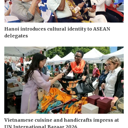
Hanoi introduces cultural identity to ASEAN
delegates
Vietnamese cuisine and handicrafts impress at
UN International Bazaar 2026