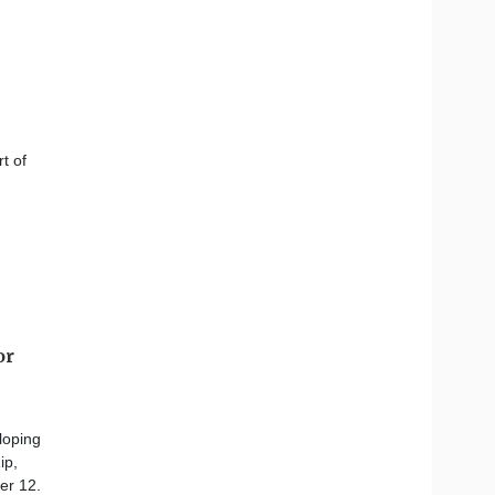
t of
or
loping
ip,
er 12.