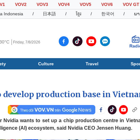
V1
VOV2
VOV3
VOV4
VOV5
VOV6
VOV GT
a Indonesia
/
日本語
/
ខ្មែរ
/
한국어
/
ພາ
30°C
Friday, 7/8/2026
Radi
ety
Culture
Travel
Spor
Society
Culture
T
o develop production base in Vietn
 Nvidia wants to set up a chip production centre in Vietn
telligence (AI) ecosystem, said Nvidia CEO Jensen Huang.