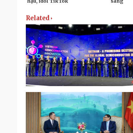
Related