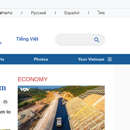
ສາລາວ
/
Русский
/
Español
/
ไทย
Tiếng Việt
o
ts
Photos
Your Vietnam
ravel
Sports
ECONOMY
am
am to