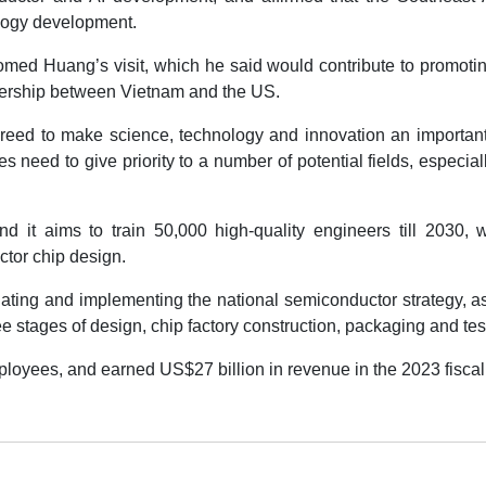
ology development.
med Huang’s visit, which he said would contribute to promoti
tnership between Vietnam and the US.
eed to make science, technology and innovation an importan
ies need to give priority to a number of potential fields, especial
it aims to train 50,000 high-quality engineers till 2030, w
ctor chip design.
ating and implementing the national semiconductor strategy, a
e stages of design, chip factory construction, packaging and tes
oyees, and earned US$27 billion in revenue in the 2023 fiscal