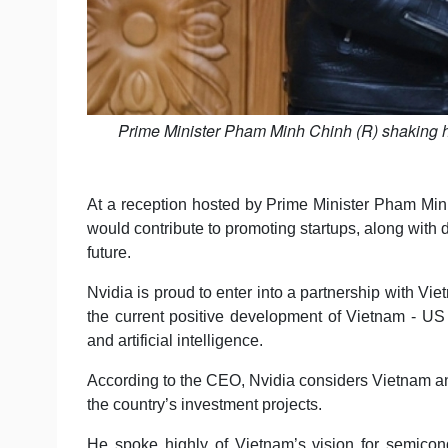
Prime Minister Pham Minh Chinh (R) shaking 
At a reception hosted by Prime Minister Pham Mi
would contribute to promoting startups, along with
future.
Nvidia is proud to enter into a partnership with Vie
the current positive development of Vietnam - US r
and artificial intelligence.
According to the CEO, Nvidia considers Vietnam an
the country’s investment projects.
He spoke highly of Vietnam’s vision for semicon