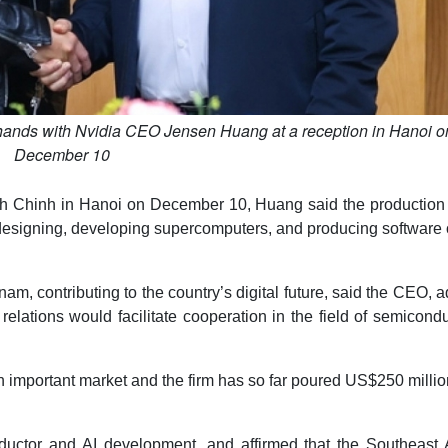
hands with Nvidia CEO Jensen Huang at a reception in Hanoi o
December 10
nh Chinh in Hanoi on December 10, Huang said the production
 designing, developing supercomputers, and producing software 
tnam, contributing to the country’s digital future, said the CEO, 
elations would facilitate cooperation in the field of semicond
 important market and the firm has so far poured US$250 millio
ductor and AI development, and affirmed that the Southeast 