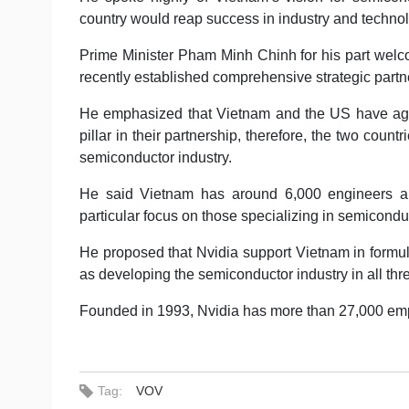
country would reap success in industry and techn
Prime Minister Pham Minh Chinh for his part welco
recently established comprehensive strategic par
He emphasized that Vietnam and the US have agr
pillar in their partnership, therefore, the two countr
semiconductor industry.
He said Vietnam has around 6,000 engineers and 
particular focus on those specializing in semicondu
He proposed that Nvidia support Vietnam in formul
as developing the semiconductor industry in all thre
Founded in 1993, Nvidia has more than 27,000 empl
Tag:
VOV