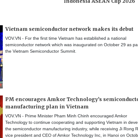
Vietnam semiconductor network makes its debut
VOV.VN - For the first time Vietnam has established a national
semiconductor network which was inaugurated on October 29 as par
the Vietnam Semiconductor Summit.
PM encourages Amkor Technology’s semiconduct
manufacturing plan in Vietnam
VOV.VN - Prime Minister Pham Minh Chinh encouraged Amkor
Technology to continue cooperating and supporting Vietnam in deve
the semiconductor manufacturing industry, while receiving Ji Rong R
vice president and CEO of Amkor Technology Inc, in Hanoi on Octob