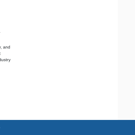
l
y, and
t
dustry
e