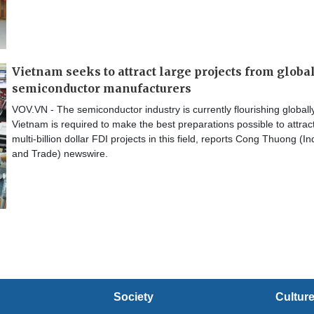
Vietnam seeks to attract large projects from globa
semiconductor manufacturers
VOV.VN - The semiconductor industry is currently flourishing globall
Vietnam is required to make the best preparations possible to attrac
multi-billion dollar FDI projects in this field, reports Cong Thuong (In
and Trade) newswire.
Society
Cultur