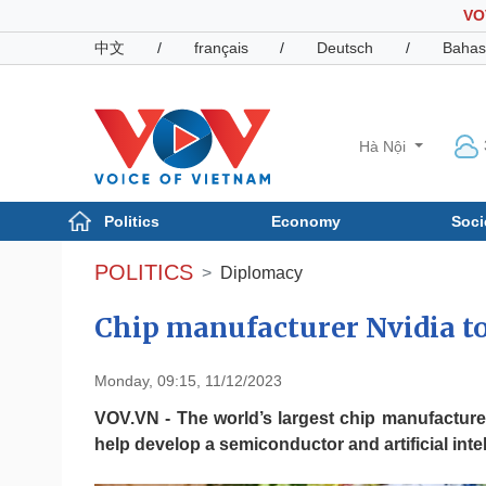
VO
中文
/
français
/
Deutsch
/
Bahas
Hà Nội
Politics
Economy
Soci
Politics
Economy
POLITICS
Diplomacy
Photos
Your Vietnam
Chip manufacturer Nvidia t
Monday, 09:15, 11/12/2023
VOV.VN - The world’s largest chip manufacturer
help develop a semiconductor and artificial in