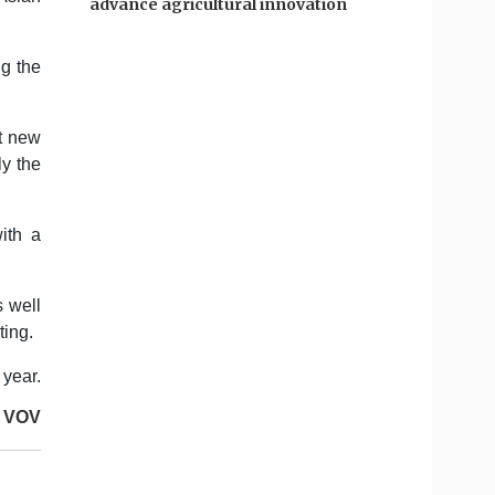
advance agricultural innovation
ng the
t new
ly the
ith a
s well
ting.
 year.
VOV