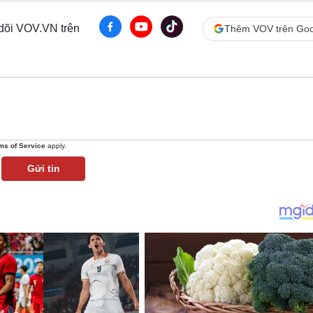
 dõi VOV.VN trên
Thêm VOV trên Goo
ms of Service
apply.
Gửi tin