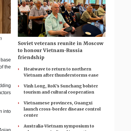
n
Soviet veterans reunite in Moscow
to honour Vietnam-Russia
friendship
 base
of the
Heatwave to return to northern
Vietnam after thunderstorms ease
adding
Vinh Long, RoK's Sunchang bolster
tourism and cultural cooperation
uctors
Vietnamese provinces, Guangxi
launch cross-border disease control
n into
center
Australia-Vietnam symposium to
Asian