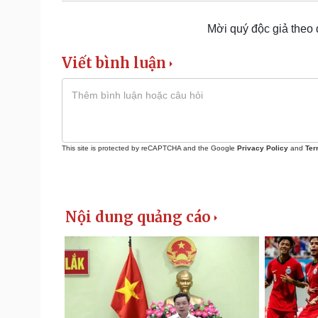
Mời quý độc giả theo
Viết bình luận
This site is protected by reCAPTCHA and the Google
Privacy Policy
and
Ter