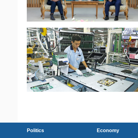
Politics
Economy