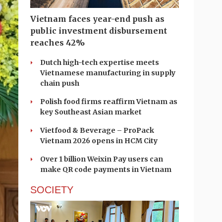
Vietnam faces year-end push as
public investment disbursement
reaches 42%
Dutch high-tech expertise meets
Vietnamese manufacturing in supply
chain push
Polish food firms reaffirm Vietnam as
key Southeast Asian market
Vietfood & Beverage – ProPack
Vietnam 2026 opens in HCM City
Over 1 billion Weixin Pay users can
make QR code payments in Vietnam
SOCIETY