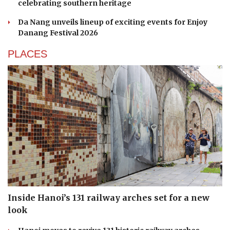
celebrating southern heritage
Da Nang unveils lineup of exciting events for Enjoy
Danang Festival 2026
PLACES
Inside Hanoi’s 131 railway arches set for a new
look