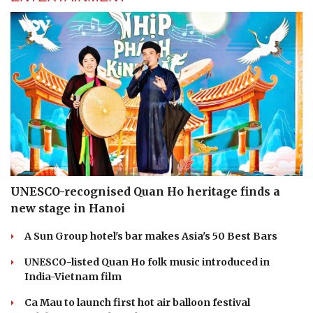
UNESCO-recognised Quan Ho heritage finds a
new stage in Hanoi
A Sun Group hotel's bar makes Asia's 50 Best Bars
UNESCO-listed Quan Ho folk music introduced in
India-Vietnam film
Ca Mau to launch first hot air balloon festival