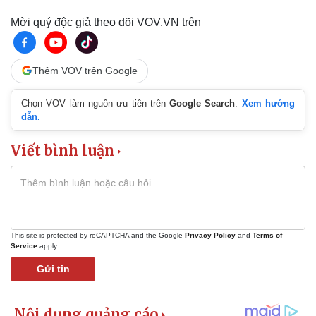
Mời quý độc giả theo dõi VOV.VN trên
Thêm VOV trên Google
Chọn VOV làm nguồn ưu tiên trên
Google Search
.
Xem hướng
dẫn.
Viết bình luận
This site is protected by reCAPTCHA and the Google
Privacy Policy
and
Terms of
Service
apply.
Gửi tin