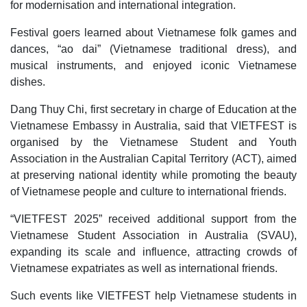
for modernisation and international integration.
Festival goers learned about Vietnamese folk games and
dances, “ao dai” (Vietnamese traditional dress), and
musical instruments, and enjoyed iconic Vietnamese
dishes.
Dang Thuy Chi, first secretary in charge of Education at the
Vietnamese Embassy in Australia, said that VIETFEST is
organised by the Vietnamese Student and Youth
Association in the Australian Capital Territory (ACT), aimed
at preserving national identity while promoting the beauty
of Vietnamese people and culture to international friends.
“VIETFEST 2025” received additional support from the
Vietnamese Student Association in Australia (SVAU),
expanding its scale and influence, attracting crowds of
Vietnamese expatriates as well as international friends.
Such events like VIETFEST help Vietnamese students in