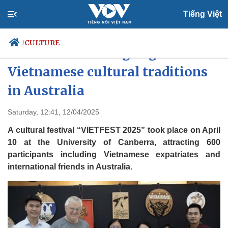
Tiếng Việt
CULTURE
/
VIETFEST 2025 highlights
Vietnamese cultural traditions
in Australia
Politics
Economy
Society
Culture
Saturday, 12:41, 12/04/2025
Travel
Sports
A cultural festival “VIETFEST 2025” took place on April
Photos
Your Vietnam
10 at the University of Canberra, attracting 600
participants including Vietnamese expatriates and
international friends in Australia.