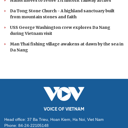
Hanoi moves to revive 131 historic railway arches
Da Tong Stone Church - A highland sanctuary built
from mountain stones and faith
USS George Washington crew explores Da Nang
during Vietnam visit
Man Thai fishing village awakens at dawn by the sea in
Da Nang
VOICE OF VIETNAM
Head office: 37 Ba Trieu, Hoan Kiem, Ha Noi, Viet Nam
Phone: 84-24-22105148