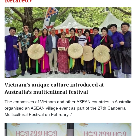
Related
Vietnam’s unique culture introduced at
Australia’s multicultural festival
The embassies of Vietnam and other ASEAN countries in Australia
organised an ASEAN village event as part of the 27th Canberra
Multicultural Festival on February 7.