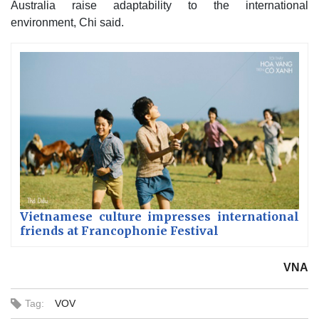
Australia raise adaptability to the international
environment, Chi said.
Vietnamese culture impresses international
friends at Francophonie Festival
VNA
Tag:
VOV