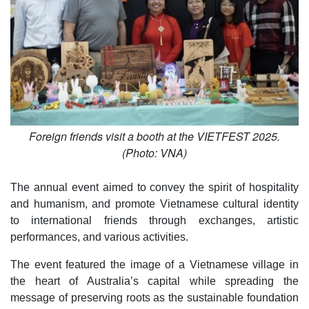
Foreign friends visit a booth at the VIETFEST 2025.
(Photo: VNA)
The annual event aimed to convey the spirit of hospitality
and humanism, and promote Vietnamese cultural identity
to international friends through exchanges, artistic
performances, and various activities.
The event featured the image of a Vietnamese village in
the heart of Australia’s capital while spreading the
message of preserving roots as the sustainable foundation