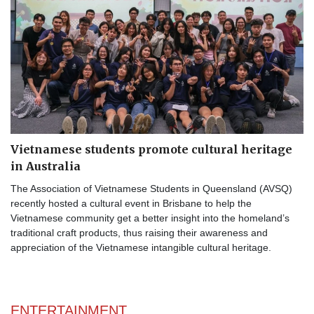
Vietnamese students promote cultural heritage
in Australia
The Association of Vietnamese Students in Queensland (AVSQ)
recently hosted a cultural event in Brisbane to help the
Vietnamese community get a better insight into the homeland’s
traditional craft products, thus raising their awareness and
appreciation of the Vietnamese intangible cultural heritage.
ENTERTAINMENT