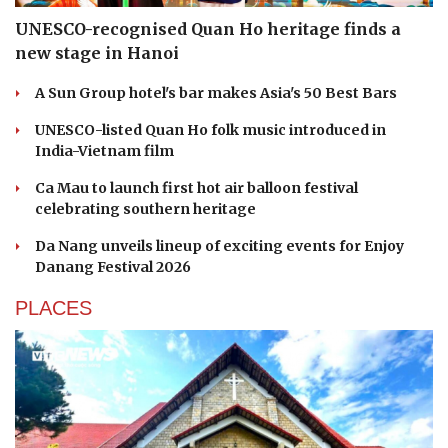
UNESCO-recognised Quan Ho heritage finds a
new stage in Hanoi
A Sun Group hotel's bar makes Asia's 50 Best Bars
UNESCO-listed Quan Ho folk music introduced in
India-Vietnam film
Ca Mau to launch first hot air balloon festival
celebrating southern heritage
Da Nang unveils lineup of exciting events for Enjoy
Danang Festival 2026
PLACES