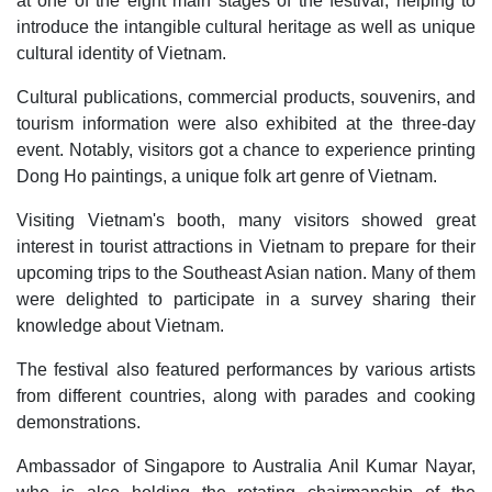
at one of the eight main stages of the festival, helping to
introduce the intangible cultural heritage as well as unique
cultural identity of Vietnam.
Cultural publications, commercial products, souvenirs, and
tourism information were also exhibited at the three-day
event. Notably, visitors got a chance to experience printing
Dong Ho paintings, a unique folk art genre of Vietnam.
Visiting Vietnam's booth, many visitors showed great
interest in tourist attractions in Vietnam to prepare for their
upcoming trips to the Southeast Asian nation. Many of them
were delighted to participate in a survey sharing their
knowledge about Vietnam.
The festival also featured performances by various artists
from different countries, along with parades and cooking
demonstrations.
Ambassador of Singapore to Australia Anil Kumar Nayar,