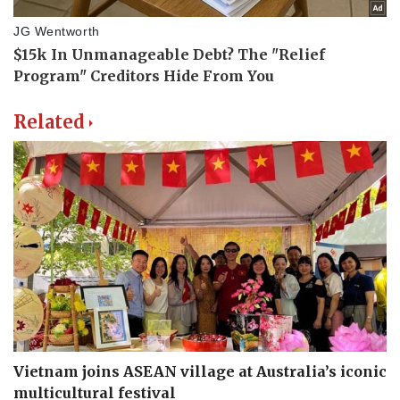
Related
Vietnam joins ASEAN village at Australia’s iconic
multicultural festival