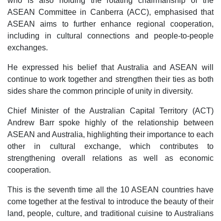
who is also holding the rotating chairmanship of the
ASEAN Committee in Canberra (ACC), emphasised that
ASEAN aims to further enhance regional cooperation,
including in cultural connections and people-to-people
exchanges.
He expressed his belief that Australia and ASEAN will
continue to work together and strengthen their ties as both
sides share the common principle of unity in diversity.
Chief Minister of the Australian Capital Territory (ACT)
Andrew Barr spoke highly of the relationship between
ASEAN and Australia, highlighting their importance to each
other in cultural exchange, which contributes to
strengthening overall relations as well as economic
cooperation.
This is the seventh time all the 10 ASEAN countries have
come together at the festival to introduce the beauty of their
land, people, culture, and traditional cuisine to Australians