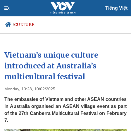
Tiếng Việt
CULTURE
/
Politics
Economy
Vietnam’s unique culture
Society
Culture
introduced at Australia’s
Travel
Sports
multicultural festival
Photos
Your Vietnam
Monday, 10:28, 10/02/2025
The embassies of Vietnam and other ASEAN countries
in Australia organised an ASEAN village event as part
of the 27th Canberra Multicultural Festival on February
7.