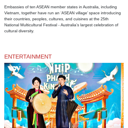
Embassies of ten ASEAN member states in Australia, including
Vietnam, together have run an ‘ASEAN village’ space introducing
their countries, peoples, cultures, and cuisines at the 25th
National Multicultural Festival - Australia’s largest celebration of
cultural diversity.
ENTERTAINMENT