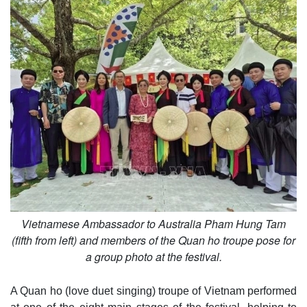
Vietnamese Ambassador to Australia Pham Hung Tam
(fifth from left) and members of the Quan ho troupe pose for
a group photo at the festival.
A Quan ho (love duet singing) troupe of Vietnam performed