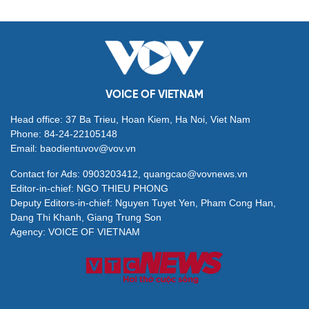
VOICE OF VIETNAM
Head office: 37 Ba Trieu, Hoan Kiem, Ha Noi, Viet Nam
Phone: 84-24-22105148
Email: baodientuvov@vov.vn
Contact for Ads: 0903203412, quangcao@vovnews.vn
Editor-in-chief: NGO THIEU PHONG
Deputy Editors-in-chief: Nguyen Tuyet Yen, Pham Cong Han,
Dang Thi Khanh, Giang Trung Son
Agency: VOICE OF VIETNAM