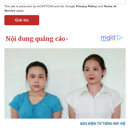
This site is protected by reCAPTCHA and the Google
Privacy Policy
and
Terms of
Service
apply.
Gửi tin