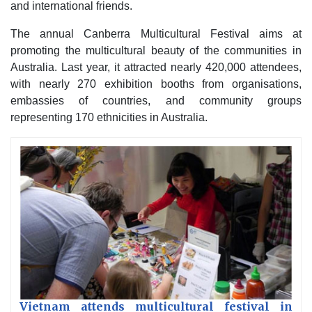
and international friends.
The annual Canberra Multicultural Festival aims at
promoting the multicultural beauty of the communities in
Australia. Last year, it attracted nearly 420,000 attendees,
with nearly 270 exhibition booths from organisations,
embassies of countries, and community groups
representing 170 ethnicities in Australia.
Vietnam attends multicultural festival in