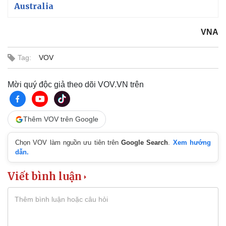
Australia
VNA
Tag:
VOV
Mời quý độc giả theo dõi VOV.VN trên
Thêm VOV trên Google
Chọn VOV làm nguồn ưu tiên trên
Google Search
.
Xem hướng
dẫn.
Viết bình luận