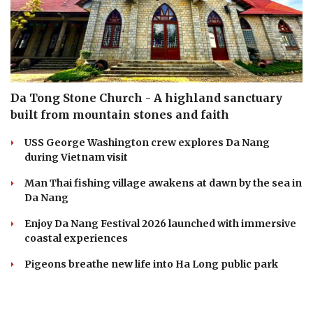
Da Tong Stone Church - A highland sanctuary
built from mountain stones and faith
USS George Washington crew explores Da Nang
during Vietnam visit
Man Thai fishing village awakens at dawn by the sea in
Da Nang
Enjoy Da Nang Festival 2026 launched with immersive
coastal experiences
Pigeons breathe new life into Ha Long public park