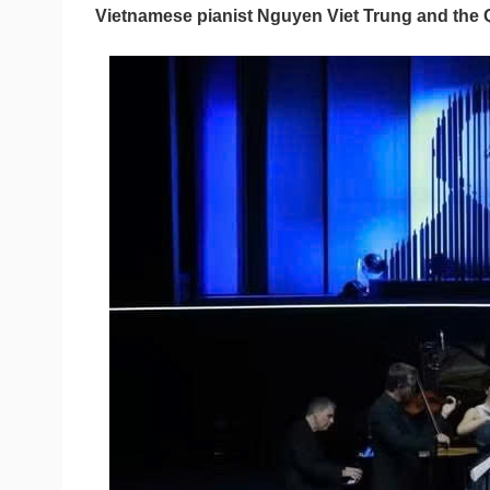
Vietnamese pianist Nguyen Viet Trung and the 