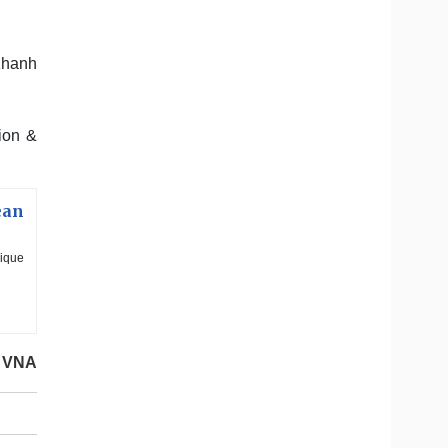
Khanh
ion &
ean
nique
VNA