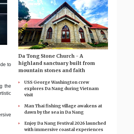
Da Tong Stone Church - A
highland sanctuary built from
ude to
mountain stones and faith
USS George Washington crew
g the
explores Da Nang during Vietnam
tistic
visit
Man Thai fishing village awakens at
dawn by the sea in Da Nang
rsive
Enjoy Da Nang Festival 2026 launched
with immersive coastal experiences