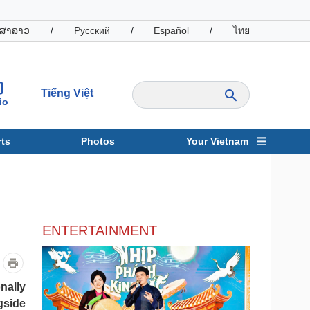
ສາລາວ
/
Русский
/
Español
/
ไทย
Tiếng Việt
io
ts
Photos
Your Vietnam
ravel
Sports
ENTERTAINMENT
nally
gside