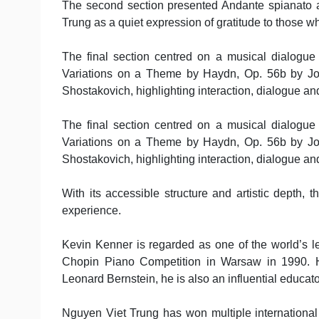
The second section presented Andante spianato a
Trung as a quiet expression of gratitude to those w
The final section centred on a musical dialogue
Variations on a Theme by Haydn, Op. 56b by Jo
Shostakovich, highlighting interaction, dialogue an
The final section centred on a musical dialogue
Variations on a Theme by Haydn, Op. 56b by Jo
Shostakovich, highlighting interaction, dialogue an
With its accessible structure and artistic depth,
experience.
Kevin Kenner is regarded as one of the world’s le
Chopin Piano Competition in Warsaw in 1990. 
Leonard Bernstein, he is also an influential educato
Nguyen Viet Trung has won multiple international 