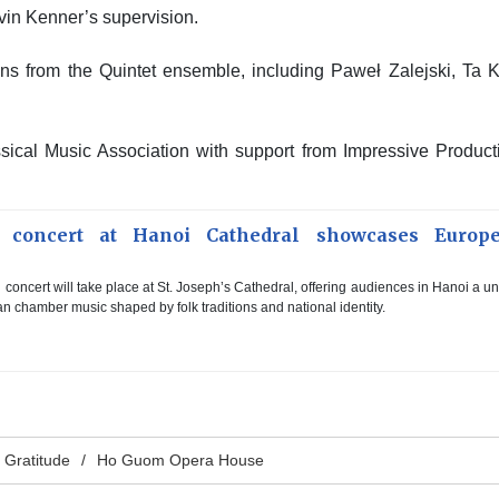
evin Kenner’s supervision.
ns from the Quintet ensemble, including Paweł Zalejski, Ta 
sical Music Association with support from Impressive Product
l concert at Hanoi Cathedral showcases Europ
l concert will take place at St. Joseph’s Cathedral, offering audiences in Hanoi a u
 chamber music shaped by folk traditions and national identity.
n Gratitude
Ho Guom Opera House