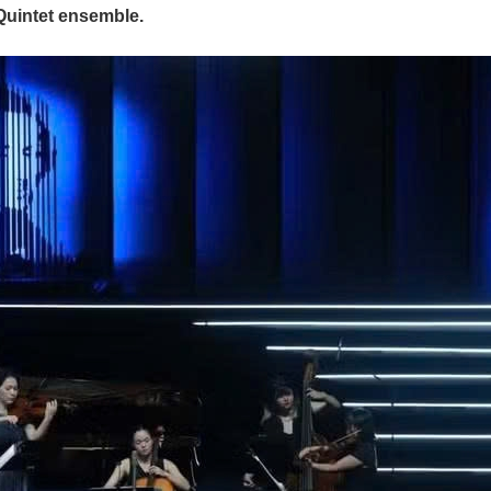
Quintet ensemble.