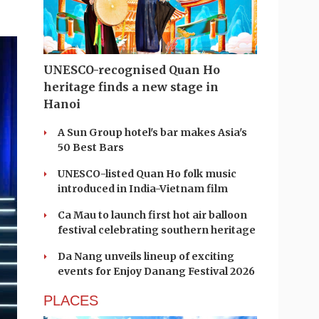
UNESCO-recognised Quan Ho
heritage finds a new stage in
Hanoi
A Sun Group hotel's bar makes Asia's
50 Best Bars
UNESCO-listed Quan Ho folk music
introduced in India-Vietnam film
Ca Mau to launch first hot air balloon
festival celebrating southern heritage
Da Nang unveils lineup of exciting
events for Enjoy Danang Festival 2026
PLACES