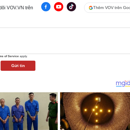
 dõi VOV.VN trên
Thêm VOV trên Goo
ms of Service
apply.
Gửi tin