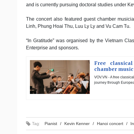
and is currently pursuing doctoral studies under K
The concert also featured guest chamber musicia
Linh, Phung Hoai Thu, Luu Ly Ly and Vu Cam Tu.
“In Gratitude” was organised by the Vietnam Clas
Enterprise and sponsors.
Free classica
chamber music
VOV.VN - A free classica
journey through European
Tag:
Pianist
Kevin Kenner
Hanoi concert
I