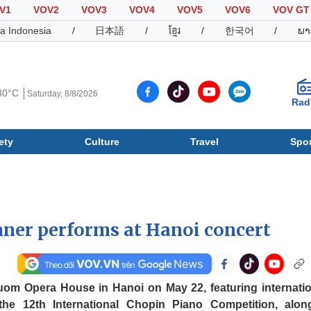
V1
VOV2
VOV3
VOV4
VOV5
VOV6
VOV GT
a Indonesia
/
日本語
/
ខ្មែរ
/
한국어
/
ພາ
30°C
Saturday, 8/8/2026
Rad
ety
Culture
Travel
Spor
Society
Culture
T
ner performs at Hanoi concert
uom Opera House in Hanoi on May 22, featuring internatio
the 12th International Chopin Piano Competition, alon