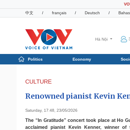
VO
中文
/
français
/
Deutsch
/
Bahas
Hà Nội
Politics
Economy
Soci
Politics
Economy
Photos
CULTURE
Your Vietnam
Renowned pianist Kevin Ken
Saturday, 17:48, 23/05/2026
The “In Gratitude” concert took place at Ho G
acclaimed pianist Kevin Kenner, winner of 