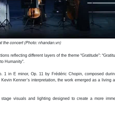
t the concert (Photo: nhandan.vn)
ns reflecting different layers of the theme “Gratitude”: “Gratit
 to Humanity”.
. 1 in E minor, Op. 11 by Frédéric Chopin, composed durin
evin Kenner’s interpretation, the work emerged as a living ar
tage visuals and lighting designed to create a more imme