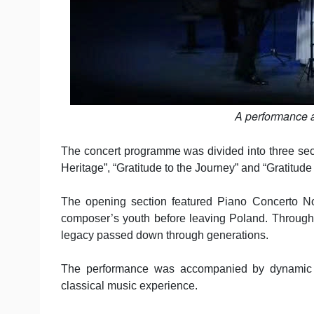
A performance a
The concert programme was divided into three sectio
Heritage”, “Gratitude to the Journey” and “Gratitude
The opening section featured Piano Concerto No
composer’s youth before leaving Poland. Through K
legacy passed down through generations.
The performance was accompanied by dynamic s
classical music experience.