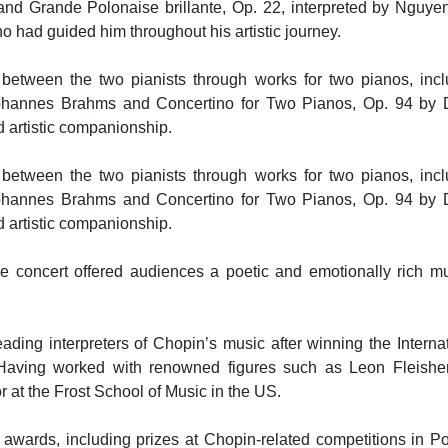
nd Grande Polonaise brillante, Op. 22, interpreted by Nguyen
ho had guided him throughout his artistic journey.
 between the two pianists through works for two pianos, incl
hannes Brahms and Concertino for Two Pianos, Op. 94 by D
d artistic companionship.
 between the two pianists through works for two pianos, incl
hannes Brahms and Concertino for Two Pianos, Op. 94 by D
d artistic companionship.
 the concert offered audiences a poetic and emotionally rich m
ading interpreters of Chopin’s music after winning the Interna
Having worked with renowned figures such as Leon Fleishe
r at the Frost School of Music in the US.
awards, including prizes at Chopin-related competitions in P