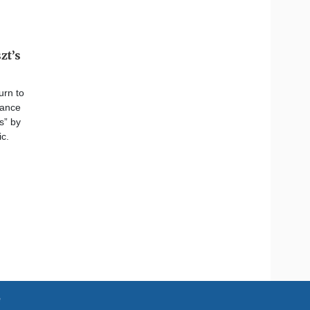
zt’s
urn to
nance
s” by
c.
e