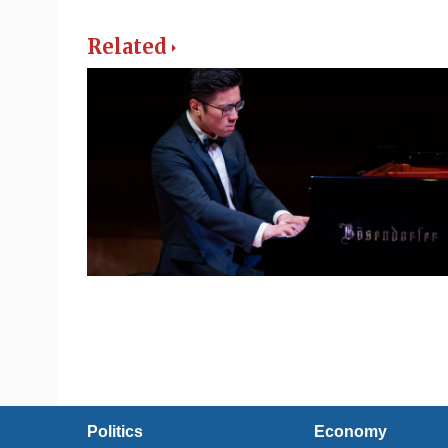
Related
Politics
Economy