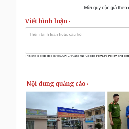
Mời quý độc giả theo
Viết bình luận
This site is protected by reCAPTCHA and the Google
Privacy Policy
and
Ter