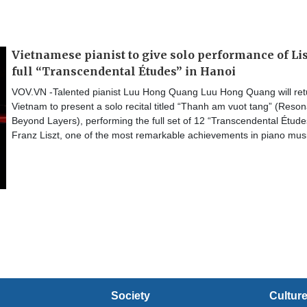
Vietnamese pianist to give solo performance of Lis
full “Transcendental Études” in Hanoi
VOV.VN -Talented pianist Luu Hong Quang Luu Hong Quang will ret
Vietnam to present a solo recital titled “Thanh am vuot tang” (Reso
Beyond Layers), performing the full set of 12 “Transcendental Étude
Franz Liszt, one of the most remarkable achievements in piano musi
Society
Cultur