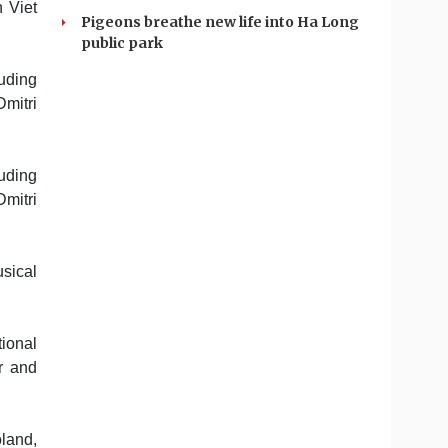
 Viet
Pigeons breathe new life into Ha Long
public park
uding
mitri
uding
mitri
usical
tional
r and
oland,