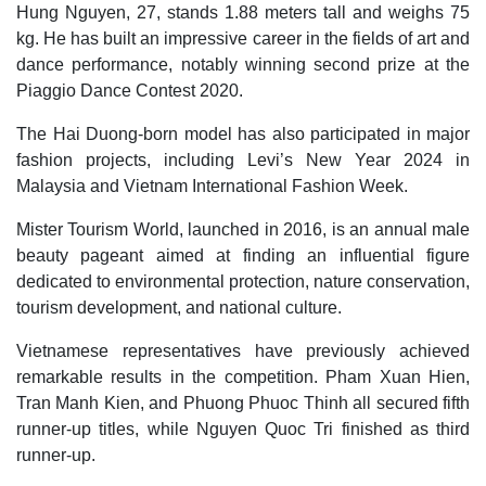
Hung Nguyen, 27, stands 1.88 meters tall and weighs 75
kg. He has built an impressive career in the fields of art and
dance performance, notably winning second prize at the
Piaggio Dance Contest 2020.
The Hai Duong-born model has also participated in major
fashion projects, including Levi’s New Year 2024 in
Malaysia and Vietnam International Fashion Week.
Mister Tourism World, launched in 2016, is an annual male
beauty pageant aimed at finding an influential figure
dedicated to environmental protection, nature conservation,
tourism development, and national culture.
Vietnamese representatives have previously achieved
remarkable results in the competition. Pham Xuan Hien,
Tran Manh Kien, and Phuong Phuoc Thinh all secured fifth
runner-up titles, while Nguyen Quoc Tri finished as third
runner-up.