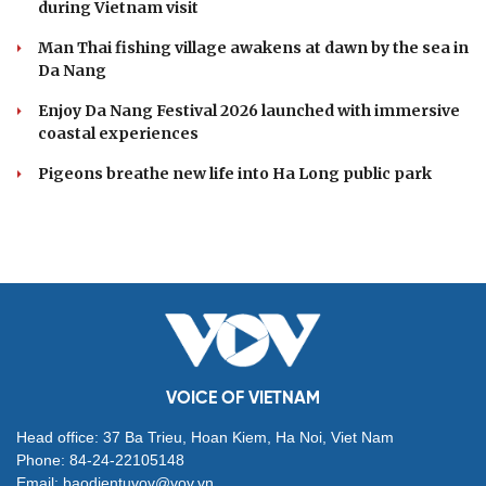
during Vietnam visit
Man Thai fishing village awakens at dawn by the sea in
Da Nang
Enjoy Da Nang Festival 2026 launched with immersive
coastal experiences
Pigeons breathe new life into Ha Long public park
VOICE OF VIETNAM
Head office: 37 Ba Trieu, Hoan Kiem, Ha Noi, Viet Nam
Phone: 84-24-22105148
Email: baodientuvov@vov.vn