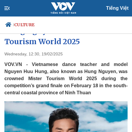
Tiếng Việt
CULTURE
/
Hung Nguyen crowned Mister
Tourism World 2025
Politics
Economy
Wednesday, 12:30, 19/02/2025
Society
Culture
VOV.VN - Vietnamese dance teacher and model
Travel
Sports
Nguyen Huu Hung, also known as Hung Nguyen, was
crowned Mister Tourism World 2025 during the
Photos
Your Vietnam
competition’s grand finale on February 18 in the south-
central coastal province of Ninh Thuan