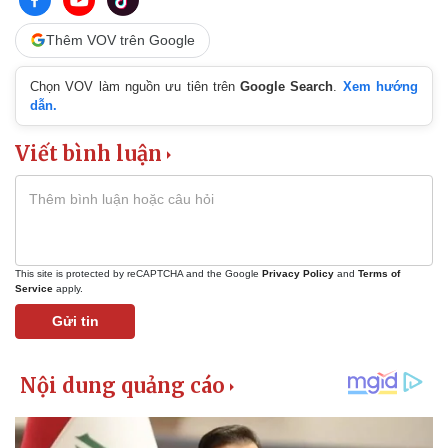
Thêm VOV trên Google
Chọn VOV làm nguồn ưu tiên trên
Google Search
.
Xem hướng
dẫn.
Viết bình luận
This site is protected by reCAPTCHA and the Google
Privacy Policy
and
Terms of
Service
apply.
Gửi tin