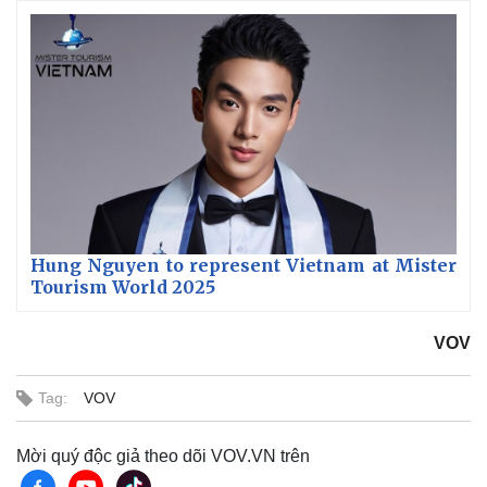
Hung Nguyen to represent Vietnam at Mister
Tourism World 2025
VOV
Tag:
VOV
Mời quý độc giả theo dõi VOV.VN trên