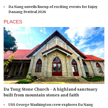
Da Nang unveils lineup of exciting events for Enjoy
Danang Festival 2026
PLACES
Da Tong Stone Church - A highland sanctuary
built from mountain stones and faith
USS George Washington crew explores Da Nang