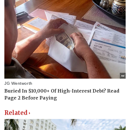
Related