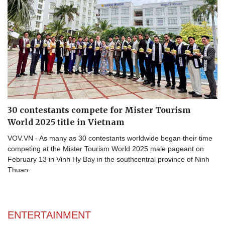
30 contestants compete for Mister Tourism
World 2025 title in Vietnam
VOV.VN - As many as 30 contestants worldwide began their time
competing at the Mister Tourism World 2025 male pageant on
February 13 in Vinh Hy Bay in the southcentral province of Ninh
Thuan.
ENTERTAINMENT