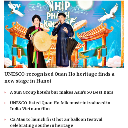
UNESCO-recognised Quan Ho heritage finds a
new stage in Hanoi
A Sun Group hotel's bar makes Asia's 50 Best Bars
UNESCO-listed Quan Ho folk music introduced in
India-Vietnam film
Ca Mau to launch first hot air balloon festival
celebrating southern heritage