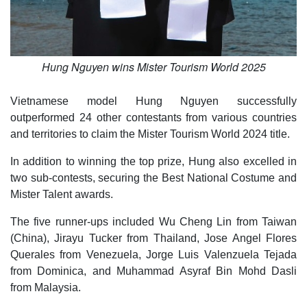
Hung Nguyen wins Mister Tourism World 2025
Vietnamese model Hung Nguyen successfully
outperformed 24 other contestants from various countries
and territories to claim the Mister Tourism World 2024 title.
In addition to winning the top prize, Hung also excelled in
two sub-contests, securing the Best National Costume and
Mister Talent awards.
The five runner-ups included Wu Cheng Lin from Taiwan
(China), Jirayu Tucker from Thailand, Jose Angel Flores
Querales from Venezuela, Jorge Luis Valenzuela Tejada
from Dominica, and Muhammad Asyraf Bin Mohd Dasli
from Malaysia.