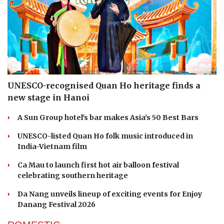
UNESCO-recognised Quan Ho heritage finds a
new stage in Hanoi
A Sun Group hotel's bar makes Asia's 50 Best Bars
UNESCO-listed Quan Ho folk music introduced in
India-Vietnam film
Ca Mau to launch first hot air balloon festival
celebrating southern heritage
Da Nang unveils lineup of exciting events for Enjoy
Danang Festival 2026