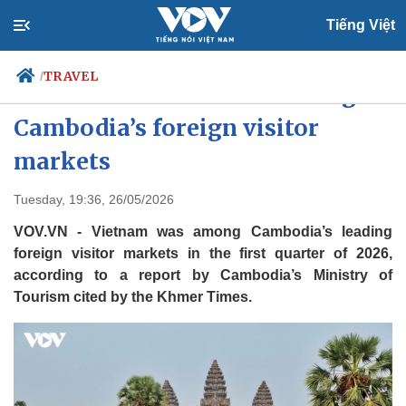
Tiếng Việt
TRAVEL
/
Vietnam ranks second among
Cambodia’s foreign visitor
markets
Politics
Economy
Society
Culture
Tuesday, 19:36, 26/05/2026
Travel
Sports
VOV.VN - Vietnam was among Cambodia’s leading
Photos
Your Vietnam
foreign visitor markets in the first quarter of 2026,
according to a report by Cambodia’s Ministry of
Tourism cited by the Khmer Times.