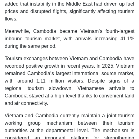
added that instability in the Middle East had driven up fuel
prices and disrupted flights, significantly affecting tourism
flows.
Meanwhile, Cambodia became Vietnam’s fourth-largest
inbound tourism market, with arrivals increasing 41.1%
during the same period.
Tourism exchanges between Vietnam and Cambodia have
recorded positive growth in recent years. In 2025, Vietnam
remained Cambodia’s largest international source market,
with around 1.11 million visitors. Despite signs of a
regional tourism slowdown, Vietnamese arrivals to
Cambodia stayed at a high level thanks to convenient land
and air connectivity.
Vietnam and Cambodia currently maintain a joint tourism
working group mechanism between their tourism
authorities at the departmental level. The mechanism is
considered an important platform for strengthening