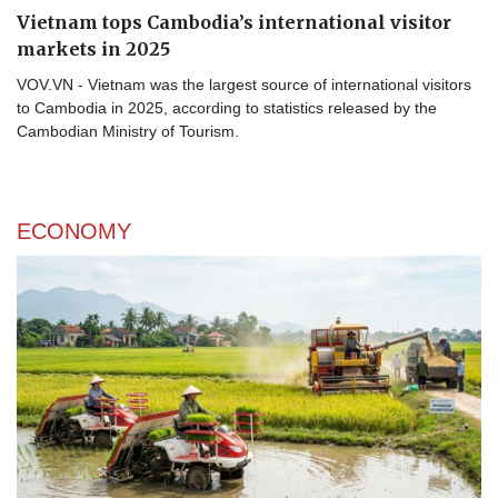
Vietnam tops Cambodia’s international visitor
markets in 2025
VOV.VN - Vietnam was the largest source of international visitors
to Cambodia in 2025, according to statistics released by the
Cambodian Ministry of Tourism.
ECONOMY