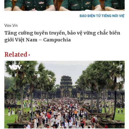
Related