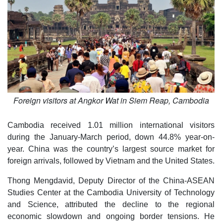
Foreign visitors at Angkor Wat in Siem Reap, Cambodia
Cambodia received 1.01 million international visitors
during the January-March period, down 44.8% year-on-
year. China was the country’s largest source market for
foreign arrivals, followed by Vietnam and the United States.
Thong Mengdavid, Deputy Director of the China-ASEAN
Studies Center at the Cambodia University of Technology
and Science, attributed the decline to the regional
economic slowdown and ongoing border tensions. He