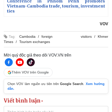
Conference in Phnom Penh promotes
Vietnam-Cambodia trade, tourism, investment
ties
VOV
Tag:
Cambodia
foreign visitors
Khmer
Times
Tourism exchanges
Mời quý độc giả theo dõi VOV.VN trên
Thêm VOV trên Google
Chọn VOV làm nguồn ưu tiên trên
Google Search
.
Xem hướng
dẫn.
Viết bình luận