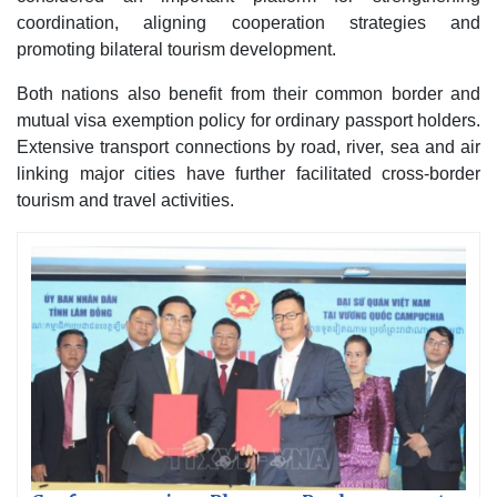
coordination, aligning cooperation strategies and
promoting bilateral tourism development.
Both nations also benefit from their common border and
mutual visa exemption policy for ordinary passport holders.
Extensive transport connections by road, river, sea and air
linking major cities have further facilitated cross-border
tourism and travel activities.