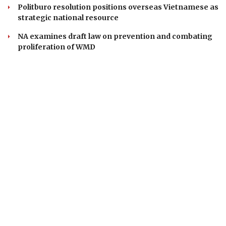
Politburo resolution positions overseas Vietnamese as
strategic national resource
NA examines draft law on prevention and combating
proliferation of WMD
VOICE OF VIETNAM
Head office: 37 Ba Trieu, Hoan Kiem, Ha Noi, Viet Nam
Phone: 84-24-22105148
Email: baodientuvov@vov.vn
Contact for Ads: 0903203412, quangcao@vovnews.vn
Editor-in-chief: NGO THIEU PHONG