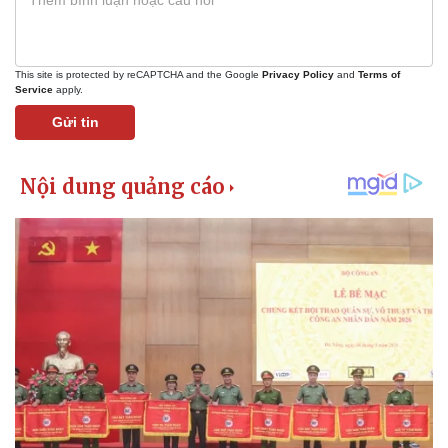
This site is protected by reCAPTCHA and the Google
Privacy Policy
and
Terms of
Service
apply.
Gửi tin