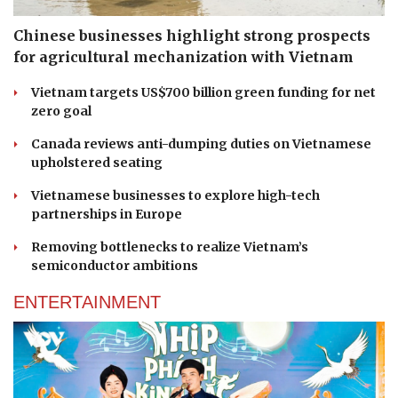
Chinese businesses highlight strong prospects
for agricultural mechanization with Vietnam
Vietnam targets US$700 billion green funding for net
zero goal
Canada reviews anti-dumping duties on Vietnamese
upholstered seating
Vietnamese businesses to explore high-tech
partnerships in Europe
Removing bottlenecks to realize Vietnam’s
semiconductor ambitions
ENTERTAINMENT