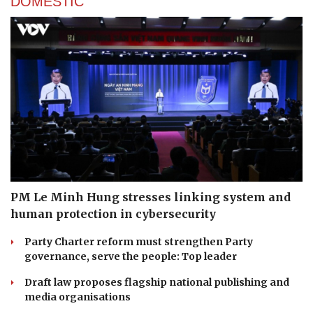
DOMESTIC
PM Le Minh Hung stresses linking system and
human protection in cybersecurity
Party Charter reform must strengthen Party
governance, serve the people: Top leader
Draft law proposes flagship national publishing and
media organisations