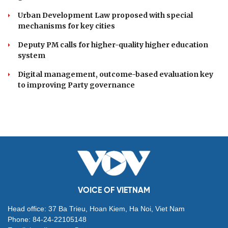
Danang Festival 2026
DOMESTIC
Resolution 23 redefines Vietnam's approach to
overseas Vietnamese
Seven centrally run cities urged to drive national
growth