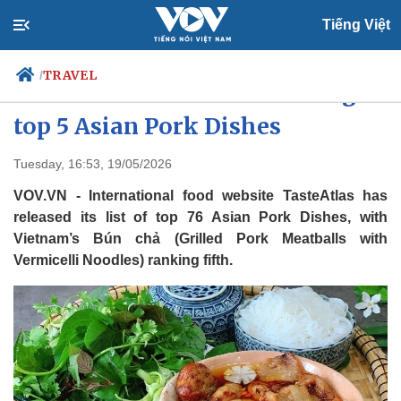
Tiếng Việt
TRAVEL
/
Hanoi’s Bún Chả ranks among
top 5 Asian Pork Dishes
Politics
Economy
Tuesday, 16:53, 19/05/2026
Society
Culture
VOV.VN - International food website TasteAtlas has
Travel
Sports
released its list of top 76 Asian Pork Dishes, with
Vietnam’s Bún chả (Grilled Pork Meatballs with
Photos
Your Vietnam
Vermicelli Noodles) ranking fifth.