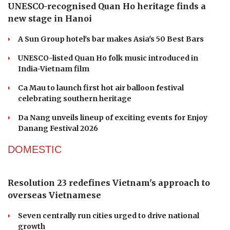
UNESCO-recognised Quan Ho heritage finds a
new stage in Hanoi
A Sun Group hotel's bar makes Asia's 50 Best Bars
UNESCO-listed Quan Ho folk music introduced in
India-Vietnam film
Ca Mau to launch first hot air balloon festival
celebrating southern heritage
Da Nang unveils lineup of exciting events for Enjoy