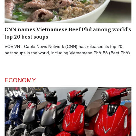
CNN names Vietnamese Beef Phở among world’s
top 20 best soups
VOV.VN - Cable News Network (CNN) has released its top 20
best soups in the world, including Vietnamese Phở Bò (Beef Phở).
ECONOMY