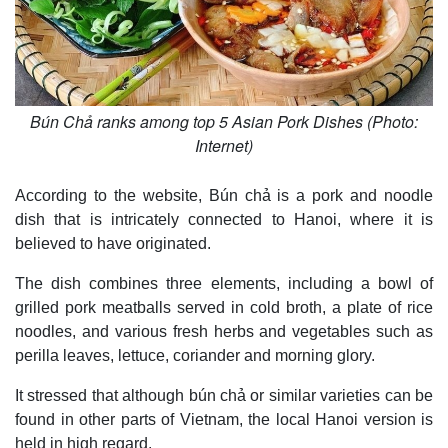
Bún Chả ranks among top 5 Asian Pork Dishes (Photo:
Internet)
According to the website, Bún chả is a pork and noodle
dish that is intricately connected to Hanoi, where it is
believed to have originated.
The dish combines three elements, including a bowl of
grilled pork meatballs served in cold broth, a plate of rice
noodles, and various fresh herbs and vegetables such as
perilla leaves, lettuce, coriander and morning glory.
It stressed that although bún chả or similar varieties can be
found in other parts of Vietnam, the local Hanoi version is
held in high regard.