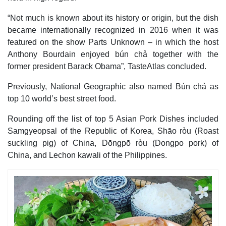
“Not much is known about its history or origin, but the dish
became internationally recognized in 2016 when it was
featured on the show Parts Unknown – in which the host
Anthony Bourdain enjoyed bún chả together with the
former president Barack Obama”, TasteAtlas concluded.
Previously, National Geographic also named Bún chả as
top 10 world’s best street food.
Rounding off the list of top 5 Asian Pork Dishes included
Samgyeopsal of the Republic of Korea, Shāo ròu (Roast
suckling pig) of China, Dōngpō ròu (Dongpo pork) of
China, and Lechon kawali of the Philippines.