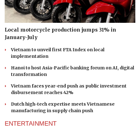
Local motorcycle production jumps 31% in
January-July
Vietnam to unveil first FTA Index on local
implementation
Hanoi to host Asia-Pacific banking forum on AI, digital
transformation
Vietnam faces year-end push as public investment
disbursement reaches 42%
Dutch high-tech expertise meets Vietnamese
manufacturing in supply chain push
ENTERTAINMENT