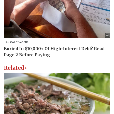
Related