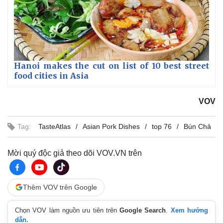
Hanoi makes the cut on list of 10 best street
food cities in Asia
VOV
Tag:
TasteAtlas
Asian Pork Dishes
top 76
Bún Chả
Mời quý độc giả theo dõi VOV.VN trên
Thêm VOV trên Google
Chọn VOV làm nguồn ưu tiên trên
Google Search
.
Xem hướng
dẫn.