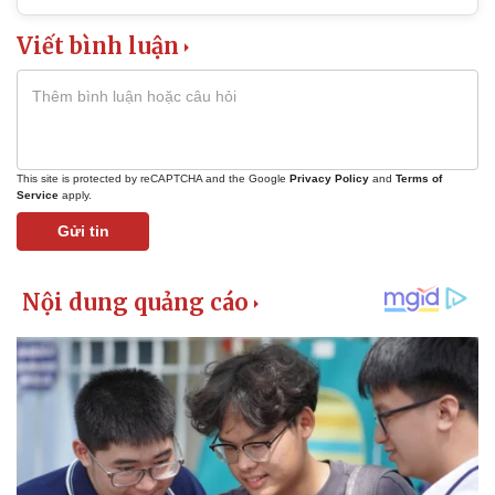
Viết bình luận
This site is protected by reCAPTCHA and the Google
Privacy Policy
and
Terms of
Service
apply.
Gửi tin