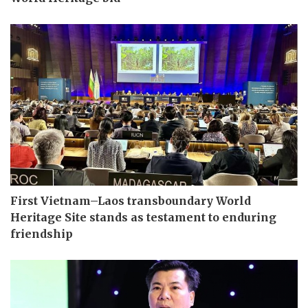
First Vietnam–Laos transboundary World
Heritage Site stands as testament to enduring
friendship