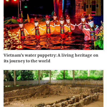
Vietnam’s water puppetry: A living heritage on
its journey to the world