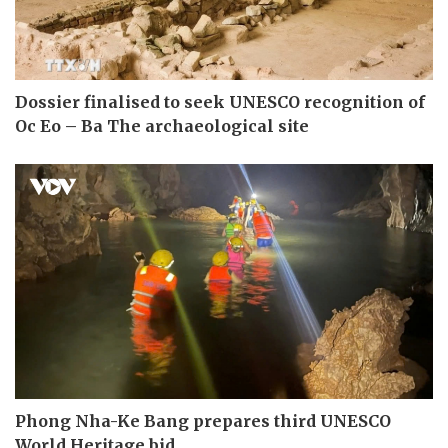
Dossier finalised to seek UNESCO recognition of
Oc Eo – Ba The archaeological site
Phong Nha-Ke Bang prepares third UNESCO
World Heritage bid