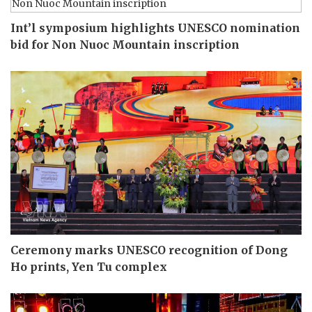
Int’l symposium highlights UNESCO nomination
bid for Non Nuoc Mountain inscription
Ceremony marks UNESCO recognition of Dong
Ho prints, Yen Tu complex