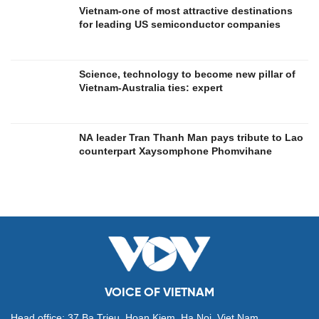
Vietnam-one of most attractive destinations
for leading US semiconductor companies
Science, technology to become new pillar of
Vietnam-Australia ties: expert
NA leader Tran Thanh Man pays tribute to Lao
counterpart Xaysomphone Phomvihane
VOICE OF VIETNAM
Head office: 37 Ba Trieu, Hoan Kiem, Ha Noi, Viet Nam