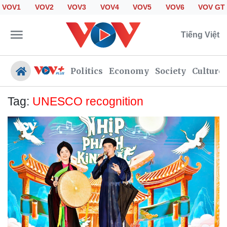
VOV1
VOV2
VOV3
VOV4
VOV5
VOV6
VOV GT
Tiếng Việt
Politics
Economy
Society
Culture
Tag:
UNESCO recognition
Politics
Economy
Society
Culture
Travel
Sports
Photos
Your Vietnam