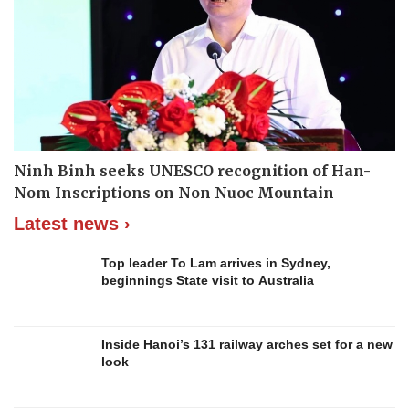
Ninh Binh seeks UNESCO recognition of Han-
Nom Inscriptions on Non Nuoc Mountain
Latest news ›
Top leader To Lam arrives in Sydney,
beginnings State visit to Australia
Inside Hanoi’s 131 railway arches set for a new
look