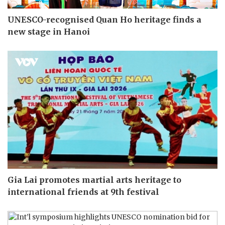
UNESCO-recognised Quan Ho heritage finds a
new stage in Hanoi
Gia Lai promotes martial arts heritage to
international friends at 9th festival