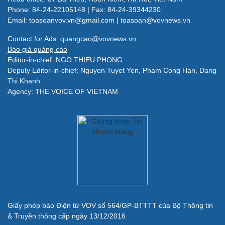
Phone: 84-24-22105148 | Fax: 84-24-39344230
Email: toasoanvov.vn@gmail.com | toasoan@vovnews.vn
Contact for Ads: quangcao@vovnews.vn
Báo giá quảng cáo
Editor-in-chief: NGO THIEU PHONG
Deputy Editor-in-chief: Nguyen Tuyet Yen, Pham Cong Han, Dang
Thi Khanh
Agency: THE VOICE OF VIETNAM
Giấy phép báo Điện tử VOV số 564/GP-BTTTT của Bộ Thông tin
& Truyền thông cấp ngày 13/12/2016