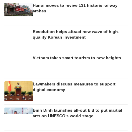
Hanoi moves to revive 131 historic railway
arches
Resolution helps attract new wave of high-
quality Korean investment
Vietnam takes smart tourism to new heights
Lawmakers discuss measures to support
digital economy
Binh Dinh launches all-out bid to put martial
arts on UNESCO’s world stage