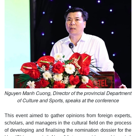
Nguyen Manh Cuong, Director of the provincial Department
of Culture and Sports, speaks at the conference
This event aimed to gather opinions from foreign experts,
scholars, and managers in the cultural field on the process
of developing and finalising the nomination dossier for the