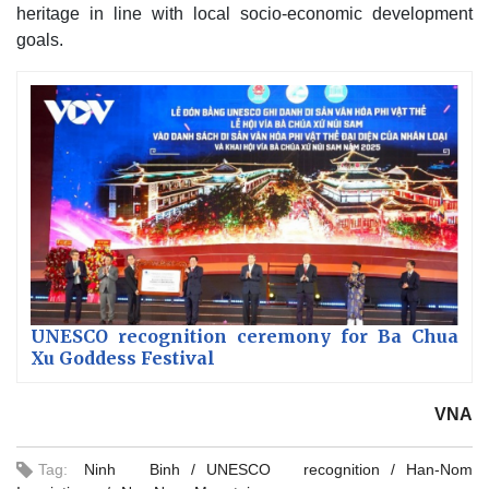
heritage in line with local socio-economic development
goals.
UNESCO recognition ceremony for Ba Chua
Xu Goddess Festival
VNA
Tag:
Ninh Binh
UNESCO recognition
Han-Nom