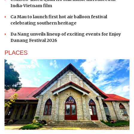
India-Vietnam film
Ca Mau to launch first hot air balloon festival
celebrating southern heritage
Da Nang unveils lineup of exciting events for Enjoy
Danang Festival 2026
PLACES