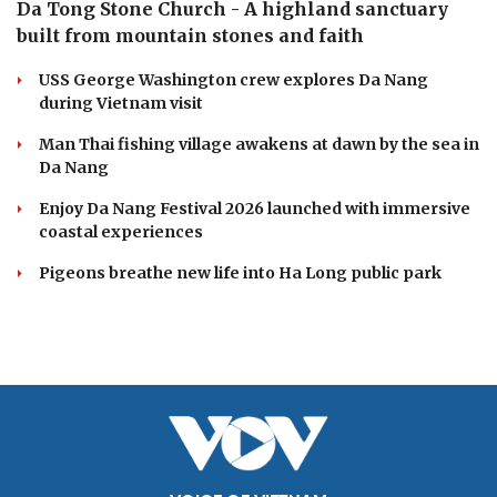
Da Tong Stone Church - A highland sanctuary
built from mountain stones and faith
USS George Washington crew explores Da Nang
during Vietnam visit
Man Thai fishing village awakens at dawn by the sea in
Da Nang
Enjoy Da Nang Festival 2026 launched with immersive
coastal experiences
Pigeons breathe new life into Ha Long public park