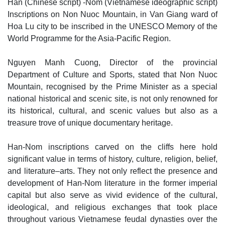
Han (Chinese script) -Nom (Vietnamese ideographic script)
Inscriptions on Non Nuoc Mountain, in Van Giang ward of
Hoa Lu city to be inscribed in the UNESCO Memory of the
World Programme for the Asia-Pacific Region.
Nguyen Manh Cuong, Director of the provincial
Department of Culture and Sports, stated that Non Nuoc
Mountain, recognised by the Prime Minister as a special
national historical and scenic site, is not only renowned for
its historical, cultural, and scenic values but also as a
treasure trove of unique documentary heritage.
Han-Nom inscriptions carved on the cliffs here hold
significant value in terms of history, culture, religion, belief,
and literature–arts. They not only reflect the presence and
development of Han-Nom literature in the former imperial
capital but also serve as vivid evidence of the cultural,
ideological, and religious exchanges that took place
throughout various Vietnamese feudal dynasties over the