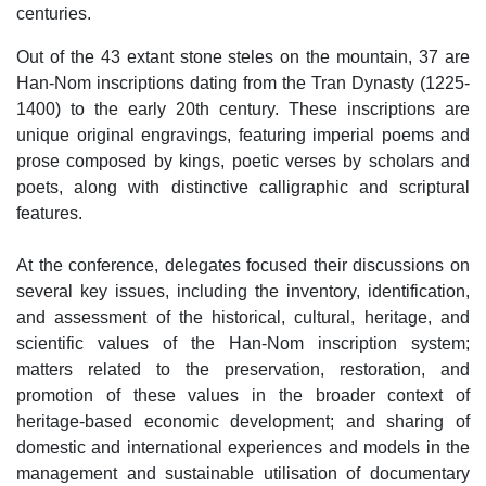
centuries.
Out of the 43 extant stone steles on the mountain, 37 are
Han-Nom inscriptions dating from the Tran Dynasty (1225-
1400) to the early 20th century. These inscriptions are
unique original engravings, featuring imperial poems and
prose composed by kings, poetic verses by scholars and
poets, along with distinctive calligraphic and scriptural
features.
At the conference, delegates focused their discussions on
several key issues, including the inventory, identification,
and assessment of the historical, cultural, heritage, and
scientific values of the Han-Nom inscription system;
matters related to the preservation, restoration, and
promotion of these values in the broader context of
heritage-based economic development; and sharing of
domestic and international experiences and models in the
management and sustainable utilisation of documentary