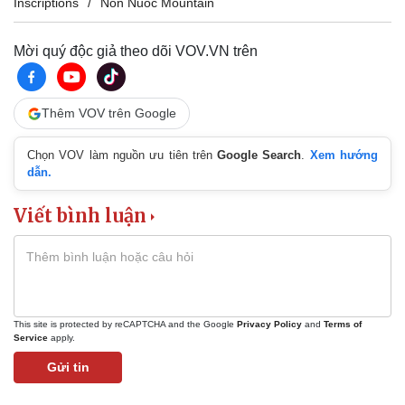
Inscriptions
Non Nuoc Mountain
Mời quý độc giả theo dõi VOV.VN trên
Thêm VOV trên Google
Chọn VOV làm nguồn ưu tiên trên
Google Search
.
Xem hướng
dẫn.
Viết bình luận
This site is protected by reCAPTCHA and the Google
Privacy Policy
and
Terms of
Service
apply.
Gửi tin