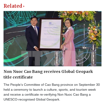
Related
Non Nuoc Cao Bang receives Global Geopark
title certificate
The People’s Committee of Cao Bang province on September 30
held a ceremony to launch a culture, sports, and tourism week
and receive a certificate re-verifying Non Nuoc Cao Bang a
UNESCO-recognised Global Geopark.