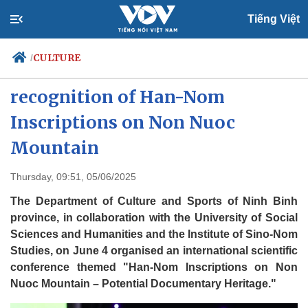
Tiếng Việt
CULTURE
/
Ninh Binh seeks UNESCO
recognition of Han-Nom
Inscriptions on Non Nuoc
Politics
Economy
Society
Culture
Mountain
Travel
Sports
Thursday, 09:51, 05/06/2025
Photos
Your Vietnam
The Department of Culture and Sports of Ninh Binh
province, in collaboration with the University of Social
Sciences and Humanities and the Institute of Sino-Nom
Studies, on June 4 organised an international scientific
conference themed "Han-Nom Inscriptions on Non
Nuoc Mountain – Potential Documentary Heritage."