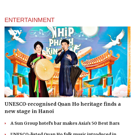
ENTERTAINMENT
UNESCO-recognised Quan Ho heritage finds a
new stage in Hanoi
A Sun Group hotel's bar makes Asia's 50 Best Bars
UNESCO-listed Quan Ho folk music introduced in