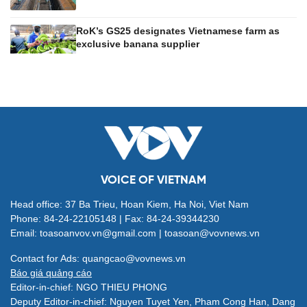
RoK’s GS25 designates Vietnamese farm as
exclusive banana supplier
VOICE OF VIETNAM
Head office: 37 Ba Trieu, Hoan Kiem, Ha Noi, Viet Nam
Phone: 84-24-22105148 | Fax: 84-24-39344230
Email: toasoanvov.vn@gmail.com | toasoan@vovnews.vn
Contact for Ads: quangcao@vovnews.vn
Báo giá quảng cáo
Editor-in-chief: NGO THIEU PHONG
Deputy Editor-in-chief: Nguyen Tuyet Yen, Pham Cong Han, Dang