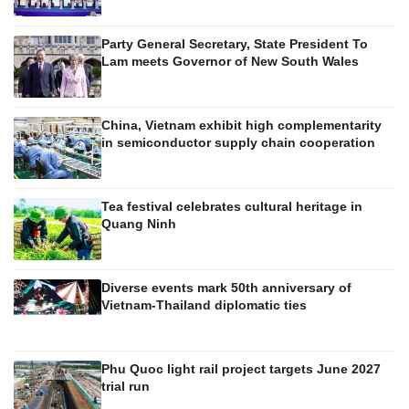
Party General Secretary, State President To
Lam meets Governor of New South Wales
China, Vietnam exhibit high complementarity
in semiconductor supply chain cooperation
Tea festival celebrates cultural heritage in
Quang Ninh
Diverse events mark 50th anniversary of
Vietnam-Thailand diplomatic ties
Phu Quoc light rail project targets June 2027
trial run