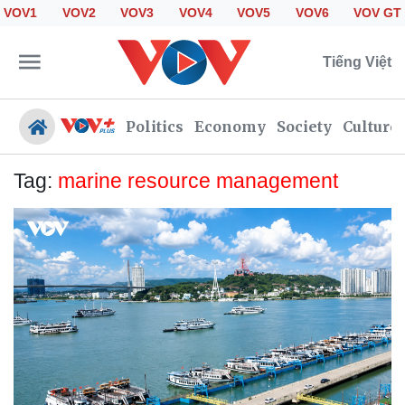
VOV1
VOV2
VOV3
VOV4
VOV5
VOV6
VOV GT
Tiếng Việt
Politics
Economy
Society
Culture
Tag:
marine resource management
Politics
Economy
Society
Culture
Travel
Sports
Photos
Your Vietnam