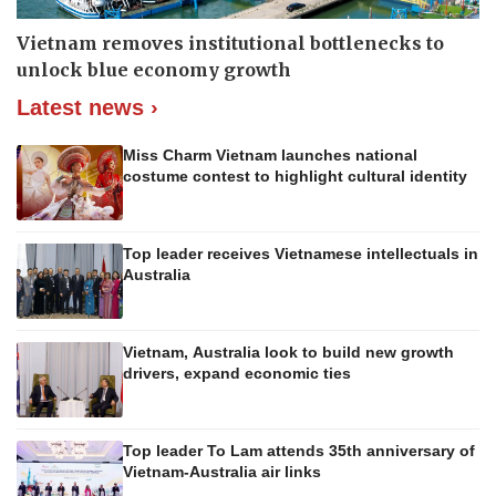
Vietnam removes institutional bottlenecks to
unlock blue economy growth
Latest news ›
Miss Charm Vietnam launches national
costume contest to highlight cultural identity
Top leader receives Vietnamese intellectuals in
Australia
Vietnam, Australia look to build new growth
drivers, expand economic ties
Top leader To Lam attends 35th anniversary of
Vietnam-Australia air links