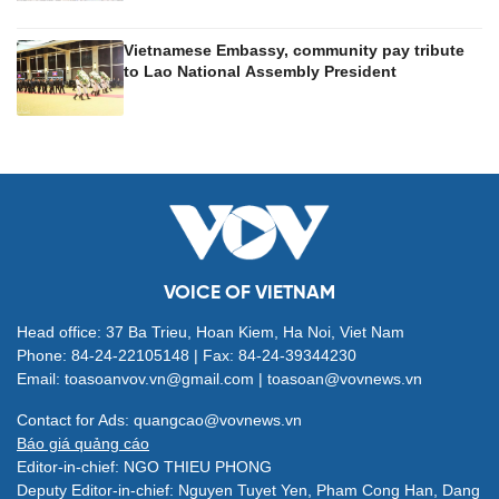
Vietnamese Embassy, community pay tribute
to Lao National Assembly President
VOICE OF VIETNAM
Head office: 37 Ba Trieu, Hoan Kiem, Ha Noi, Viet Nam
Phone: 84-24-22105148 | Fax: 84-24-39344230
Email: toasoanvov.vn@gmail.com | toasoan@vovnews.vn
Contact for Ads: quangcao@vovnews.vn
Báo giá quảng cáo
Editor-in-chief: NGO THIEU PHONG
Deputy Editor-in-chief: Nguyen Tuyet Yen, Pham Cong Han, Dang