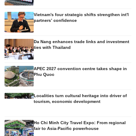
Vietnam’s four strategic shifts strengthen int'l
partners’ confidence
Da Nang enhances trade links and investment
ties with Thailand
APEC 2027 convention centre takes shape in
Phu Quoc
Localities turn cultural heritage into driver of
tourism, economic development
Ho Chi Minh City Travel Expo: From regional
fair to Asia-Pacific powerhouse