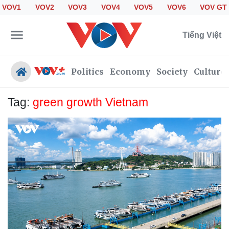
VOV1
VOV2
VOV3
VOV4
VOV5
VOV6
VOV GT
Tiếng Việt
Politics
Economy
Society
Culture
Tag:
green growth Vietnam
Politics
Economy
Society
Culture
Travel
Sports
Photos
Your Vietnam