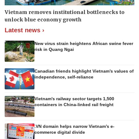
Vietnam removes institutional bottlenecks to
unlock blue economy growth
Latest news ›
New virus strain heightens African swine fever
risk in Quang Ngai
Canadian friends highlight Vietnam’s values of
independence, self-reliance
Vietnam's railway sector targets 1,500
containers in China-linked rail freight
.VN domain helps narrow Vietnam’s e-
commerce digital divide