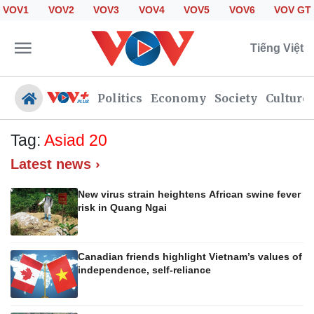
VOV1
VOV2
VOV3
VOV4
VOV5
VOV6
VOV GT
Tiếng Việt
Politics
Economy
Society
Culture
Tag:
Asiad 20
Latest news ›
Politics
Economy
Society
Culture
New virus strain heightens African swine fever
risk in Quang Ngai
Travel
Sports
Photos
Your Vietnam
Canadian friends highlight Vietnam’s values of
independence, self-reliance