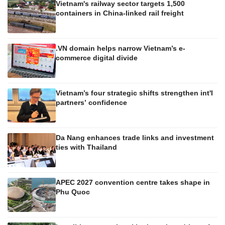
Vietnam's railway sector targets 1,500
containers in China-linked rail freight
.VN domain helps narrow Vietnam’s e-
commerce digital divide
Vietnam’s four strategic shifts strengthen int'l
partners’ confidence
Da Nang enhances trade links and investment
ties with Thailand
APEC 2027 convention centre takes shape in
Phu Quoc