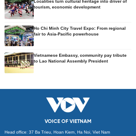
Localities turn cultural heritage into driver of
tourism, economic development
Ho Chi Minh City Travel Expo: From regional
fair to Asia-Pacific powerhouse
Vietnamese Embassy, community pay tribute
to Lao National Assembly President
VOICE OF VIETNAM
Head office: 37 Ba Trieu, Hoan Kiem, Ha Noi, Viet Nam