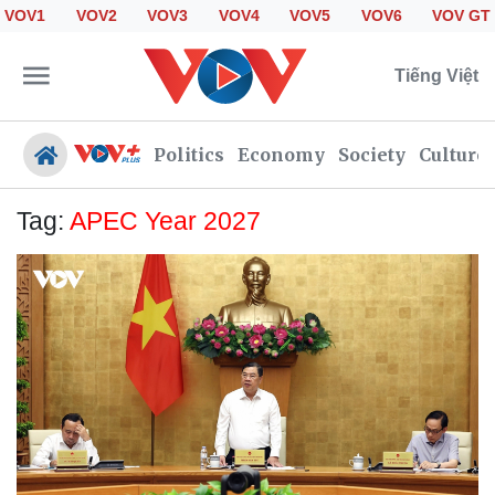
VOV1
VOV2
VOV3
VOV4
VOV5
VOV6
VOV GT
Tiếng Việt
Politics
Economy
Society
Culture
Tag:
APEC Year 2027
Politics
Economy
Society
Culture
Travel
Sports
Photos
Your Vietnam