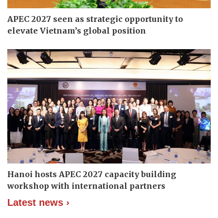
APEC 2027 seen as strategic opportunity to
elevate Vietnam’s global position
Hanoi hosts APEC 2027 capacity building
workshop with international partners
Latest news ›