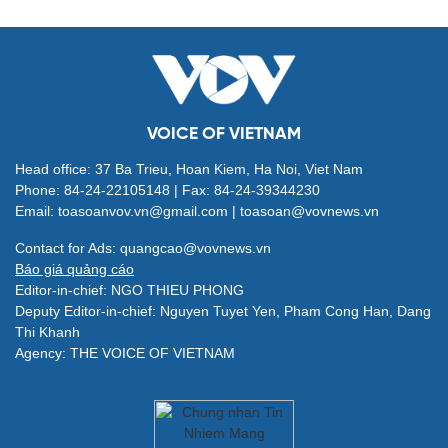
VOICE OF VIETNAM
Head office: 37 Ba Trieu, Hoan Kiem, Ha Noi, Viet Nam
Phone: 84-24-22105148 | Fax: 84-24-39344230
Email: toasoanvov.vn@gmail.com | toasoan@vovnews.vn
Contact for Ads: quangcao@vovnews.vn
Báo giá quảng cáo
Editor-in-chief: NGO THIEU PHONG
Deputy Editor-in-chief: Nguyen Tuyet Yen, Pham Cong Han, Dang
Thi Khanh
Agency: THE VOICE OF VIETNAM