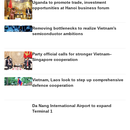
Uganda to promote trade, investment
opportunities at Hanoi business forum
Removing bottlenecks to realize Vietnam’s
semiconductor ambitions
Party official calls for stronger Vietnam–
Singapore cooperation
Vietnam, Laos look to step up comprehensive
defence cooperation
Da Nang International Airport to expand
Terminal 1