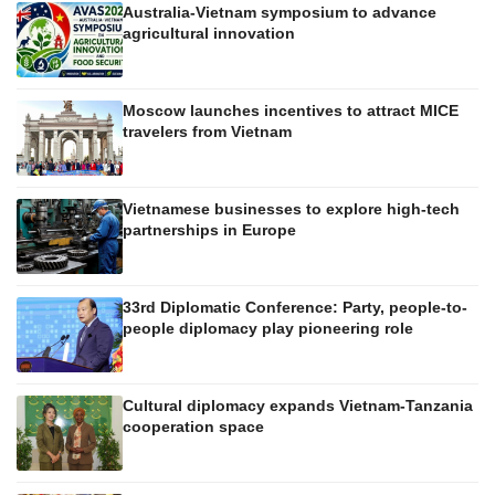
Australia-Vietnam symposium to advance
agricultural innovation
Moscow launches incentives to attract MICE
travelers from Vietnam
Vietnamese businesses to explore high-tech
partnerships in Europe
33rd Diplomatic Conference: Party, people-to-
people diplomacy play pioneering role
Cultural diplomacy expands Vietnam-Tanzania
cooperation space