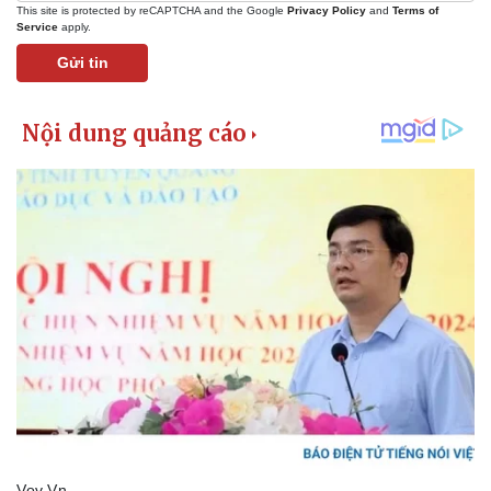
This site is protected by reCAPTCHA and the Google
Privacy Policy
and
Terms of
Service
apply.
Gửi tin