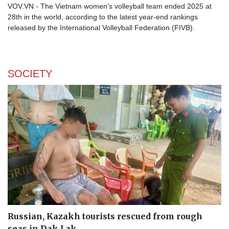
VOV.VN - The Vietnam women’s volleyball team ended 2025 at
28th in the world, according to the latest year-end rankings
released by the International Volleyball Federation (FIVB).
SOCIETY
Russian, Kazakh tourists rescued from rough
seas in Dak Lak