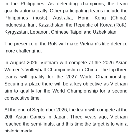
in the Philippines. As defending champions, the team
qualify automatically. Other participating teams include the
Philippines (hosts), Australia, Hong Kong (China),
Indonesia, Iran, Kazakhstan, the Republic of Korea (RoK),
Kyrgyzstan, Lebanon, Chinese Taipei and Uzbekistan.
The presence of the RoK will make Vietnam’s title defence
more challenging.
In August 2026, Vietnam will compete at the 2026 Asian
Women’s Volleyball Championship in China. The top three
teams will qualify for the 2027 World Championship.
Securing a place there will be a key objective as Vietnam
aim to qualify for the World Championship for a second
consecutive time.
At the end of September 2026, the team will compete at the
20th Asian Games in Japan. Three years ago, Vietnam
reached the semi-finals, and this time the target is to win a
historic medal.