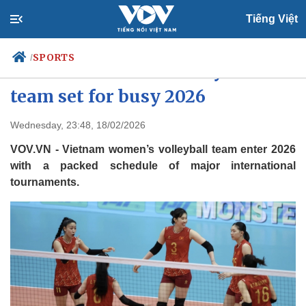
Tiếng Việt
SPORTS
/
Vietnam women’s volleyball
team set for busy 2026
Politics
Economy
Wednesday, 23:48, 18/02/2026
Society
Culture
VOV.VN - Vietnam women’s volleyball team enter 2026
Travel
Sports
with a packed schedule of major international
tournaments.
Photos
Your Vietnam