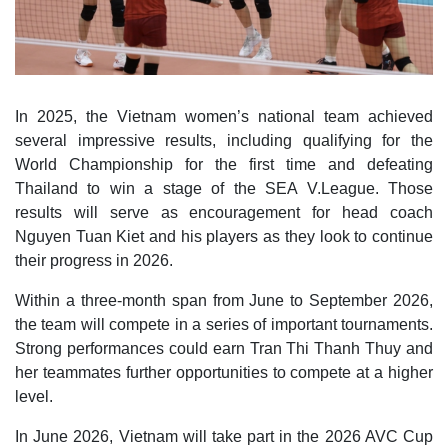
In 2025, the Vietnam women’s national team achieved
several impressive results, including qualifying for the
World Championship for the first time and defeating
Thailand to win a stage of the SEA V.League. Those
results will serve as encouragement for head coach
Nguyen Tuan Kiet and his players as they look to continue
their progress in 2026.
Within a three-month span from June to September 2026,
the team will compete in a series of important tournaments.
Strong performances could earn Tran Thi Thanh Thuy and
her teammates further opportunities to compete at a higher
level.
In June 2026, Vietnam will take part in the 2026 AVC Cup