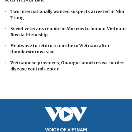
Two internationally wanted suspects arrested in Nha
Trang
Soviet veterans reunite in Moscow to honour Vietnam-
Russia friendship
Heatwave to return to northern Vietnam after
thunderstorms ease
Vietnamese provinces, Guangxi launch cross-border
disease control center
VOICE OF VIETNAM