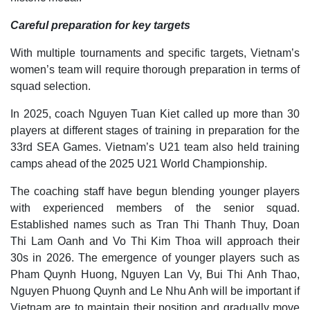
Careful preparation for key targets
With multiple tournaments and specific targets, Vietnam’s
women’s team will require thorough preparation in terms of
squad selection.
In 2025, coach Nguyen Tuan Kiet called up more than 30
players at different stages of training in preparation for the
33rd SEA Games. Vietnam’s U21 team also held training
camps ahead of the 2025 U21 World Championship.
The coaching staff have begun blending younger players
with experienced members of the senior squad.
Established names such as Tran Thi Thanh Thuy, Doan
Thi Lam Oanh and Vo Thi Kim Thoa will approach their
30s in 2026. The emergence of younger players such as
Pham Quynh Huong, Nguyen Lan Vy, Bui Thi Anh Thao,
Nguyen Phuong Quynh and Le Nhu Anh will be important if
Vietnam are to maintain their position and gradually move