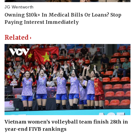
Related
Vietnam women’s volleyball team finish 28th in
year-end FIVB rankings