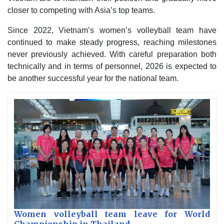
closer to competing with Asia’s top teams.
Since 2022, Vietnam’s women’s volleyball team have
continued to make steady progress, reaching milestones
never previously achieved. With careful preparation both
technically and in terms of personnel, 2026 is expected to
be another successful year for the national team.
Women volleyball team leave for World