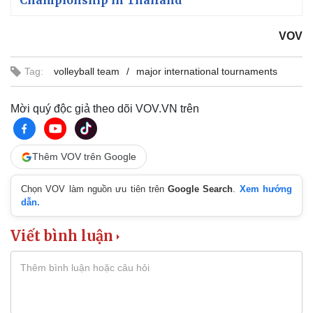
Championship in Thailand
VOV
Tag:
volleyball team
major international tournaments
Mời quý độc giả theo dõi VOV.VN trên
Thêm VOV trên Google
Chọn VOV làm nguồn ưu tiên trên
Google Search
.
Xem hướng
dẫn.
Viết bình luận