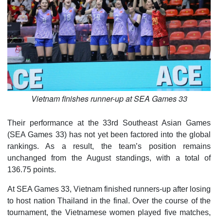
Vietnam finishes runner-up at SEA Games 33
Their performance at the 33rd Southeast Asian Games
(SEA Games 33) has not yet been factored into the global
rankings. As a result, the team’s position remains
unchanged from the August standings, with a total of
136.75 points.
At SEA Games 33, Vietnam finished runners-up after losing
to host nation Thailand in the final. Over the course of the
tournament, the Vietnamese women played five matches,