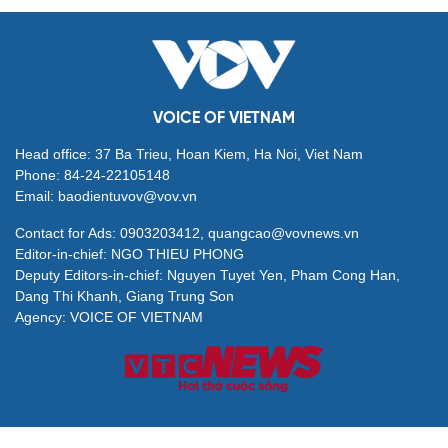
VOICE OF VIETNAM
Head office: 37 Ba Trieu, Hoan Kiem, Ha Noi, Viet Nam
Phone: 84-24-22105148
Email: baodientuvov@vov.vn
Contact for Ads: 0903203412, quangcao@vovnews.vn
Editor-in-chief: NGO THIEU PHONG
Deputy Editors-in-chief: Nguyen Tuyet Yen, Pham Cong Han,
Dang Thi Khanh, Giang Trung Son
Agency: VOICE OF VIETNAM