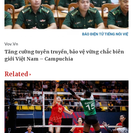
Related