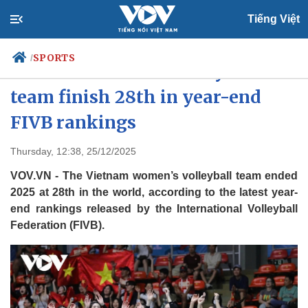
Tiếng Việt
SPORTS
/
Vietnam women’s volleyball
team finish 28th in year-end
FIVB rankings
Politics
Economy
Society
Culture
Thursday, 12:38, 25/12/2025
Travel
Sports
VOV.VN - The Vietnam women’s volleyball team ended
Photos
Your Vietnam
2025 at 28th in the world, according to the latest year-
end rankings released by the International Volleyball
Federation (FIVB).