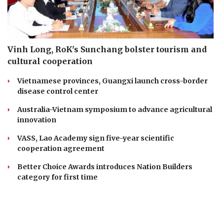
Vinh Long, RoK's Sunchang bolster tourism and
cultural cooperation
Vietnamese provinces, Guangxi launch cross-border
disease control center
Australia-Vietnam symposium to advance agricultural
innovation
VASS, Lao Academy sign five-year scientific
cooperation agreement
Better Choice Awards introduces Nation Builders
category for first time