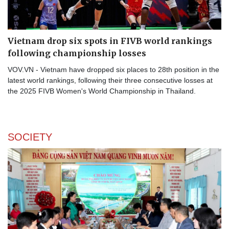
Vietnam drop six spots in FIVB world rankings
following championship losses
VOV.VN - Vietnam have dropped six places to 28th position in the
latest world rankings, following their three consecutive losses at
the 2025 FIVB Women's World Championship in Thailand.
SOCIETY