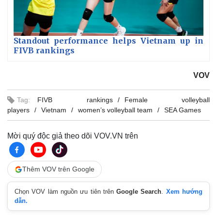
Standout performance helps Vietnam up in
FIVB rankings
VOV
Tag:
FIVB rankings
Female volleyball
players
Vietnam
women’s volleyball team
SEA Games
Mời quý độc giả theo dõi VOV.VN trên
Thêm VOV trên Google
Chọn VOV làm nguồn ưu tiên trên
Google Search
.
Xem hướng
dẫn.