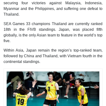
securing four victories against Malaysia, Indonesia,
Myanmar and the Philippines, and suffering one defeat to
Thailand.
SEA Games 33 champions Thailand are currently ranked
18th in the FIVB standings. Japan, was placed fifth
globally, is the only Asian team to feature in the world’s top
five.
Within Asia, Japan remain the region’s top-ranked team,
followed by China and Thailand, with Vietnam fourth in the
continental standings.