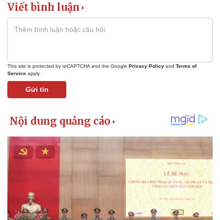
Viết bình luận
This site is protected by reCAPTCHA and the Google
Privacy Policy
and
Terms of
Service
apply.
Gửi tin