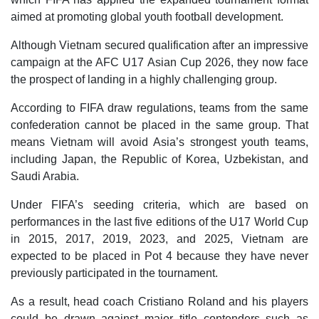
aimed at promoting global youth football development.
Although Vietnam secured qualification after an impressive
campaign at the AFC U17 Asian Cup 2026, they now face
the prospect of landing in a highly challenging group.
According to FIFA draw regulations, teams from the same
confederation cannot be placed in the same group. That
means Vietnam will avoid Asia’s strongest youth teams,
including Japan, the Republic of Korea, Uzbekistan, and
Saudi Arabia.
Under FIFA’s seeding criteria, which are based on
performances in the last five editions of the U17 World Cup
in 2015, 2017, 2019, 2023, and 2025, Vietnam are
expected to be placed in Pot 4 because they have never
previously participated in the tournament.
As a result, head coach Cristiano Roland and his players
could be drawn against major title contenders such as