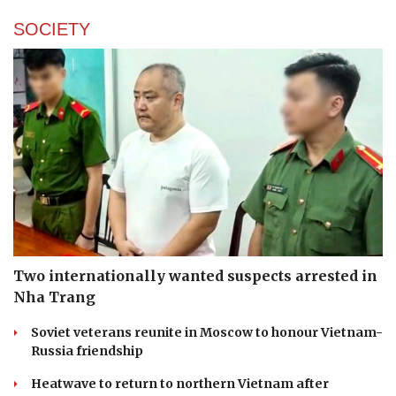
SOCIETY
Two internationally wanted suspects arrested in
Nha Trang
Soviet veterans reunite in Moscow to honour Vietnam-
Russia friendship
Heatwave to return to northern Vietnam after