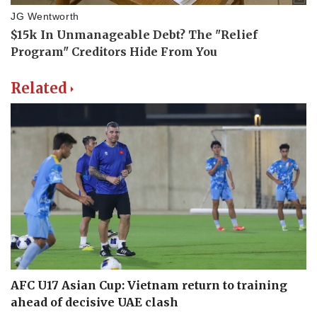
Related
AFC U17 Asian Cup: Vietnam return to training
ahead of decisive UAE clash