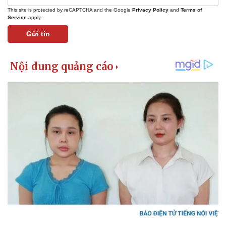
This site is protected by reCAPTCHA and the Google
Privacy Policy
and
Terms of
Service
apply.
Gửi tin