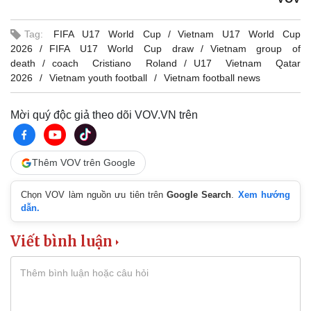
Tag:
FIFA U17 World Cup
Vietnam U17 World Cup
2026
FIFA U17 World Cup draw
Vietnam group of
death
coach Cristiano Roland
U17 Vietnam Qatar
2026
Vietnam youth football
Vietnam football news
Mời quý độc giả theo dõi VOV.VN trên
Thêm VOV trên Google
Chọn VOV làm nguồn ưu tiên trên
Google Search
.
Xem hướng
dẫn.
Viết bình luận