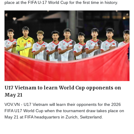
place at the FIFA U-17 World Cup for the first time in history.
U17 Vietnam to learn World Cup opponents on
May 21
VOV.VN - U17 Vietnam will learn their opponents for the 2026
FIFA U17 World Cup when the tournament draw takes place on
May 21 at FIFA headquarters in Zurich, Switzerland.