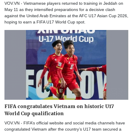
VOV.VN - Vietnamese players returned to training in Jeddah on
May 11 as they intensified preparations for a decisive clash
against the United Arab Emirates at the AFC U17 Asian Cup 2026,
hoping to earn a FIFA U17 World Cup spot.
FIFA congratulates Vietnam on historic U17
World Cup qualification
VOV.VN - FIFA’s official website and social media channels have
congratulated Vietnam after the country’s U17 team secured a