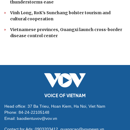
thunderstorms ease
Vinh Long, RoK's Sunchang bolster tourism and
cultural cooperation
Vietnamese provinces, Guangxi launch cross-border
disease control center
VOICE OF VIETNAM
Head office: 37 Ba Trieu, Hoan Kiem, Ha Noi, Viet Nam
Phone: 84-24-22105148
Email: baodientuvov@vov.vn
Contact for Ads: 0903203412, quangcao@vovnews.vn