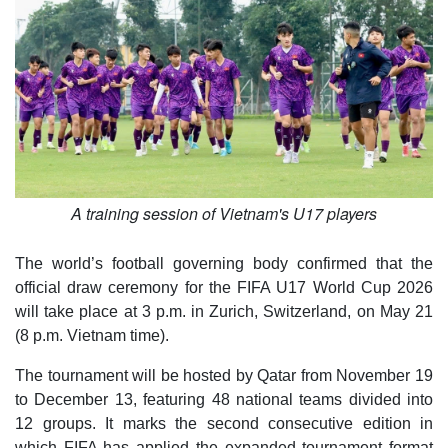
A training session of Vietnam's U17 players
The world’s football governing body confirmed that the
official draw ceremony for the FIFA U17 World Cup 2026
will take place at 3 p.m. in Zurich, Switzerland, on May 21
(8 p.m. Vietnam time).
The tournament will be hosted by Qatar from November 19
to December 13, featuring 48 national teams divided into
12 groups. It marks the second consecutive edition in
which FIFA has applied the expanded tournament format