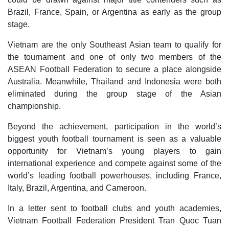
Brazil, France, Spain, or Argentina as early as the group
stage.
Vietnam are the only Southeast Asian team to qualify for
the tournament and one of only two members of the
ASEAN Football Federation to secure a place alongside
Australia. Meanwhile, Thailand and Indonesia were both
eliminated during the group stage of the Asian
championship.
Beyond the achievement, participation in the world’s
biggest youth football tournament is seen as a valuable
opportunity for Vietnam’s young players to gain
international experience and compete against some of the
world’s leading football powerhouses, including France,
Italy, Brazil, Argentina, and Cameroon.
In a letter sent to football clubs and youth academies,
Vietnam Football Federation President Tran Quoc Tuan