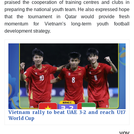
praised the cooperation of training centres and clubs in
preparing the national youth team. He also expressed hope
that the tournament in Qatar would provide fresh
momentum for Vietnam’s long-term youth football
development strategy.
Vietnam rally to beat UAE 3-2 and reach U17
World Cup
VOV