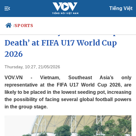
Tiếng Việt
SPORTS
/
Vietnam likely to face ‘Group of
Death’ at FIFA U17 World Cup
2026
Politics
Economy
Society
Culture
Thursday, 10:27, 21/05/2026
Travel
Sports
VOV.VN - Vietnam, Southeast Asia’s only
Photos
Your Vietnam
representative at the FIFA U17 World Cup 2026, are
likely to be placed in the lowest seeding pot, increasing
the possibility of facing several global football powers
in the group stage.