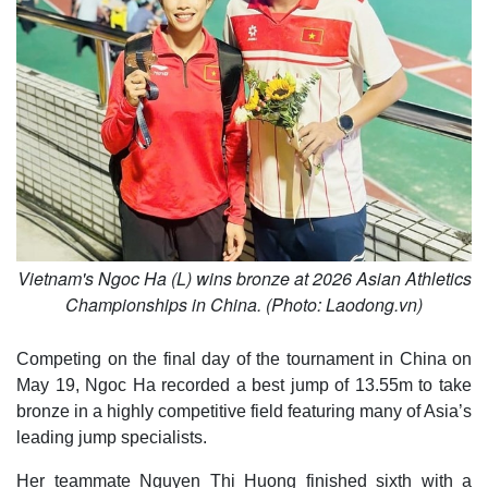
Vietnam's Ngoc Ha (L) wins bronze at 2026 Asian Athletics
Championships in China. (Photo: Laodong.vn)
Competing on the final day of the tournament in China on
May 19, Ngoc Ha recorded a best jump of 13.55m to take
bronze in a highly competitive field featuring many of Asia’s
leading jump specialists.
Her teammate Nguyen Thi Huong finished sixth with a