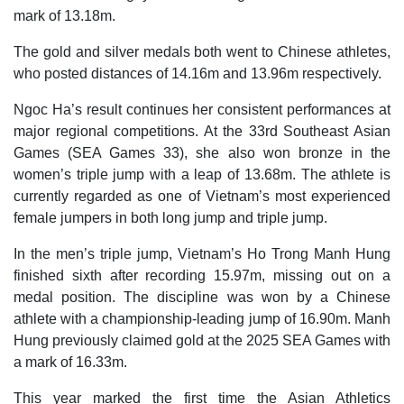
mark of 13.18m.
The gold and silver medals both went to Chinese athletes,
who posted distances of 14.16m and 13.96m respectively.
Ngoc Ha’s result continues her consistent performances at
major regional competitions. At the 33rd Southeast Asian
Games (SEA Games 33), she also won bronze in the
women’s triple jump with a leap of 13.68m. The athlete is
currently regarded as one of Vietnam’s most experienced
female jumpers in both long jump and triple jump.
In the men’s triple jump, Vietnam’s Ho Trong Manh Hung
finished sixth after recording 15.97m, missing out on a
medal position. The discipline was won by a Chinese
athlete with a championship-leading jump of 16.90m. Manh
Hung previously claimed gold at the 2025 SEA Games with
a mark of 16.33m.
This year marked the first time the Asian Athletics