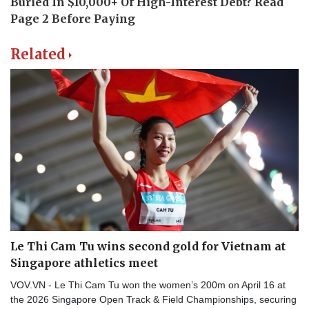
Related
Le Thi Cam Tu wins second gold for Vietnam at
Singapore athletics meet
VOV.VN - Le Thi Cam Tu won the women’s 200m on April 16 at
the 2026 Singapore Open Track & Field Championships, securing