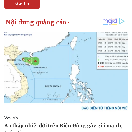
Gửi tin