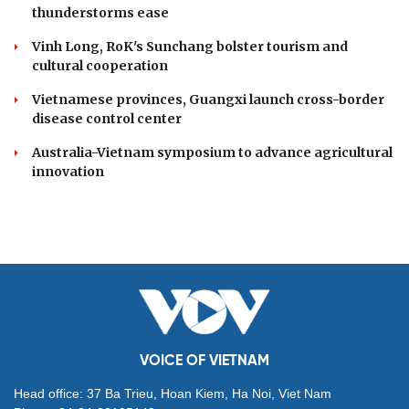
thunderstorms ease
Vinh Long, RoK's Sunchang bolster tourism and
cultural cooperation
Vietnamese provinces, Guangxi launch cross-border
disease control center
Australia-Vietnam symposium to advance agricultural
innovation
VOICE OF VIETNAM
Head office: 37 Ba Trieu, Hoan Kiem, Ha Noi, Viet Nam