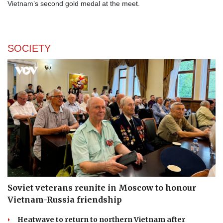
Vietnam’s second gold medal at the meet.
SOCIETY
Soviet veterans reunite in Moscow to honour
Vietnam-Russia friendship
Heatwave to return to northern Vietnam after