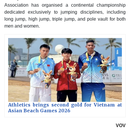
Association has organised a continental championship
dedicated exclusively to jumping disciplines, including
long jump, high jump, triple jump, and pole vault for both
men and women.
Athletics brings second gold for Vietnam at
Asian Beach Games 2026
VOV