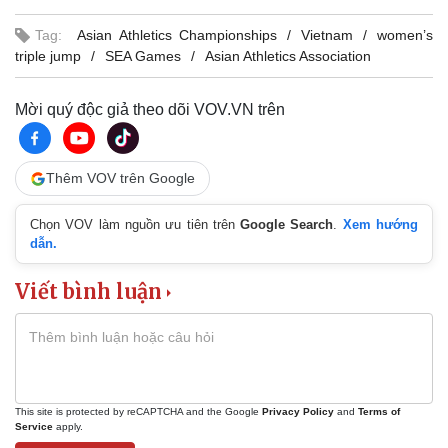
Tag:
Asian Athletics Championships
Vietnam
women’s
triple jump
SEA Games
Asian Athletics Association
Mời quý độc giả theo dõi VOV.VN trên
Thêm VOV trên Google
Chọn VOV làm nguồn ưu tiên trên
Google Search
.
Xem hướng
dẫn.
Viết bình luận
This site is protected by reCAPTCHA and the Google
Privacy Policy
and
Terms of
Service
apply.