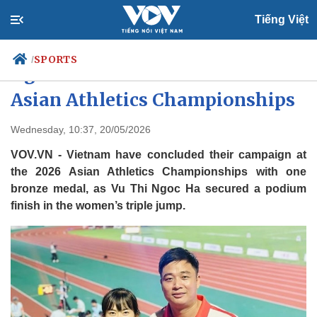
Tiếng Việt
SPORTS
/
Ngoc Ha takes bronze at 2026
Asian Athletics Championships
Politics
Economy
Wednesday, 10:37, 20/05/2026
Society
Culture
VOV.VN - Vietnam have concluded their campaign at
Travel
Sports
the 2026 Asian Athletics Championships with one
bronze medal, as Vu Thi Ngoc Ha secured a podium
Photos
Your Vietnam
finish in the women’s triple jump.