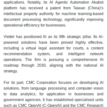
applications. Notably, its AI Agentic Automation Akabot
platform has received a patent from Taiwan (China)’s
intellectual property authority for machine learning-based
document processing technology, significantly improving
operational efficiency for businesses.
Viettel has positioned AI as its fifth strategic pillar. Its AI-
powered solutions have been proved highly effective,
including a virtual legal assistant for courts, a content
recommendation system, and intelligent network
operations. The firm is pursuing a comprehensive AI
roadmap through 2030, aligning with the national AI
strategy.
For its part, CMC Corporation focuses on developing AI
solutions, from language processing and computer vision
to data analytics, for application in businesses and
government agencies. It has established specialised units
such as CMC OpenAI (C-OpenAI) and the CMC Research