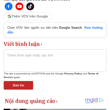
Thêm VOV trên Google
Chọn VOV làm nguồn ưu tiên trên
Google Search
.
Xem hướng
dẫn.
Viết bình luận
This site is protected by reCAPTCHA and the Google
Privacy Policy
and
Terms of
Service
apply.
Gửi tin