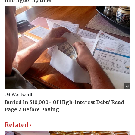
Related