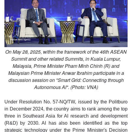
On May 28, 2025, within the framework of the 46th ASEAN
Summit and other related Summits, in Kuala Lumpur,
Malaysia, Prime Minister Pham Minh Chinh (R) and
Malaysian Prime Minister Anwar Ibrahim participate in a
discussion session on "Smart Grid: Connecting through
Autonomous AI". (Photo: VNA)
Under Resolution No. 57-NQ/TW, issued by the Politburo
in December 2024, the country aims to rank among the top
three in Southeast Asia for AI research and development
(R&D) by 2030. AI has also been identified as the top
strategic technology under the Prime Minister's Decision