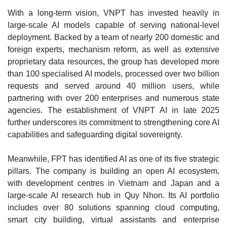
With a long-term vision, VNPT has invested heavily in
large-scale AI models capable of serving national-level
deployment. Backed by a team of nearly 200 domestic and
foreign experts, mechanism reform, as well as extensive
proprietary data resources, the group has developed more
than 100 specialised AI models, processed over two billion
requests and served around 40 million users, while
partnering with over 200 enterprises and numerous state
agencies. The establishment of VNPT AI in late 2025
further underscores its commitment to strengthening core AI
capabilities and safeguarding digital sovereignty.
Meanwhile, FPT has identified AI as one of its five strategic
pillars. The company is building an open AI ecosystem,
with development centres in Vietnam and Japan and a
large-scale AI research hub in Quy Nhon. Its AI portfolio
includes over 80 solutions spanning cloud computing,
smart city building, virtual assistants and enterprise