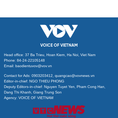
VOICE OF VIETNAM
Head office: 37 Ba Trieu, Hoan Kiem, Ha Noi, Viet Nam
Phone: 84-24-22105148
Email: baodientuvov@vov.vn
Contact for Ads: 0903203412, quangcao@vovnews.vn
Editor-in-chief: NGO THIEU PHONG
Deputy Editors-in-chief: Nguyen Tuyet Yen, Pham Cong Han,
Dang Thi Khanh, Giang Trung Son
Agency: VOICE OF VIETNAM