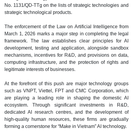
No. 1131/QD-TTg on the lists of strategic technologies and
strategic technological products.
The enforcement of the Law on Artificial Intelligence from
March 1, 2026 marks a major step in completing the legal
framework. The law establishes clear principles for AI
development, testing and application, alongside sandbox
mechanisms, incentives for R&D, and provisions on data,
computing infrastructure, and the protection of rights and
legitimate interests of businesses.
At the forefront of this push are major technology groups
such as VNPT, Viettel, FPT and CMC Corporation, which
are playing a leading role in shaping the domestic AI
ecosystem. Through significant investments in R&D,
dedicated AI research centres, and the development of
high-quality human resources, these firms are gradually
forming a cornerstone for “Make in Vietnam” AI technology.