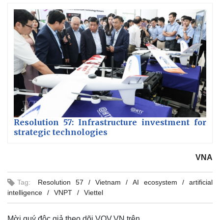
Resolution 57: Infrastructure investment for
strategic technologies
VNA
Tag:
Resolution 57
Vietnam
AI ecosystem
artificial
intelligence
VNPT
Viettel
Mời quý độc giả theo dõi VOV.VN trên