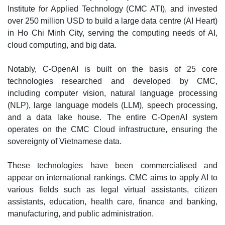
Institute for Applied Technology (CMC ATI), and invested
over 250 million USD to build a large data centre (AI Heart)
in Ho Chi Minh City, serving the computing needs of AI,
cloud computing, and big data.
Notably, C-OpenAI is built on the basis of 25 core
technologies researched and developed by CMC,
including computer vision, natural language processing
(NLP), large language models (LLM), speech processing,
and a data lake house. The entire C-OpenAI system
operates on the CMC Cloud infrastructure, ensuring the
sovereignty of Vietnamese data.
These technologies have been commercialised and
appear on international rankings. CMC aims to apply AI to
various fields such as legal virtual assistants, citizen
assistants, education, health care, finance and banking,
manufacturing, and public administration.