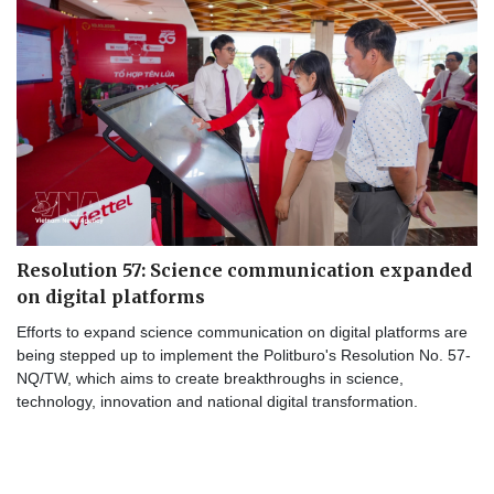
Resolution 57: Science communication expanded
on digital platforms
Efforts to expand science communication on digital platforms are
being stepped up to implement the Politburo's Resolution No. 57-
NQ/TW, which aims to create breakthroughs in science,
technology, innovation and national digital transformation.