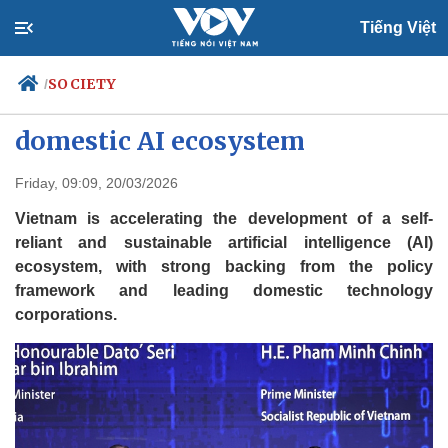
Tiếng Việt
SOCIETY
/
Resolution 57: Vietnam advances
domestic AI ecosystem
Politics
Economy
Friday, 09:09, 20/03/2026
Society
Culture
Vietnam is accelerating the development of a self-
Travel
Sports
reliant and sustainable artificial intelligence (AI)
ecosystem, with strong backing from the policy
Photos
Your Vietnam
framework and leading domestic technology
corporations.