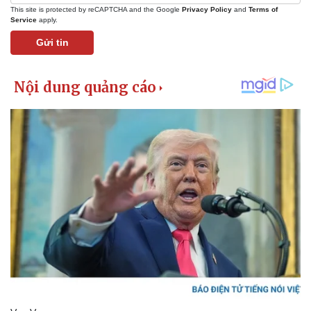
This site is protected by reCAPTCHA and the Google
Privacy Policy
and
Terms of
Service
apply.
Gửi tin