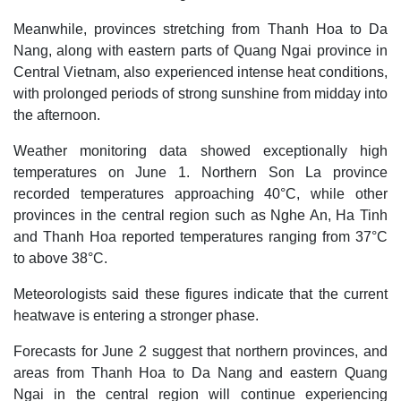
Meanwhile, provinces stretching from Thanh Hoa to Da
Nang, along with eastern parts of Quang Ngai province in
Central Vietnam, also experienced intense heat conditions,
with prolonged periods of strong sunshine from midday into
the afternoon.
Weather monitoring data showed exceptionally high
temperatures on June 1. Northern Son La province
recorded temperatures approaching 40°C, while other
provinces in the central region such as Nghe An, Ha Tinh
and Thanh Hoa reported temperatures ranging from 37°C
to above 38°C.
Meteorologists said these figures indicate that the current
heatwave is entering a stronger phase.
Forecasts for June 2 suggest that northern provinces, and
areas from Thanh Hoa to Da Nang and eastern Quang
Ngai in the central region will continue experiencing