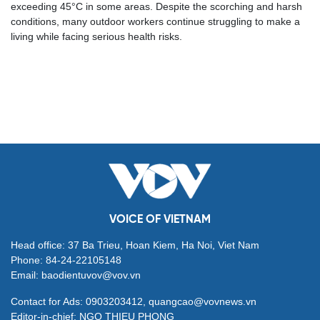
exceeding 45°C in some areas. Despite the scorching and harsh
conditions, many outdoor workers continue struggling to make a
living while facing serious health risks.
VOICE OF VIETNAM
Head office: 37 Ba Trieu, Hoan Kiem, Ha Noi, Viet Nam
Phone: 84-24-22105148
Email: baodientuvov@vov.vn
Contact for Ads: 0903203412, quangcao@vovnews.vn
Editor-in-chief: NGO THIEU PHONG