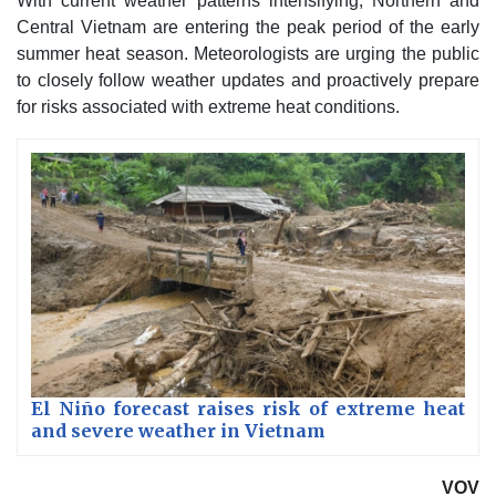
With current weather patterns intensifying, Northern and
Central Vietnam are entering the peak period of the early
summer heat season. Meteorologists are urging the public
to closely follow weather updates and proactively prepare
for risks associated with extreme heat conditions.
El Niño forecast raises risk of extreme heat
and severe weather in Vietnam
VOV