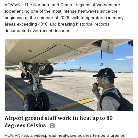
VOV.VN - The Northern and Central regions of Vietnam are
experiencing one of the most intense heatwaves since the
beginning of the summer of 2026, with temperatures in many
areas exceeding 40°C and breaking historical records
documented over recent decades.
Airport ground staff work in heat up to 80
degrees Celsius
VOV.VN - As a widespread heatwave pushes temperatures on