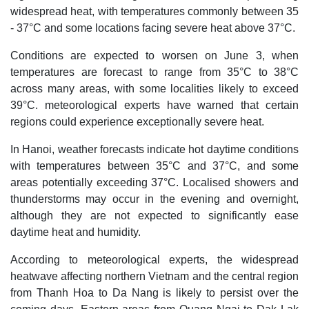
widespread heat, with temperatures commonly between 35
- 37°C and some locations facing severe heat above 37°C.
Conditions are expected to worsen on June 3, when
temperatures are forecast to range from 35°C to 38°C
across many areas, with some localities likely to exceed
39°C. meteorological experts have warned that certain
regions could experience exceptionally severe heat.
In Hanoi, weather forecasts indicate hot daytime conditions
with temperatures between 35°C and 37°C, and some
areas potentially exceeding 37°C. Localised showers and
thunderstorms may occur in the evening and overnight,
although they are not expected to significantly ease
daytime heat and humidity.
According to meteorological experts, the widespread
heatwave affecting northern Vietnam and the central region
from Thanh Hoa to Da Nang is likely to persist over the