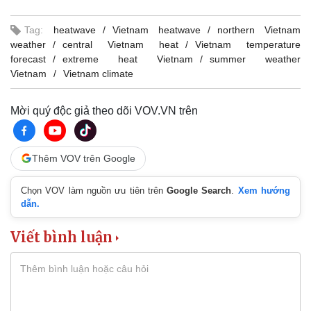
Tag:
heatwave
Vietnam heatwave
northern Vietnam
weather
central Vietnam heat
Vietnam temperature
forecast
extreme heat Vietnam
summer weather
Vietnam
Vietnam climate
Mời quý độc giả theo dõi VOV.VN trên
Thêm VOV trên Google
Chọn VOV làm nguồn ưu tiên trên
Google Search
.
Xem hướng
dẫn.
Viết bình luận