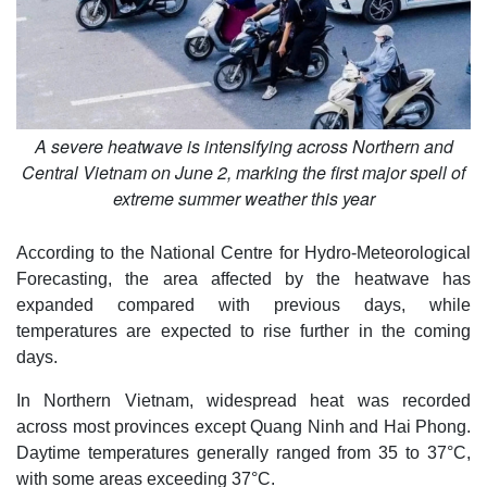
A severe heatwave is intensifying across Northern and
Central Vietnam on June 2, marking the first major spell of
extreme summer weather this year
According to the National Centre for Hydro-Meteorological
Forecasting, the area affected by the heatwave has
expanded compared with previous days, while
temperatures are expected to rise further in the coming
days.
In Northern Vietnam, widespread heat was recorded
across most provinces except Quang Ninh and Hai Phong.
Daytime temperatures generally ranged from 35 to 37°C,
with some areas exceeding 37°C.