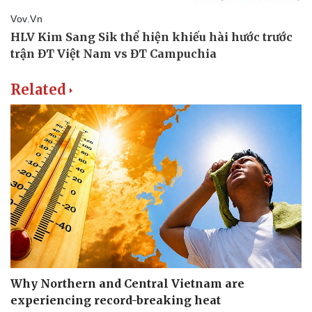
Related
Why Northern and Central Vietnam are
experiencing record-breaking heat