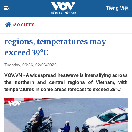
Tiếng Việt
SOCIETY
/
Heatwave intensifies across
regions, temperatures may
exceed 39°C
Politics
Economy
Society
Culture
Tuesday, 09:56, 02/06/2026
Travel
Sports
VOV.VN - A widespread heatwave is intensifying across
Photos
Your Vietnam
the northern and central regions of Vietnam, with
temperatures in some areas forecast to exceed 39°C