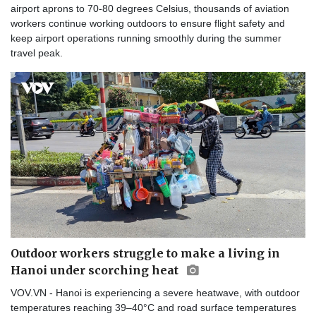
airport aprons to 70-80 degrees Celsius, thousands of aviation
workers continue working outdoors to ensure flight safety and
keep airport operations running smoothly during the summer
travel peak.
Outdoor workers struggle to make a living in
Hanoi under scorching heat
VOV.VN - Hanoi is experiencing a severe heatwave, with outdoor
temperatures reaching 39–40°C and road surface temperatures