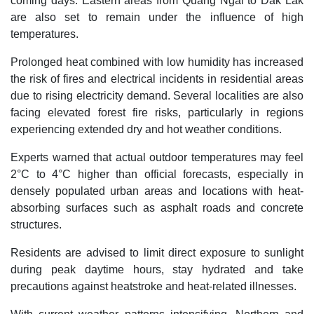
coming days. Eastern areas from Quang Ngai to Dak Lak
are also set to remain under the influence of high
temperatures.
Prolonged heat combined with low humidity has increased
the risk of fires and electrical incidents in residential areas
due to rising electricity demand. Several localities are also
facing elevated forest fire risks, particularly in regions
experiencing extended dry and hot weather conditions.
Experts warned that actual outdoor temperatures may feel
2°C to 4°C higher than official forecasts, especially in
densely populated urban areas and locations with heat-
absorbing surfaces such as asphalt roads and concrete
structures.
Residents are advised to limit direct exposure to sunlight
during peak daytime hours, stay hydrated and take
precautions against heatstroke and heat-related illnesses.