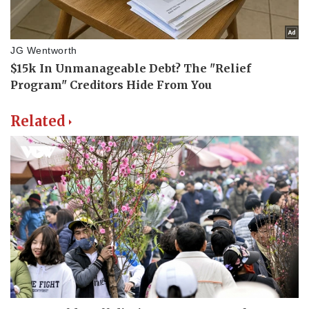
Related