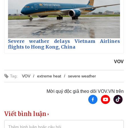
Severe weather delays Vietnam Airlines
flights to Hong Kong, China
VOV
Tag:
VOV
extreme heat
severe weather
Mời quý độc giả theo dõi VOV.VN trên
Viết bình luận