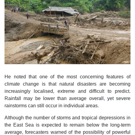
He noted that one of the most concerning features of
climate change is that natural disasters are becoming
increasingly localised, extreme and difficult to predict.
Rainfall may be lower than average overall, yet severe
rainstorms can still occur in individual areas.
Although the number of storms and tropical depressions in
the East Sea is expected to remain below the long-term
average, forecasters warned of the possibility of powerful