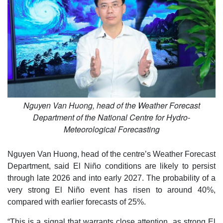
Nguyen Van Huong, head of the Weather Forecast
Department of the National Centre for Hydro-
Meteorological Forecasting
Nguyen Van Huong, head of the centre’s Weather Forecast
Department, said El Niño conditions are likely to persist
through late 2026 and into early 2027. The probability of a
very strong El Niño event has risen to around 40%,
compared with earlier forecasts of 25%.
“This is a signal that warrants close attention, as strong El