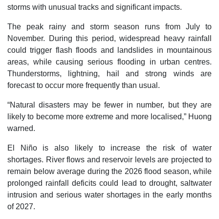
storms with unusual tracks and significant impacts.
The peak rainy and storm season runs from July to
November. During this period, widespread heavy rainfall
could trigger flash floods and landslides in mountainous
areas, while causing serious flooding in urban centres.
Thunderstorms, lightning, hail and strong winds are
forecast to occur more frequently than usual.
“Natural disasters may be fewer in number, but they are
likely to become more extreme and more localised,” Huong
warned.
El Niño is also likely to increase the risk of water
shortages. River flows and reservoir levels are projected to
remain below average during the 2026 flood season, while
prolonged rainfall deficits could lead to drought, saltwater
intrusion and serious water shortages in the early months
of 2027.