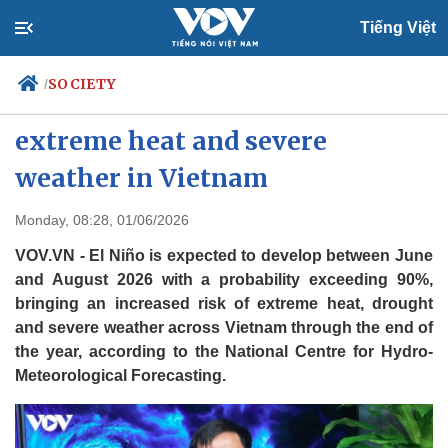
Tiếng Việt
SOCIETY
/
El Niño forecast raises risk of
extreme heat and severe
weather in Vietnam
Politics
Economy
Society
Culture
Monday, 08:28, 01/06/2026
Travel
Sports
VOV.VN - El Niño is expected to develop between June
Photos
Your Vietnam
and August 2026 with a probability exceeding 90%,
bringing an increased risk of extreme heat, drought
and severe weather across Vietnam through the end of
the year, according to the National Centre for Hydro-
Meteorological Forecasting.