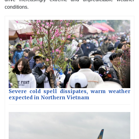
conditions.
Severe cold spell dissipates, warm weather
expected in Northern Vietnam