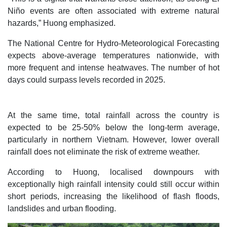
Niño events are often associated with extreme natural
hazards,” Huong emphasized.
The National Centre for Hydro-Meteorological Forecasting
expects above-average temperatures nationwide, with
more frequent and intense heatwaves. The number of hot
days could surpass levels recorded in 2025.
At the same time, total rainfall across the country is
expected to be 25-50% below the long-term average,
particularly in northern Vietnam. However, lower overall
rainfall does not eliminate the risk of extreme weather.
According to Huong, localised downpours with
exceptionally high rainfall intensity could still occur within
short periods, increasing the likelihood of flash floods,
landslides and urban flooding.