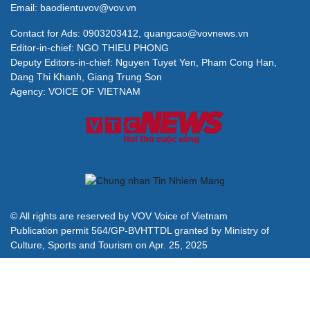
Email: baodientuvov@vov.vn
Contact for Ads: 0903203412, quangcao@vovnews.vn
Editor-in-chief: NGO THIEU PHONG
Deputy Editors-in-chief: Nguyen Tuyet Yen, Pham Cong Han,
Dang Thi Khanh, Giang Trung Son
Agency: VOICE OF VIETNAM
© All rights are reserved by VOV Voice of Vietnam
Publication permit 564/GP-BVHTTDL granted by Ministry of
Culture, Sports and Tourism on Apr. 25, 2025