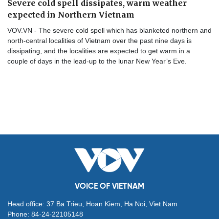
Severe cold spell dissipates, warm weather
expected in Northern Vietnam
VOV.VN - The severe cold spell which has blanketed northern and
north-central localities of Vietnam over the past nine days is
dissipating, and the localities are expected to get warm in a
couple of days in the lead-up to the lunar New Year’s Eve.
VOICE OF VIETNAM
Head office: 37 Ba Trieu, Hoan Kiem, Ha Noi, Viet Nam
Phone: 84-24-22105148