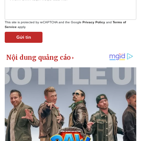
This site is protected by reCAPTCHA and the Google
Privacy Policy
and
Terms of
Service
apply.
Gửi tin