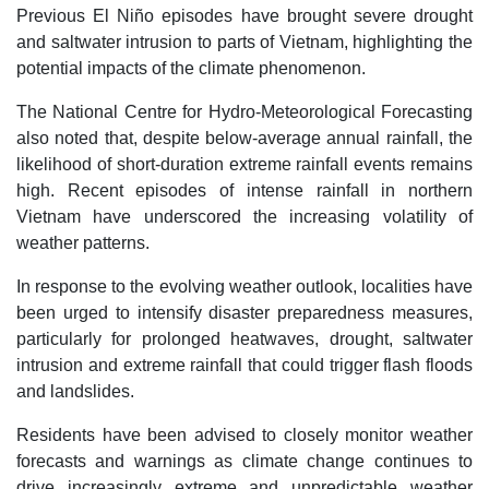
Previous El Niño episodes have brought severe drought
and saltwater intrusion to parts of Vietnam, highlighting the
potential impacts of the climate phenomenon.
The National Centre for Hydro-Meteorological Forecasting
also noted that, despite below-average annual rainfall, the
likelihood of short-duration extreme rainfall events remains
high. Recent episodes of intense rainfall in northern
Vietnam have underscored the increasing volatility of
weather patterns.
In response to the evolving weather outlook, localities have
been urged to intensify disaster preparedness measures,
particularly for prolonged heatwaves, drought, saltwater
intrusion and extreme rainfall that could trigger flash floods
and landslides.
Residents have been advised to closely monitor weather
forecasts and warnings as climate change continues to
drive increasingly extreme and unpredictable weather