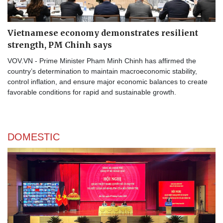
Vietnamese economy demonstrates resilient
strength, PM Chinh says
VOV.VN - Prime Minister Pham Minh Chinh has affirmed the
country’s determination to maintain macroeconomic stability,
control inflation, and ensure major economic balances to create
favorable conditions for rapid and sustainable growth.
DOMESTIC