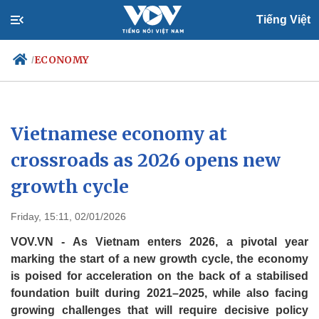
Tiếng Việt
ECONOMY
/
Politics
Economy
Vietnamese economy at
Society
Culture
crossroads as 2026 opens new
Travel
Sports
growth cycle
Photos
Your Vietnam
Friday, 15:11, 02/01/2026
VOV.VN - As Vietnam enters 2026, a pivotal year
marking the start of a new growth cycle, the economy
is poised for acceleration on the back of a stabilised
foundation built during 2021–2025, while also facing
growing challenges that will require decisive policy