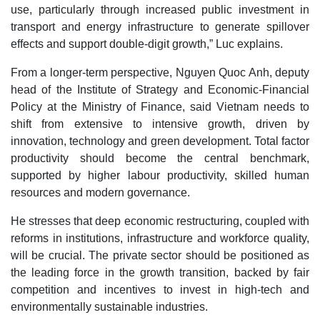
use, particularly through increased public investment in
transport and energy infrastructure to generate spillover
effects and support double-digit growth,” Luc explains.
From a longer-term perspective, Nguyen Quoc Anh, deputy
head of the Institute of Strategy and Economic-Financial
Policy at the Ministry of Finance, said Vietnam needs to
shift from extensive to intensive growth, driven by
innovation, technology and green development. Total factor
productivity should become the central benchmark,
supported by higher labour productivity, skilled human
resources and modern governance.
He stresses that deep economic restructuring, coupled with
reforms in institutions, infrastructure and workforce quality,
will be crucial. The private sector should be positioned as
the leading force in the growth transition, backed by fair
competition and incentives to invest in high-tech and
environmentally sustainable industries.