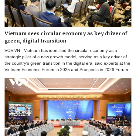
Vietnam sees circular economy as key driver of
green, digital transition
VOV.VN - Vietnam has identified the circular economy as a
strategic pillar of a new growth model, serving as a key driver of
the country’s green transition in the digital era, said experts at the
Vietnam Economic Forum in 2025 and Prospects in 2026 Forum.