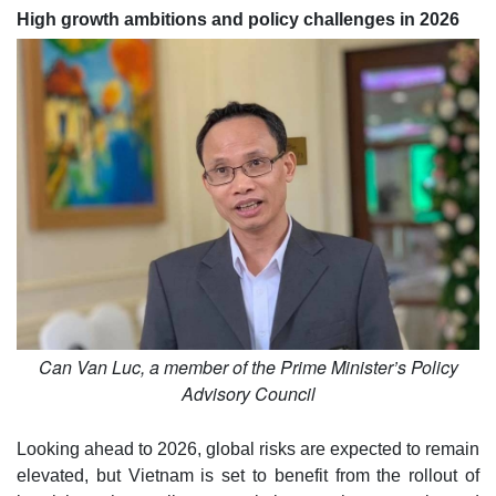
High growth ambitions and policy challenges in 2026
Can Van Luc, a member of the Prime Minister’s Policy
Advisory Council
Looking ahead to 2026, global risks are expected to remain
elevated, but Vietnam is set to benefit from the rollout of