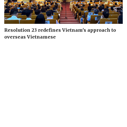
Resolution 23 redefines Vietnam's approach to
overseas Vietnamese
Seven centrally run cities urged to drive national
growth
Urban Development Law proposed with special
mechanisms for key cities
Deputy PM calls for higher-quality higher education
system
Digital management, outcome-based evaluation key
to improving Party governance