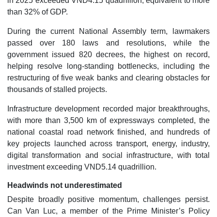
in 2025 exceeded VND4.15 quadrillion, equivalent to more
than 32% of GDP.
During the current National Assembly term, lawmakers
passed over 180 laws and resolutions, while the
government issued 820 decrees, the highest on record,
helping resolve long-standing bottlenecks, including the
restructuring of five weak banks and clearing obstacles for
thousands of stalled projects.
Infrastructure development recorded major breakthroughs,
with more than 3,500 km of expressways completed, the
national coastal road network finished, and hundreds of
key projects launched across transport, energy, industry,
digital transformation and social infrastructure, with total
investment exceeding VND5.14 quadrillion.
Headwinds not underestimated
Despite broadly positive momentum, challenges persist.
Can Van Luc, a member of the Prime Minister’s Policy