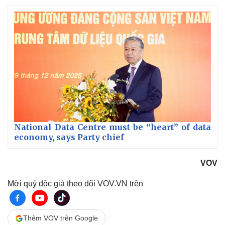
National Data Centre must be “heart” of data
economy, says Party chief
VOV
Mời quý độc giả theo dõi VOV.VN trên
Thêm VOV trên Google