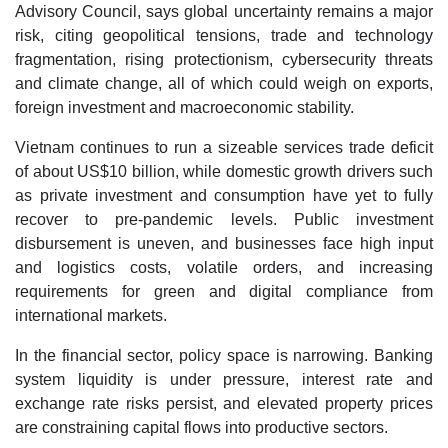
Advisory Council, says global uncertainty remains a major
risk, citing geopolitical tensions, trade and technology
fragmentation, rising protectionism, cybersecurity threats
and climate change, all of which could weigh on exports,
foreign investment and macroeconomic stability.
Vietnam continues to run a sizeable services trade deficit
of about US$10 billion, while domestic growth drivers such
as private investment and consumption have yet to fully
recover to pre-pandemic levels. Public investment
disbursement is uneven, and businesses face high input
and logistics costs, volatile orders, and increasing
requirements for green and digital compliance from
international markets.
In the financial sector, policy space is narrowing. Banking
system liquidity is under pressure, interest rate and
exchange rate risks persist, and elevated property prices
are constraining capital flows into productive sectors.