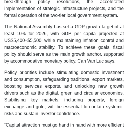
breakthrough policy resolutions, the accelerated
implementation of strategic infrastructure projects, and the
formal operation of the two-tier local government system.
The National Assembly has set a GDP growth target of at
least 10% for 2026, with GDP per capita projected at
US$5,400–$5,500, while maintaining inflation control and
macroeconomic stability. To achieve these goals, fiscal
policy should serve as the main growth anchor, supported
by accommodative monetary policy, Can Van Luc says.
Policy priorities include stimulating domestic investment
and consumption, safeguarding traditional export markets,
boosting services exports, and unlocking new growth
drivers such as the digital, green and circular economies.
Stabilising key markets, including property, foreign
exchange and gold, will be essential to contain systemic
risks and sustain investor confidence.
“Capital attraction must go hand in hand with more efficient