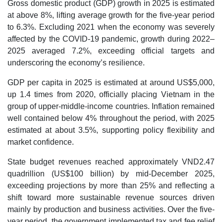
Gross domestic product (GDP) growth in 2025 is estimated
at above 8%, lifting average growth for the five-year period
to 6.3%. Excluding 2021 when the economy was severely
affected by the COVID-19 pandemic, growth during 2022–
2025 averaged 7.2%, exceeding official targets and
underscoring the economy’s resilience.
GDP per capita in 2025 is estimated at around US$5,000,
up 1.4 times from 2020, officially placing Vietnam in the
group of upper-middle-income countries. Inflation remained
well contained below 4% throughout the period, with 2025
estimated at about 3.5%, supporting policy flexibility and
market confidence.
State budget revenues reached approximately VND2.47
quadrillion (US$100 billion) by mid-December 2025,
exceeding projections by more than 25% and reflecting a
shift toward more sustainable revenue sources driven
mainly by production and business activities. Over the five-
year period, the government implemented tax and fee relief