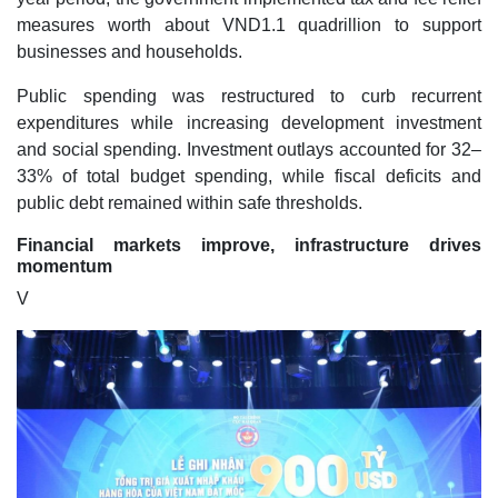
measures worth about VND1.1 quadrillion to support
businesses and households.
Public spending was restructured to curb recurrent
expenditures while increasing development investment
and social spending. Investment outlays accounted for 32–
33% of total budget spending, while fiscal deficits and
public debt remained within safe thresholds.
Financial markets improve, infrastructure drives
momentum
V