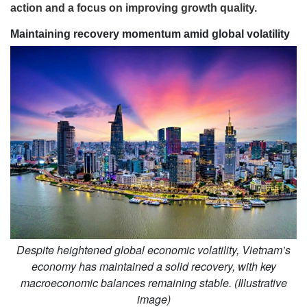
action and a focus on improving growth quality.
Maintaining recovery momentum amid global volatility
Despite heightened global economic volatility, Vietnam’s
economy has maintained a solid recovery, with key
macroeconomic balances remaining stable. (Illustrative
image)