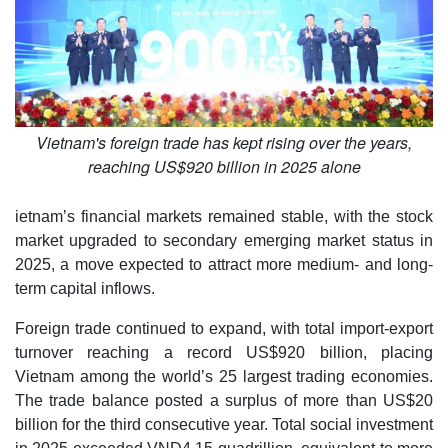
Vietnam's foreign trade has kept rising over the years,
reaching US$920 billion in 2025 alone
ietnam’s financial markets remained stable, with the stock
market upgraded to secondary emerging market status in
2025, a move expected to attract more medium- and long-
term capital inflows.
Foreign trade continued to expand, with total import-export
turnover reaching a record US$920 billion, placing
Vietnam among the world’s 25 largest trading economies.
The trade balance posted a surplus of more than US$20
billion for the third consecutive year. Total social investment