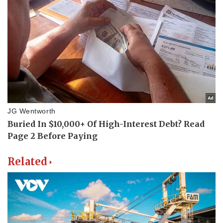
Related