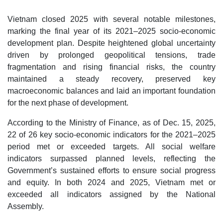
Vietnam closed 2025 with several notable milestones,
marking the final year of its 2021–2025 socio-economic
development plan. Despite heightened global uncertainty
driven by prolonged geopolitical tensions, trade
fragmentation and rising financial risks, the country
maintained a steady recovery, preserved key
macroeconomic balances and laid an important foundation
for the next phase of development.
According to the Ministry of Finance, as of Dec. 15, 2025,
22 of 26 key socio-economic indicators for the 2021–2025
period met or exceeded targets. All social welfare
indicators surpassed planned levels, reflecting the
Government’s sustained efforts to ensure social progress
and equity. In both 2024 and 2025, Vietnam met or
exceeded all indicators assigned by the National
Assembly.