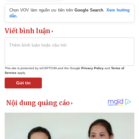
Chọn VOV làm nguồn ưu tiên trên
Google Search
.
Xem hướng
dẫn.
Viết bình luận
This site is protected by reCAPTCHA and the Google
Privacy Policy
and
Terms of
Service
apply.
Gửi tin