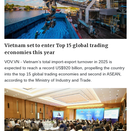
Vietnam set to enter Top 15 global trading
economies this year
VOV.VN - Vietnam’s total import-export turnover in 2025 is
expected to reach a record US$920 billion, propelling the country
into the top 15 global trading economies and second in ASEAN,
according to the Ministry of Industry and Trade.