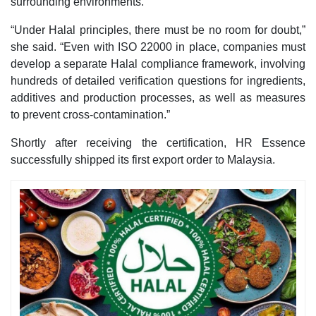
surrounding environments.
“Under Halal principles, there must be no room for doubt,”
she said. “Even with ISO 22000 in place, companies must
develop a separate Halal compliance framework, involving
hundreds of detailed verification questions for ingredients,
additives and production processes, as well as measures
to prevent cross-contamination.”
Shortly after receiving the certification, HR Essence
successfully shipped its first export order to Malaysia.