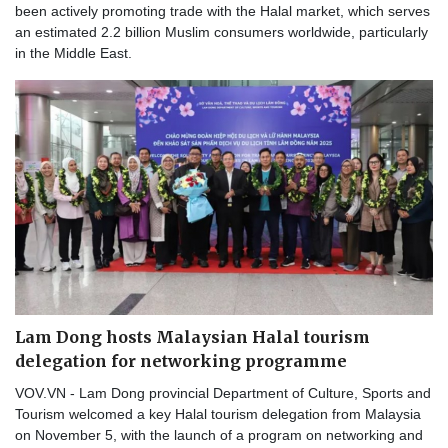
been actively promoting trade with the Halal market, which serves
an estimated 2.2 billion Muslim consumers worldwide, particularly
in the Middle East.
Lam Dong hosts Malaysian Halal tourism
delegation for networking programme
VOV.VN - Lam Dong provincial Department of Culture, Sports and
Tourism welcomed a key Halal tourism delegation from Malaysia
on November 5, with the launch of a program on networking and