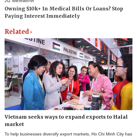
Related
Vietnam seeks ways to expand exports to Halal
market
To help businesses diversify export markets, Ho Chi Minh City has