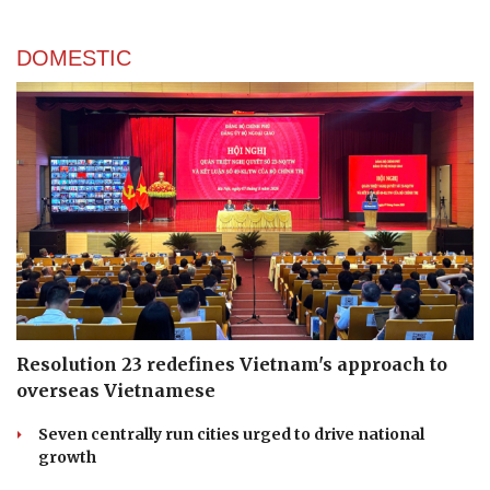
DOMESTIC
Resolution 23 redefines Vietnam's approach to
overseas Vietnamese
Seven centrally run cities urged to drive national
growth