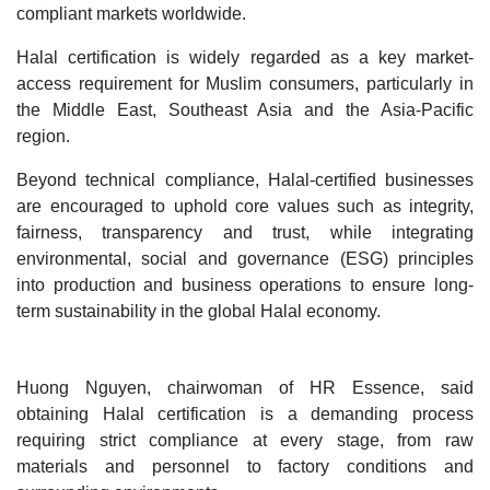
compliant markets worldwide.
Halal certification is widely regarded as a key market-
access requirement for Muslim consumers, particularly in
the Middle East, Southeast Asia and the Asia-Pacific
region.
Beyond technical compliance, Halal-certified businesses
are encouraged to uphold core values such as integrity,
fairness, transparency and trust, while integrating
environmental, social and governance (ESG) principles
into production and business operations to ensure long-
term sustainability in the global Halal economy.
Huong Nguyen, chairwoman of HR Essence, said
obtaining Halal certification is a demanding process
requiring strict compliance at every stage, from raw
materials and personnel to factory conditions and