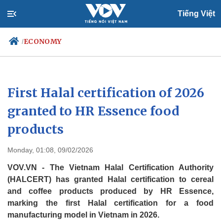
Tiếng Việt
ECONOMY
/
Politics
Economy
First Halal certification of 2026
Society
Culture
granted to HR Essence food
Travel
Sports
products
Photos
Your Vietnam
Monday, 01:08, 09/02/2026
VOV.VN - The Vietnam Halal Certification Authority
(HALCERT) has granted Halal certification to cereal
and coffee products produced by HR Essence,
marking the first Halal certification for a food
manufacturing model in Vietnam in 2026.