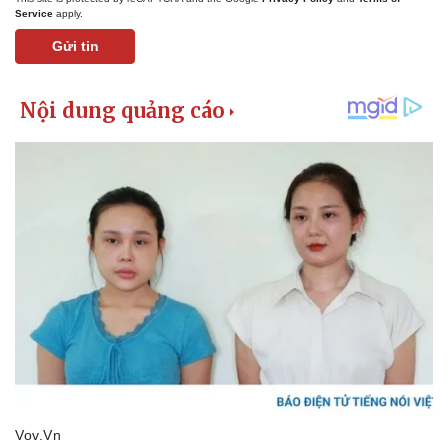
Service
apply.
Gửi tin