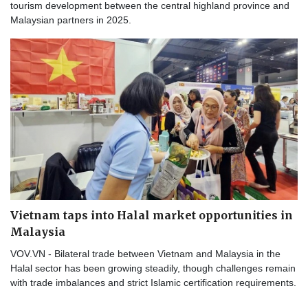
tourism development between the central highland province and
Malaysian partners in 2025.
Vietnam taps into Halal market opportunities in
Malaysia
VOV.VN - Bilateral trade between Vietnam and Malaysia in the
Halal sector has been growing steadily, though challenges remain
with trade imbalances and strict Islamic certification requirements.