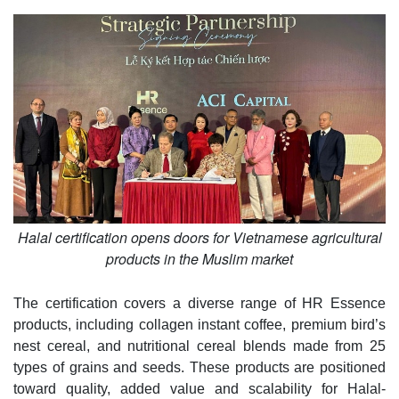
Halal certification opens doors for Vietnamese agricultural
products in the Muslim market
The certification covers a diverse range of HR Essence
products, including collagen instant coffee, premium bird’s
nest cereal, and nutritional cereal blends made from 25
types of grains and seeds. These products are positioned
toward quality, added value and scalability for Halal-