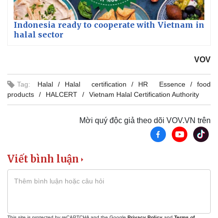
Indonesia ready to cooperate with Vietnam in
halal sector
VOV
Tag:
Halal
Halal certification
HR Essence
food
products
HALCERT
Vietnam Halal Certification Authority
Mời quý độc giả theo dõi VOV.VN trên
Viết bình luận
This site is protected by reCAPTCHA and the Google
Privacy Policy
and
Terms of