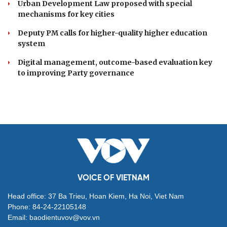
Urban Development Law proposed with special
mechanisms for key cities
Deputy PM calls for higher-quality higher education
system
Digital management, outcome-based evaluation key
to improving Party governance
VOICE OF VIETNAM
Head office: 37 Ba Trieu, Hoan Kiem, Ha Noi, Viet Nam
Phone: 84-24-22105148
Email: baodientuvov@vov.vn