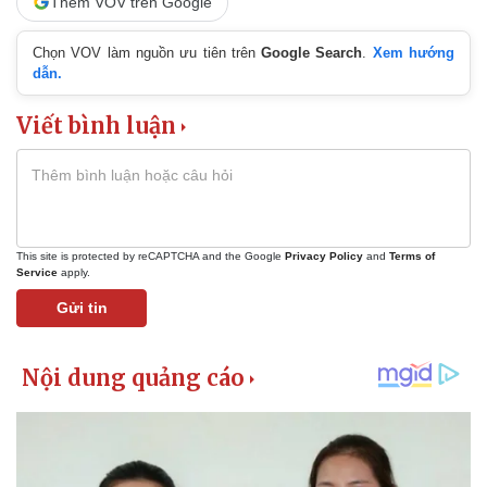
Thêm VOV trên Google
Chọn VOV làm nguồn ưu tiên trên
Google Search
.
Xem hướng
dẫn.
Viết bình luận
This site is protected by reCAPTCHA and the Google
Privacy Policy
and
Terms of
Service
apply.
Gửi tin