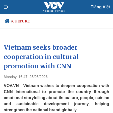
Tiếng Việt
CULTURE
/
Politics
Economy
Vietnam seeks broader
Society
Culture
cooperation in cultural
Travel
Sports
promotion with CNN
Photos
Your Vietnam
Monday, 16:47, 25/05/2026
VOV.VN - Vietnam wishes to deepen cooperation with
CNN International to promote the country through
emotional storytelling about its culture, people, cuisine
and sustainable development journey, helping
strengthen the national brand globally.