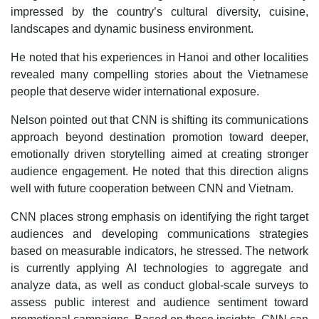
impressed by the country’s cultural diversity, cuisine,
landscapes and dynamic business environment.
He noted that his experiences in Hanoi and other localities
revealed many compelling stories about the Vietnamese
people that deserve wider international exposure.
Nelson pointed out that CNN is shifting its communications
approach beyond destination promotion toward deeper,
emotionally driven storytelling aimed at creating stronger
audience engagement. He noted that this direction aligns
well with future cooperation between CNN and Vietnam.
CNN places strong emphasis on identifying the right target
audiences and developing communications strategies
based on measurable indicators, he stressed. The network
is currently applying AI technologies to aggregate and
analyze data, as well as conduct global-scale surveys to
assess public interest and audience sentiment toward