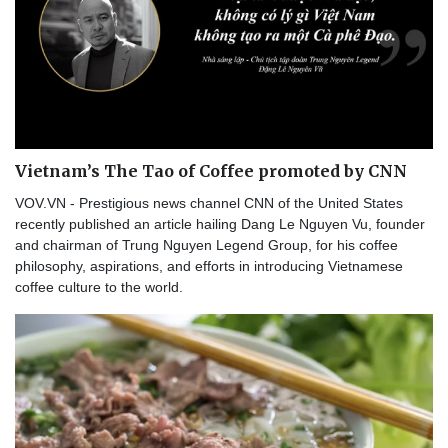
Vietnam’s The Tao of Coffee promoted by CNN
VOV.VN - Prestigious news channel CNN of the United States
recently published an article hailing Dang Le Nguyen Vu, founder
and chairman of Trung Nguyen Legend Group, for his coffee
philosophy, aspirations, and efforts in introducing Vietnamese
coffee culture to the world.