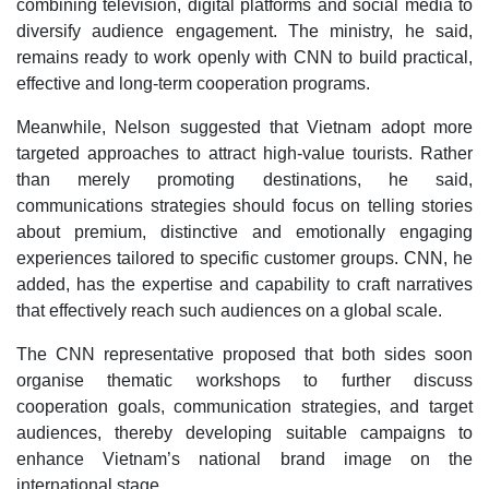
combining television, digital platforms and social media to
diversify audience engagement. The ministry, he said,
remains ready to work openly with CNN to build practical,
effective and long-term cooperation programs.
Meanwhile, Nelson suggested that Vietnam adopt more
targeted approaches to attract high-value tourists. Rather
than merely promoting destinations, he said,
communications strategies should focus on telling stories
about premium, distinctive and emotionally engaging
experiences tailored to specific customer groups. CNN, he
added, has the expertise and capability to craft narratives
that effectively reach such audiences on a global scale.
The CNN representative proposed that both sides soon
organise thematic workshops to further discuss
cooperation goals, communication strategies, and target
audiences, thereby developing suitable campaigns to
enhance Vietnam’s national brand image on the
international stage.