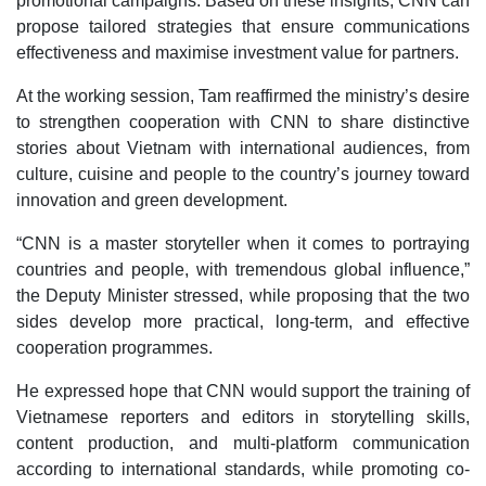
promotional campaigns. Based on these insights, CNN can
propose tailored strategies that ensure communications
effectiveness and maximise investment value for partners.
At the working session, Tam reaffirmed the ministry’s desire
to strengthen cooperation with CNN to share distinctive
stories about Vietnam with international audiences, from
culture, cuisine and people to the country’s journey toward
innovation and green development.
“CNN is a master storyteller when it comes to portraying
countries and people, with tremendous global influence,”
the Deputy Minister stressed, while proposing that the two
sides develop more practical, long-term, and effective
cooperation programmes.
He expressed hope that CNN would support the training of
Vietnamese reporters and editors in storytelling skills,
content production, and multi-platform communication
according to international standards, while promoting co-