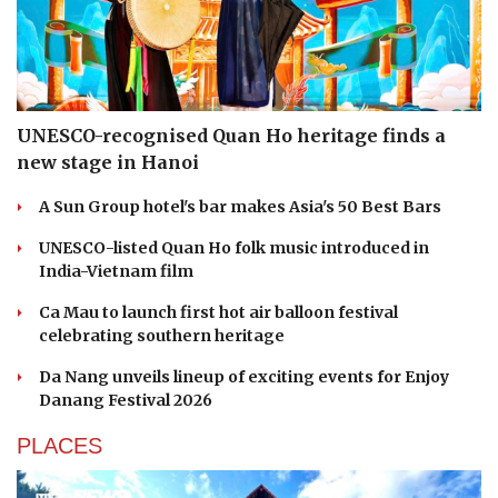
UNESCO-recognised Quan Ho heritage finds a
new stage in Hanoi
A Sun Group hotel's bar makes Asia's 50 Best Bars
UNESCO-listed Quan Ho folk music introduced in
India-Vietnam film
Ca Mau to launch first hot air balloon festival
celebrating southern heritage
Da Nang unveils lineup of exciting events for Enjoy
Danang Festival 2026
PLACES