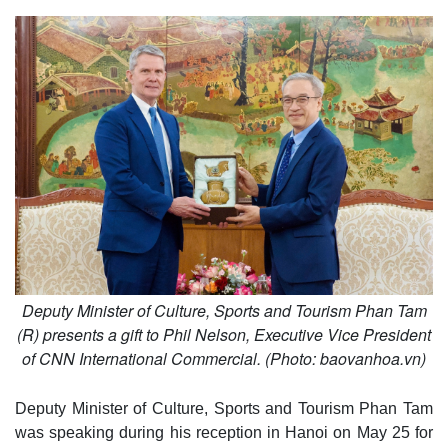
Deputy Minister of Culture, Sports and Tourism Phan Tam
(R) presents a gift to Phil Nelson, Executive Vice President
of CNN International Commercial. (Photo: baovanhoa.vn)
Deputy Minister of Culture, Sports and Tourism Phan Tam
was speaking during his reception in Hanoi on May 25 for