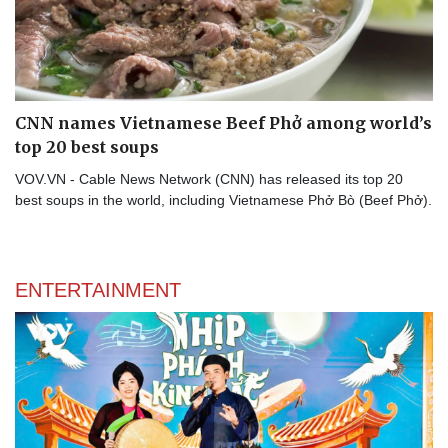
CNN names Vietnamese Beef Phở among world’s
top 20 best soups
VOV.VN - Cable News Network (CNN) has released its top 20
best soups in the world, including Vietnamese Phở Bò (Beef Phở).
ENTERTAINMENT