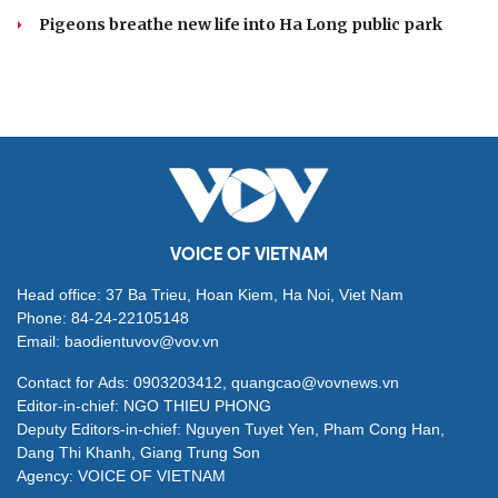
Pigeons breathe new life into Ha Long public park
VOICE OF VIETNAM
Head office: 37 Ba Trieu, Hoan Kiem, Ha Noi, Viet Nam
Phone: 84-24-22105148
Email: baodientuvov@vov.vn
Contact for Ads: 0903203412, quangcao@vovnews.vn
Editor-in-chief: NGO THIEU PHONG
Deputy Editors-in-chief: Nguyen Tuyet Yen, Pham Cong Han,
Dang Thi Khanh, Giang Trung Son
Agency: VOICE OF VIETNAM