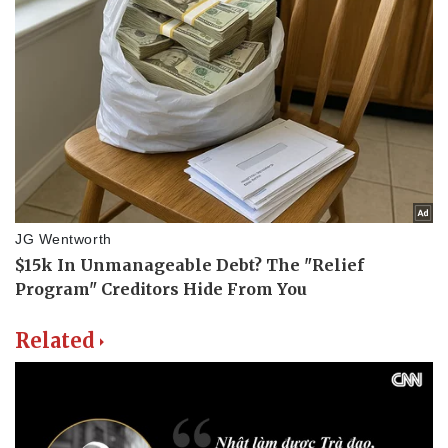
Related