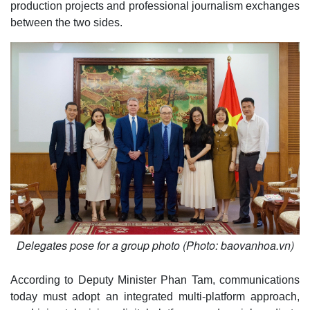
production projects and professional journalism exchanges
between the two sides.
Delegates pose for a group photo (Photo: baovanhoa.vn)
According to Deputy Minister Phan Tam, communications
today must adopt an integrated multi-platform approach,