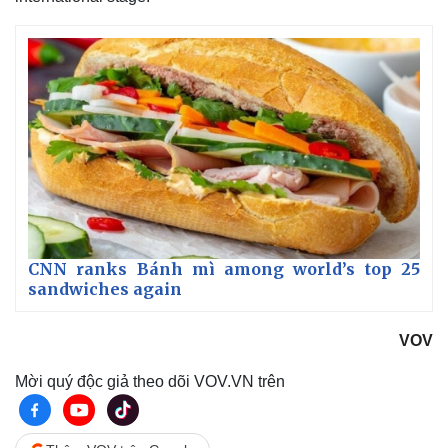
CNN ranks Bánh mì among world’s top 25
sandwiches again
VOV
Mời quý độc giả theo dõi VOV.VN trên