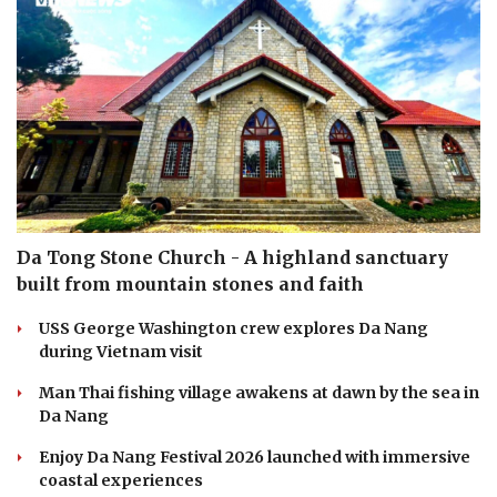
Da Tong Stone Church - A highland sanctuary
built from mountain stones and faith
USS George Washington crew explores Da Nang
during Vietnam visit
Man Thai fishing village awakens at dawn by the sea in
Da Nang
Enjoy Da Nang Festival 2026 launched with immersive
coastal experiences