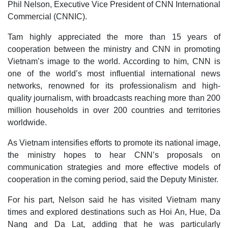
Phil Nelson, Executive Vice President of CNN International
Commercial (CNNIC).
Tam highly appreciated the more than 15 years of
cooperation between the ministry and CNN in promoting
Vietnam’s image to the world. According to him, CNN is
one of the world’s most influential international news
networks, renowned for its professionalism and high-
quality journalism, with broadcasts reaching more than 200
million households in over 200 countries and territories
worldwide.
As Vietnam intensifies efforts to promote its national image,
the ministry hopes to hear CNN’s proposals on
communication strategies and more effective models of
cooperation in the coming period, said the Deputy Minister.
For his part, Nelson said he has visited Vietnam many
times and explored destinations such as Hoi An, Hue, Da
Nang and Da Lat, adding that he was particularly