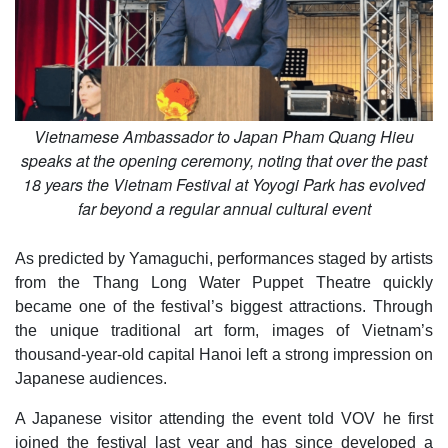
Vietnamese Ambassador to Japan Pham Quang Hieu
speaks at the opening ceremony, noting that over the past
18 years the Vietnam Festival at Yoyogi Park has evolved
far beyond a regular annual cultural event
As predicted by Yamaguchi, performances staged by artists
from the Thang Long Water Puppet Theatre quickly
became one of the festival’s biggest attractions. Through
the unique traditional art form, images of Vietnam’s
thousand-year-old capital Hanoi left a strong impression on
Japanese audiences.
A Japanese visitor attending the event told VOV he first
joined the festival last year and has since developed a