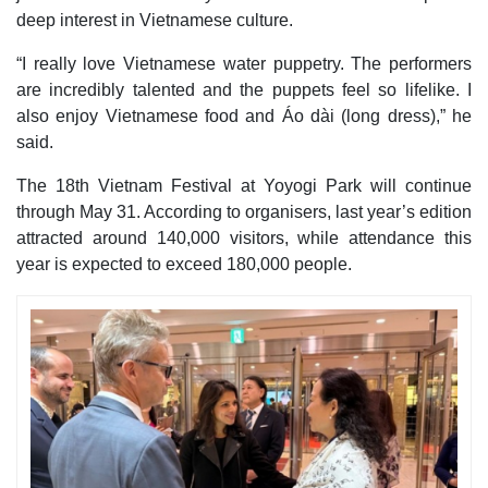
deep interest in Vietnamese culture.
“I really love Vietnamese water puppetry. The performers
are incredibly talented and the puppets feel so lifelike. I
also enjoy Vietnamese food and Áo dài (long dress),” he
said.
The 18th Vietnam Festival at Yoyogi Park will continue
through May 31. According to organisers, last year’s edition
attracted around 140,000 visitors, while attendance this
year is expected to exceed 180,000 people.