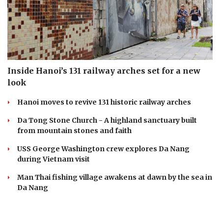
Inside Hanoi’s 131 railway arches set for a new
look
Hanoi moves to revive 131 historic railway arches
Da Tong Stone Church - A highland sanctuary built
from mountain stones and faith
USS George Washington crew explores Da Nang
during Vietnam visit
Man Thai fishing village awakens at dawn by the sea in
Da Nang