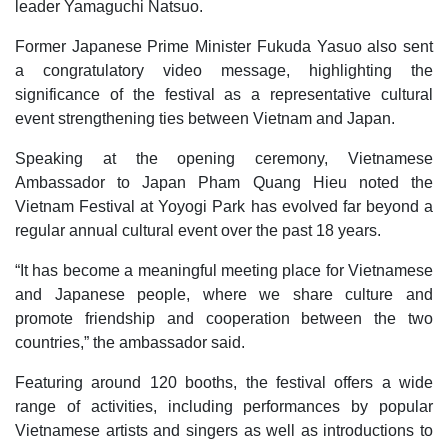
leader Yamaguchi Natsuo.
Former Japanese Prime Minister Fukuda Yasuo also sent
a congratulatory video message, highlighting the
significance of the festival as a representative cultural
event strengthening ties between Vietnam and Japan.
Speaking at the opening ceremony, Vietnamese
Ambassador to Japan Pham Quang Hieu noted the
Vietnam Festival at Yoyogi Park has evolved far beyond a
regular annual cultural event over the past 18 years.
“It has become a meaningful meeting place for Vietnamese
and Japanese people, where we share culture and
promote friendship and cooperation between the two
countries,” the ambassador said.
Featuring around 120 booths, the festival offers a wide
range of activities, including performances by popular
Vietnamese artists and singers as well as introductions to