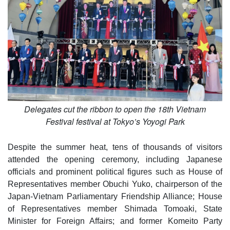
Delegates cut the ribbon to open the 18th Vietnam
Festival festival at Tokyo’s Yoyogi Park
Despite the summer heat, tens of thousands of visitors
attended the opening ceremony, including Japanese
officials and prominent political figures such as House of
Representatives member Obuchi Yuko, chairperson of the
Japan-Vietnam Parliamentary Friendship Alliance; House
of Representatives member Shimada Tomoaki, State
Minister for Foreign Affairs; and former Komeito Party