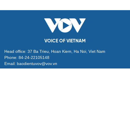
VOICE OF VIETNAM
Head office: 37 Ba Trieu, Hoan Kiem, Ha Noi, Viet Nam
Phone: 84-24-22105148
Email: baodientuvov@vov.vn
Contact for Ads: 0903203412, quangcao@vovnews.vn
Editor-in-chief: NGO THIEU PHONG
Deputy Editors-in-chief: Nguyen Tuyet Yen, Pham Cong Han,
Dang Thi Khanh, Giang Trung Son
Agency: VOICE OF VIETNAM