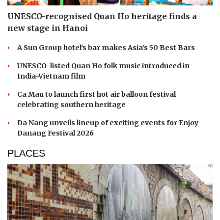
UNESCO-recognised Quan Ho heritage finds a
new stage in Hanoi
A Sun Group hotel's bar makes Asia's 50 Best Bars
UNESCO-listed Quan Ho folk music introduced in
India-Vietnam film
Ca Mau to launch first hot air balloon festival
celebrating southern heritage
Da Nang unveils lineup of exciting events for Enjoy
Danang Festival 2026
PLACES