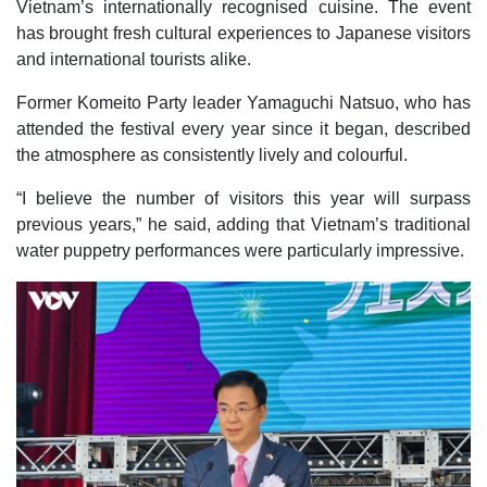
Vietnam’s internationally recognised cuisine. The event
has brought fresh cultural experiences to Japanese visitors
and international tourists alike.
Former Komeito Party leader Yamaguchi Natsuo, who has
attended the festival every year since it began, described
the atmosphere as consistently lively and colourful.
“I believe the number of visitors this year will surpass
previous years,” he said, adding that Vietnam’s traditional
water puppetry performances were particularly impressive.