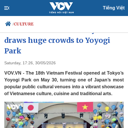
Tiếng Việt
CULTURE
/
Vietnam Festival in Tokyo
draws huge crowds to Yoyogi
Park
Politics
Economy
Society
Culture
Saturday, 17:26, 30/05/2026
Travel
Sports
VOV.VN - The 18th Vietnam Festival opened at Tokyo’s
Photos
Your Vietnam
Yoyogi Park on May 30, turning one of Japan’s most
popular public cultural venues into a vibrant showcase
of Vietnamese culture, cuisine and traditional arts.