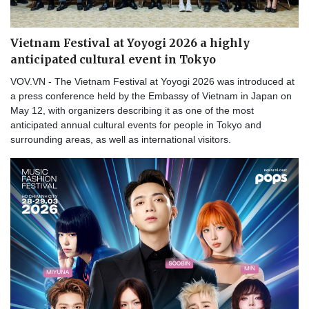
Vietnam Festival at Yoyogi 2026 a highly
anticipated cultural event in Tokyo
VOV.VN - The Vietnam Festival at Yoyogi 2026 was introduced at
a press conference held by the Embassy of Vietnam in Japan on
May 12, with organizers describing it as one of the most
anticipated annual cultural events for people in Tokyo and
surrounding areas, as well as international visitors.