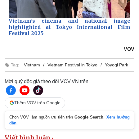
Vietnam's cinema and national image
highlighted at Tokyo International Film
Festival 2025
VOV
Tag:
Vietnam
Vietnam Festival in Tokyo
Yoyogi Park
Mời quý độc giả theo dõi VOV.VN trên
Thêm VOV trên Google
Chọn VOV làm nguồn ưu tiên trên
Google Search
.
Xem hướng
dẫn.
Viết bình luận