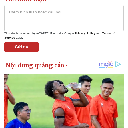
This site is protected by reCAPTCHA and the Google
Privacy Policy
and
Terms of
Service
apply.
Gửi tin