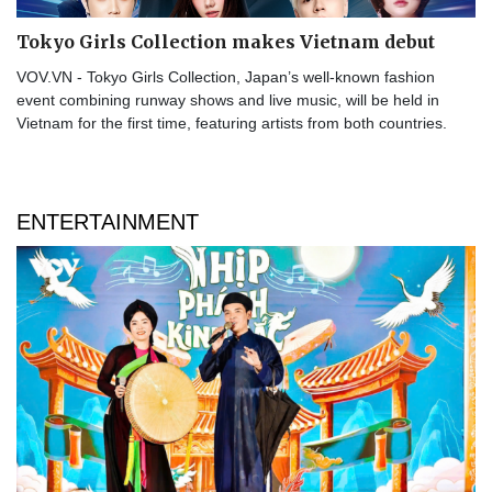
Tokyo Girls Collection makes Vietnam debut
VOV.VN - Tokyo Girls Collection, Japan’s well-known fashion
event combining runway shows and live music, will be held in
Vietnam for the first time, featuring artists from both countries.
ENTERTAINMENT