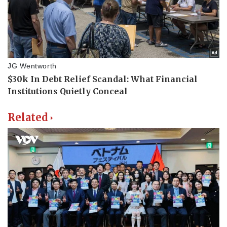
Related