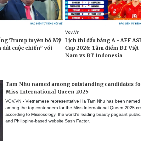
Tam Nhu named among outstanding candidates fo
Miss International Queen 2025
VOV.VN - Vietnamese representative Ha Tam Nhu has been named
among the top contenders for the Miss International Queen 2025 cr
according to Missosology, the world’s leading beauty pageant public
and Philippine-based website Sash Factor.