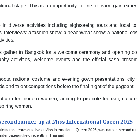
ational stage. This is an opportunity for me to learn, gain expe
.
 in diverse activities including sightseeing tours and local t
es; interviews; a fashion show; a beachwear show; a national c
vities.
nts gather in Bangkok for a welcome ceremony and opening coc
ity activities, welcome events and the official sash present
oshoots, national costume and evening gown presentations, city 
s and talent competitions before the final night of the pageant.
atform for modern women, aiming to promote tourism, culture
spiring woman.
econd runner-up at Miss International Queen 2025
ietnam’s representative at Miss International Queen 2025, was named second ru
ender pageant held recently in Thailand.