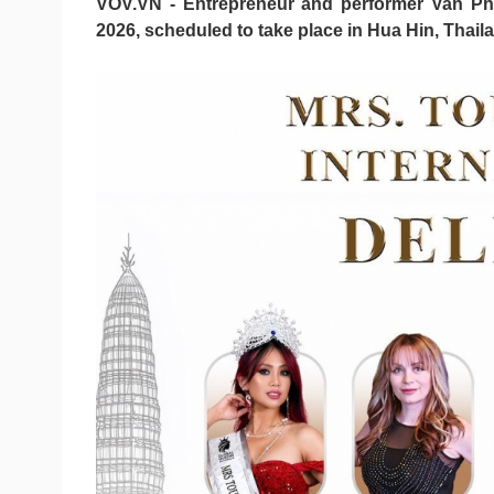
VOV.VN - Entrepreneur and performer Van Pha
2026, scheduled to take place in Hua Hin, Thaila