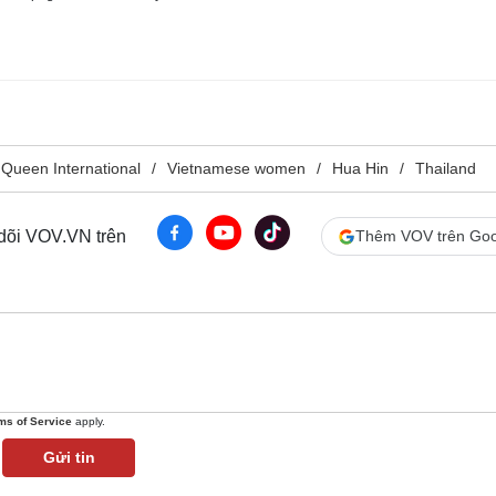
Queen International
Vietnamese women
Hua Hin
Thailand
 dõi VOV.VN trên
Thêm VOV trên Goo
ms of Service
apply.
Gửi tin