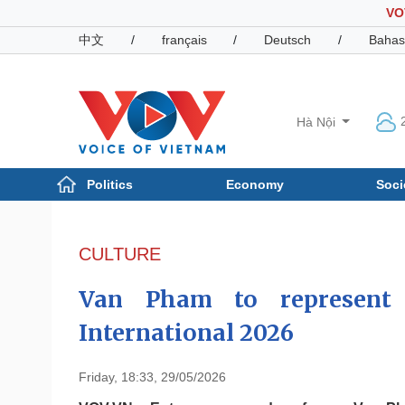
VO
中文
/
français
/
Deutsch
/
Bahas
Hà Nội
Politics
Economy
Soci
Politics
Economy
Photos
CULTURE
Your Vietnam
Van Pham to represent
International 2026
Friday, 18:33, 29/05/2026