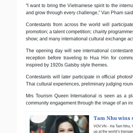
“I want to bring the Vietnamese spirit to the intern
and grow through every challenge,” Van Pham said
Contestants from across the world will participate
promotion; a talent competition; charity programm
show; and many international cultural exchange acti
The opening day will see international contesta
reception before traveling to Hua Hin for commun
inspired by 1920s Gatsby style themes.
Contestants will later participate in official phot
Thai cultural experiences, preliminary judging round
Mrs Tourism Queen International is seen as a pl
community engagement through the image of an in
Tam Nhu wins s
VOV.VN - Ha Tam Nhu, V
up at the world’s transg