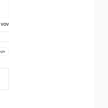
VOV
gle