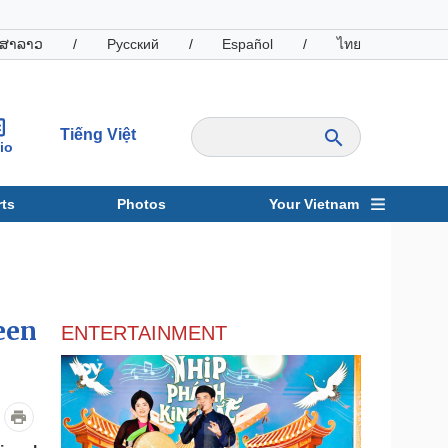
ສາລາວ
/
Русский
/
Español
/
ไทย
Tiếng Việt
io
ts
Photos
Your Vietnam
ravel
Sports
een
ENTERTAINMENT