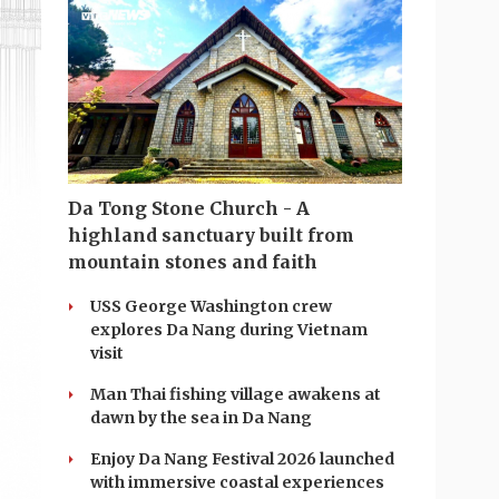
Da Tong Stone Church - A
highland sanctuary built from
mountain stones and faith
USS George Washington crew
explores Da Nang during Vietnam
visit
Man Thai fishing village awakens at
dawn by the sea in Da Nang
Enjoy Da Nang Festival 2026 launched
with immersive coastal experiences