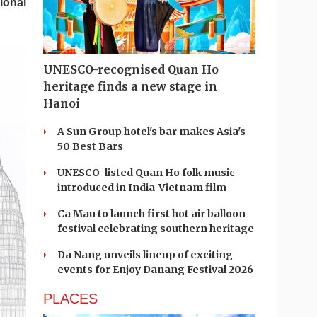
ional
UNESCO-recognised Quan Ho
heritage finds a new stage in
Hanoi
A Sun Group hotel's bar makes Asia's
50 Best Bars
UNESCO-listed Quan Ho folk music
introduced in India-Vietnam film
Ca Mau to launch first hot air balloon
festival celebrating southern heritage
Da Nang unveils lineup of exciting
events for Enjoy Danang Festival 2026
PLACES