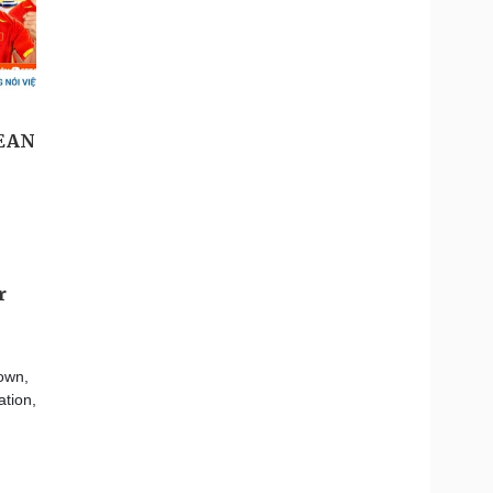
r
own,
ation,