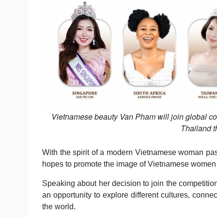
Vietnamese beauty Van Pham will join global con
Thailand t
With the spirit of a modern Vietnamese woman pas
hopes to promote the image of Vietnamese women as 
Speaking about her decision to join the competition
an opportunity to explore different cultures, connec
the world.