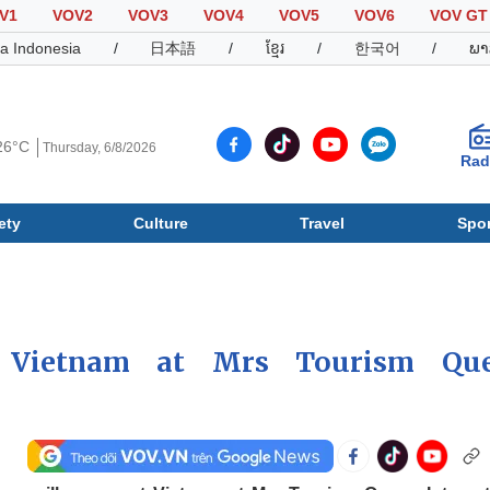
V1
VOV2
VOV3
VOV4
VOV5
VOV6
VOV GT
a Indonesia
/
日本語
/
ខ្មែរ
/
한국어
/
ພາ
26°C
Thursday, 6/8/2026
Rad
ety
Culture
Travel
Spor
Society
Culture
T
 Vietnam at Mrs Tourism Qu