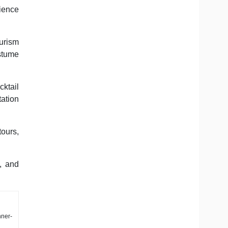
rience
ourism
ostume
ktail
ation
tours,
, and
nner-