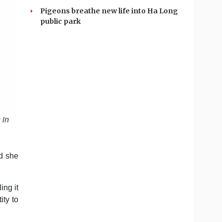
Pigeons breathe new life into Ha Long
public park
 in
d she
ing it
ity to