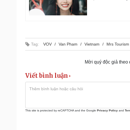
Tag:
VOV
Van Pham
Vietnam
Mrs Tourism 
Mời quý độc giả theo
Viết bình luận
This site is protected by reCAPTCHA and the Google
Privacy Policy
and
Ter