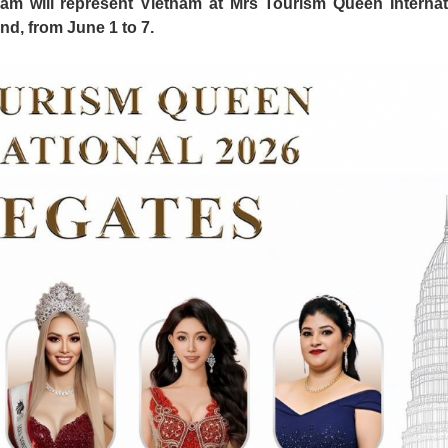
m will represent Vietnam at Mrs Tourism Queen Internat
nd, from June 1 to 7.