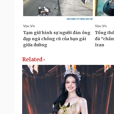
Related