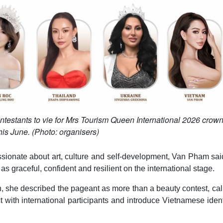
testants to vie for Mrs Tourism Queen International 2026 crown
his June. (Photo: organisers)
sionate about art, culture and self-development, Van Pham sai
graceful, confident and resilient on the international stage.
, she described the pageant as more than a beauty contest, call
t with international participants and introduce Vietnamese ident