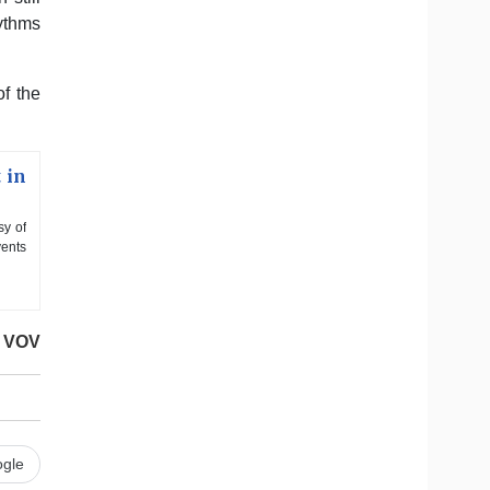
hythms
of the
 in
sy of
vents
VOV
gle