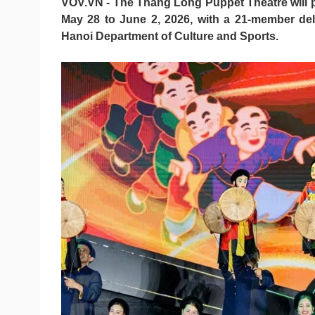
VOV.VN - The Thang Long Puppet Theatre will pe
May 28 to June 2, 2026, with a 21-member de
Hanoi Department of Culture and Sports.