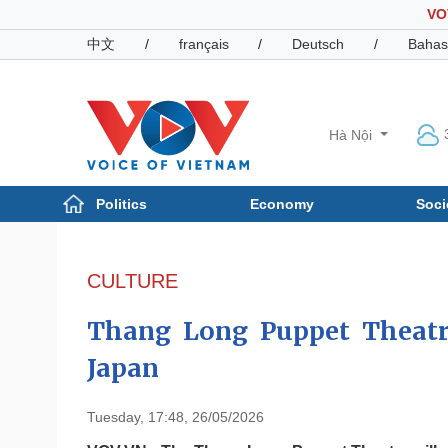
VO
中文
/
français
/
Deutsch
/
Bahas
Hà Nội
Politics
Economy
Soci
Politics
Economy
Photos
CULTURE
Your Vietnam
Thang Long Puppet Theatre 
Japan
Tuesday, 17:48, 26/05/2026