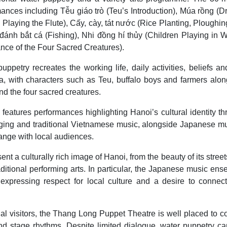
ances including Tễu giáo trò (Teu’s Introduction), Múa rồng (
Playing the Flute), Cấy, cày, tát nước (Rice Planting, Ploughi
nh bắt cá (Fishing), Nhi đồng hí thủy (Children Playing in W
ce of the Four Sacred Creatures).
etry recreates the working life, daily activities, beliefs an
a, with characters such as Teu, buffalo boys and farmers alon
nd the four sacred creatures.
 features performances highlighting Hanoi’s cultural identity t
singing and traditional Vietnamese music, alongside Japanese m
ange with local audiences.
nt a culturally rich image of Hanoi, from the beauty of its stree
aditional performing arts. In particular, the Japanese music en
xpressing respect for local culture and a desire to connect
nal visitors, the Thang Long Puppet Theatre is well placed to 
d stage rhythms. Despite limited dialogue, water puppetry can