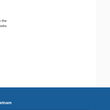
o the
seeks
e
ietnam