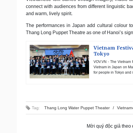
connect with audiences from different linguistic ba
and warm, lively spirit.
The performances in Japan add cultural colour to 
Thang Long Puppet Theatre as one of Hanoi’s signatu
Vietnam Festiva
Tokyo
VOV.VN - The Vietnam F
Vietnam in Japan on May 
for people in Tokyo and s
Tag:
Thang Long Water Puppet Theater
Vietnam
Mời quý độc giả theo