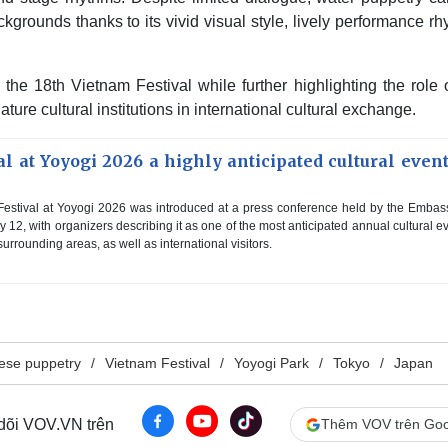
ckgrounds thanks to its vivid visual style, lively performance r
the 18th Vietnam Festival while further highlighting the role 
re cultural institutions in international cultural exchange.
l at Yoyogi 2026 a highly anticipated cultural event
estival at Yoyogi 2026 was introduced at a press conference held by the Embas
12, with organizers describing it as one of the most anticipated annual cultural e
urrounding areas, as well as international visitors.
ese puppetry
Vietnam Festival
Yoyogi Park
Tokyo
Japan
 dõi VOV.VN trên
Thêm VOV trên Goo