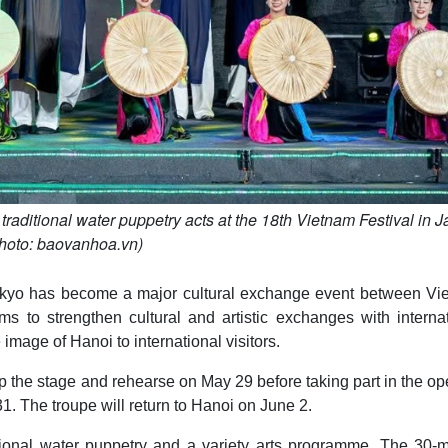
raditional water puppetry acts at the 18th Vietnam Festival in J
hoto: baovanhoa.vn)
 Tokyo has become a major cultural exchange event between Vi
ims to strengthen cultural and artistic exchanges with interna
 image of Hanoi to international visitors.
up the stage and rehearse on May 29 before taking part in the o
 The troupe will return to Hanoi on June 2.
tional water puppetry and a variety arts programme. The 30-m