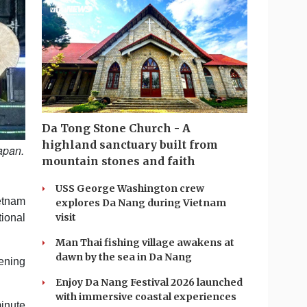
Da Tong Stone Church - A
highland sanctuary built from
apan.
mountain stones and faith
USS George Washington crew
etnam
explores Da Nang during Vietnam
visit
tional
Man Thai fishing village awakens at
dawn by the sea in Da Nang
pening
Enjoy Da Nang Festival 2026 launched
with immersive coastal experiences
inute