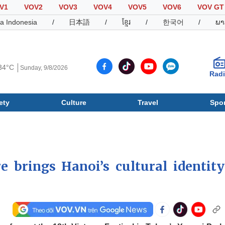
V1
VOV2
VOV3
VOV4
VOV5
VOV6
VOV GT
a Indonesia
/
日本語
/
ខ្មែរ
/
한국어
/
ພາ
34°C
Sunday, 9/8/2026
Rad
ety
Culture
Travel
Spor
Society
Culture
T
brings Hanoi’s cultural identity