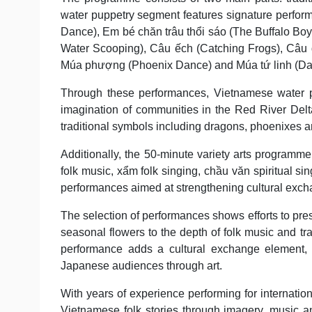
water puppetry segment features signature perform
Dance), Em bé chăn trâu thổi sáo (The Buffalo Boy 
Water Scooping), Câu ếch (Catching Frogs), Câu đá
Múa phượng (Phoenix Dance) and Múa tứ linh (Dan
Through these performances, Vietnamese water pupp
imagination of communities in the Red River Delt
traditional symbols including dragons, phoenixes a
Additionally, the 50-minute variety arts programme
folk music, xẩm folk singing, chầu văn spiritual 
performances aimed at strengthening cultural exch
The selection of performances shows efforts to prese
seasonal flowers to the depth of folk music and tr
performance adds a cultural exchange element, e
Japanese audiences through art.
With years of experience performing for internatio
Vietnamese folk stories through imagery, music an