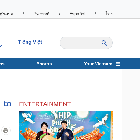
ສາລາວ
/
Русский
/
Español
/
ไทย
Tiếng Việt
io
ts
Photos
Your Vietnam
ravel
Sports
 to
ENTERTAINMENT