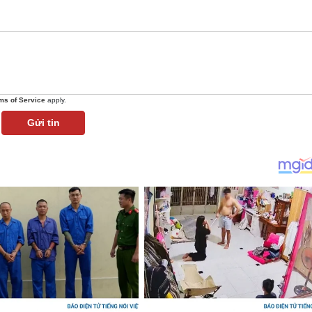
ms of Service
apply.
Gửi tin