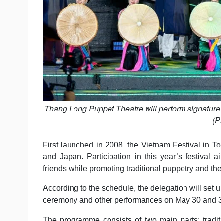
Thang Long Puppet Theatre will perform signature t
(P
First launched in 2008, the Vietnam Festival in
and Japan. Participation in this year’s festival a
friends while promoting traditional puppetry and the
According to the schedule, the delegation will set 
ceremony and other performances on May 30 and 31.
The programme consists of two main parts: tradi