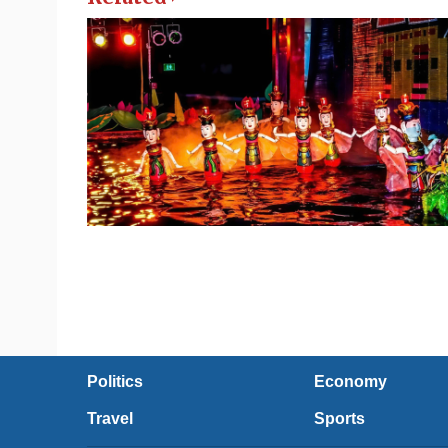
Politics
Economy
Travel
Sports