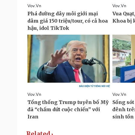
Related