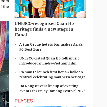
 from
f the
UNESCO-recognised Quan Ho
heritage finds a new stage in
Hanoi
A Sun Group hotel's bar makes Asia's
50 Best Bars
UNESCO-listed Quan Ho folk music
introduced in India-Vietnam film
Ca Mau to launch first hot air balloon
festival celebrating southern heritage
Da Nang unveils lineup of exciting
events for Enjoy Danang Festival 2026
PLACES