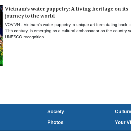
Vietnam’s water puppetry: A living heritage on its
journey to the world
VOV.VN - Vietnam’s water puppetry, a unique art form dating back t
11th century, is emerging as a cultural ambassador as the country 
UNESCO recognition.
Society
Cultur
Photos
Your V