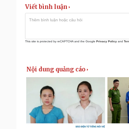
Viết bình luận
This site is protected by reCAPTCHA and the Google
Privacy Policy
and
Ter