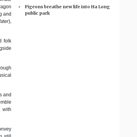
Pigeons breathe new life into Ha Long
Dragon
public park
ng and
ater),
d folk
gside
hrough
usical
ts and
semble
 with
convey
 still