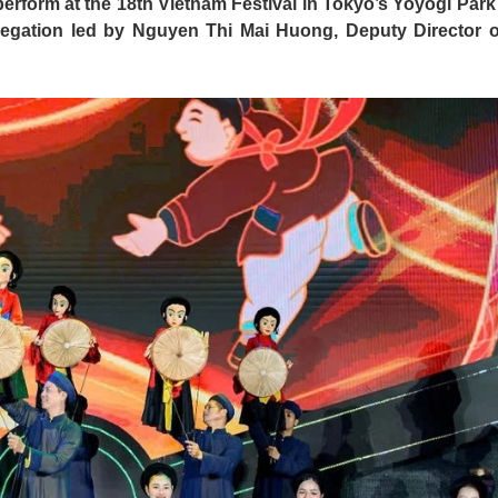
rform at the 18th Vietnam Festival in Tokyo’s Yoyogi Park
legation led by Nguyen Thi Mai Huong, Deputy Director o