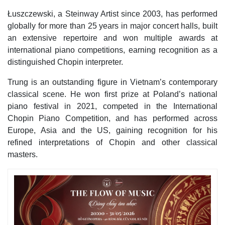
Łuszczewski, a Steinway Artist since 2003, has performed
globally for more than 25 years in major concert halls, built
an extensive repertoire and won multiple awards at
international piano competitions, earning recognition as a
distinguished Chopin interpreter.
Trung is an outstanding figure in Vietnam’s contemporary
classical scene. He won first prize at Poland’s national
piano festival in 2021, competed in the International
Chopin Piano Competition, and has performed across
Europe, Asia and the US, gaining recognition for his
refined interpretations of Chopin and other classical
masters.