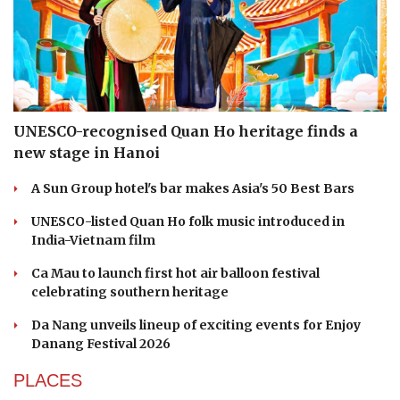
UNESCO-recognised Quan Ho heritage finds a
new stage in Hanoi
A Sun Group hotel's bar makes Asia's 50 Best Bars
UNESCO-listed Quan Ho folk music introduced in
India-Vietnam film
Ca Mau to launch first hot air balloon festival
celebrating southern heritage
Da Nang unveils lineup of exciting events for Enjoy
Danang Festival 2026
PLACES