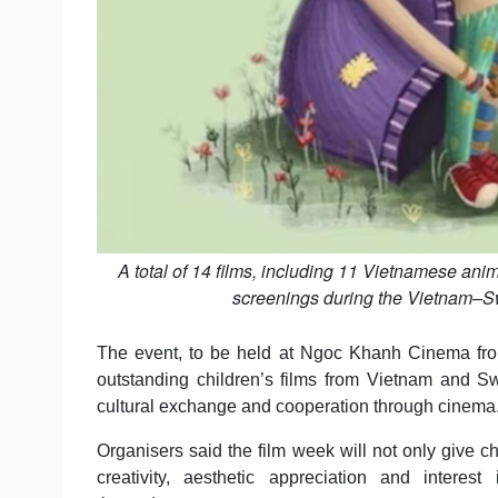
A total of 14 films, including 11 Vietnamese anim
screenings during the Vietnam–Sw
The event, to be held at Ngoc Khanh Cinema from
outstanding children’s films from Vietnam and Sw
cultural exchange and cooperation through cinema
Organisers said the film week will not only give ch
creativity, aesthetic appreciation and interest 