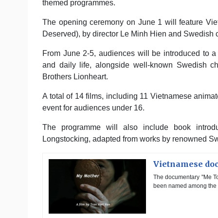
themed programmes.
The opening ceremony on June 1 will feature Vi
Deserved), by director Le Minh Hien and Swedish c
From June 2-5, audiences will be introduced to a 
and daily life, alongside well-known Swedish c
Brothers Lionheart.
A total of 14 films, including 11 Vietnamese animat
event for audiences under 16.
The programme will also include book introduc
Longstocking, adapted from works by renowned Swe
Vietnamese doc
The documentary "Me Toi
been named among the Ju