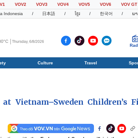
V1
VOV2
VOV3
VOV4
VOV5
VOV6
VOV GT
a Indonesia
/
日本語
/
ខ្មែរ
/
한국어
/
ພາ
30°C
Thursday, 6/8/2026
Rad
ety
Culture
Travel
Spor
Society
Culture
T
d at Vietnam–Sweden Children’s F