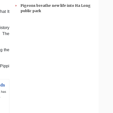
Pigeons breathe new life into Ha Long
public park
at It
istory
d The
ng the
Pippi
rds
, has
.