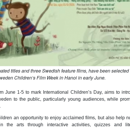
ated titles and three Swedish feature films, have been selected 
eden Children’s Film Week in Hanoi in early June.
 June 1-5 to mark International Children’s Day, aims to intr
eden to the public, particularly young audiences, while prom
.
ildren an opportunity to enjoy acclaimed films, but also help n
in the arts through interactive activities, quizzes and lite