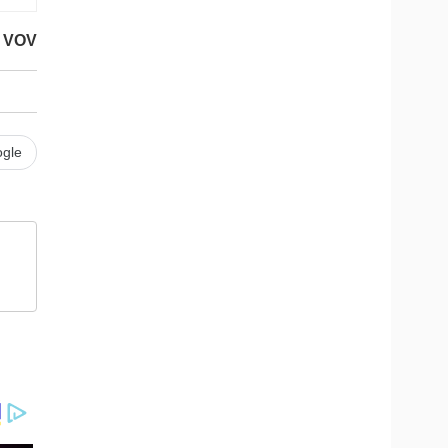
VOV
gle