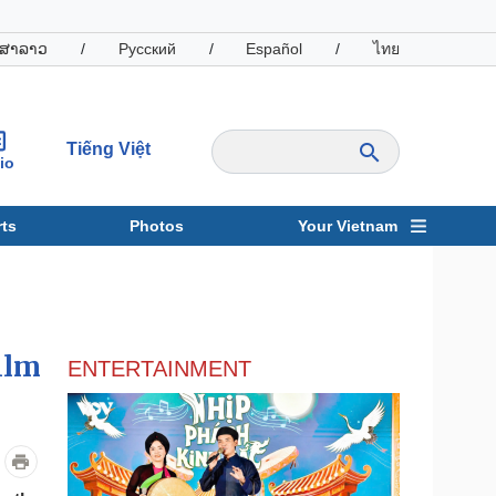
ສາລາວ
/
Русский
/
Español
/
ไทย
Tiếng Việt
io
ts
Photos
Your Vietnam
ravel
Sports
ilm
ENTERTAINMENT