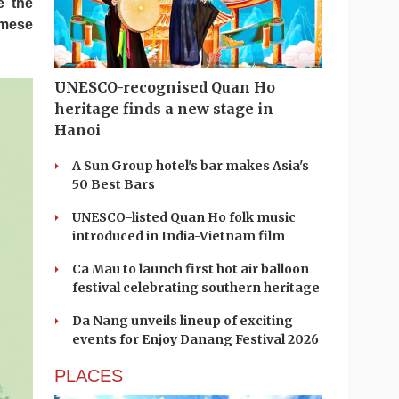
e the
amese
UNESCO-recognised Quan Ho
heritage finds a new stage in
Hanoi
A Sun Group hotel's bar makes Asia's
50 Best Bars
UNESCO-listed Quan Ho folk music
introduced in India-Vietnam film
Ca Mau to launch first hot air balloon
festival celebrating southern heritage
Da Nang unveils lineup of exciting
events for Enjoy Danang Festival 2026
PLACES