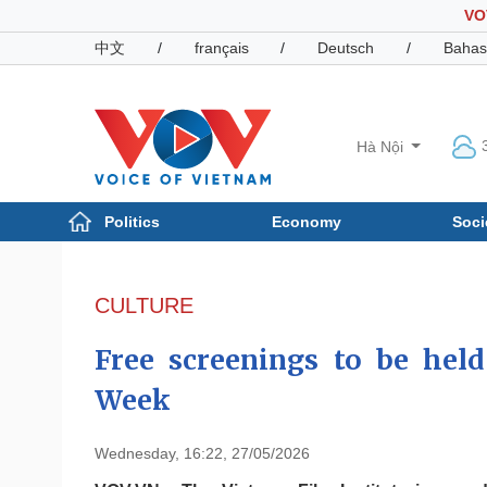
VO
中文
/
français
/
Deutsch
/
Bahas
Hà Nội
Politics
Economy
Soci
Politics
Economy
Photos
CULTURE
Your Vietnam
Free screenings to be hel
Week
Wednesday, 16:22, 27/05/2026