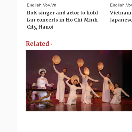
Related