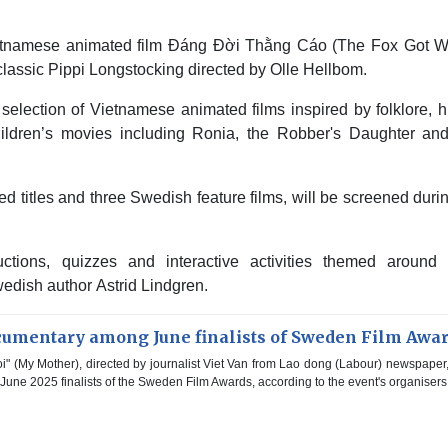
etnamese animated film Đáng Đời Thằng Cáo (The Fox Got Wh
lassic Pippi Longstocking directed by Olle Hellbom.
selection of Vietnamese animated films inspired by folklore, h
hildren’s movies including Ronia, the Robber's Daughter an
ed titles and three Swedish feature films, will be screened duri
tions, quizzes and interactive activities themed around 
dish author Astrid Lindgren.
umentary among June finalists of Sweden Film Awa
" (My Mother), directed by journalist Viet Van from Lao dong (Labour) newspaper
ne 2025 finalists of the Sweden Film Awards, according to the event's organisers