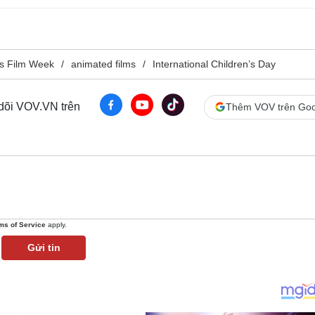
s Film Week
animated films
International Children’s Day
 dõi VOV.VN trên
Thêm VOV trên Goo
ms of Service
apply.
Gửi tin