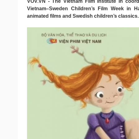
VOV.VN - The Vietnam Film Institute in coord
Vietnam–Sweden Children’s Film Week in Han
animated films and Swedish children’s classics.