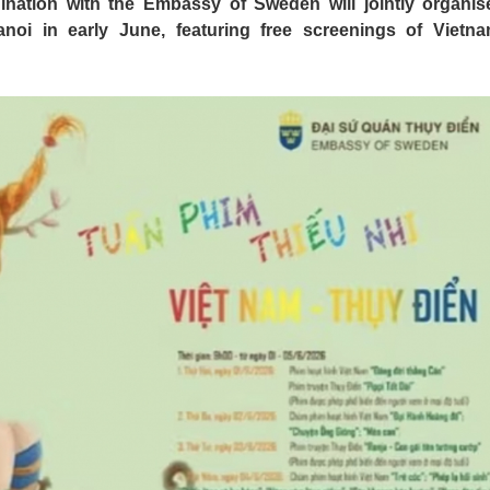
ination with the Embassy of Sweden will jointly organis
oi in early June, featuring free screenings of Vietn