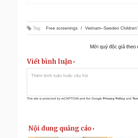
Tag:
Free screenings
Vietnam–Sweden Children’
Mời quý độc giả theo
Viết bình luận
This site is protected by reCAPTCHA and the Google
Privacy Policy
and
Ter