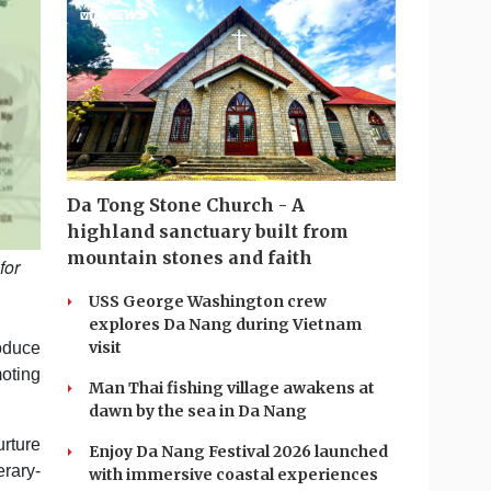
Da Tong Stone Church - A
highland sanctuary built from
mountain stones and faith
for
USS George Washington crew
explores Da Nang during Vietnam
visit
oduce
oting
Man Thai fishing village awakens at
dawn by the sea in Da Nang
urture
Enjoy Da Nang Festival 2026 launched
rary-
with immersive coastal experiences