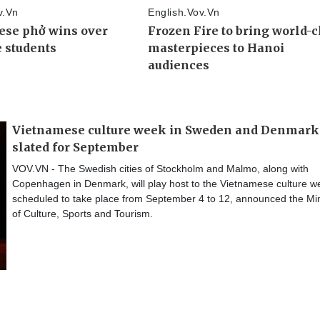
Vietnamese culture week in Sweden and Denmark
slated for September
VOV.VN - The Swedish cities of Stockholm and Malmo, along with
Copenhagen in Denmark, will play host to the Vietnamese culture w
scheduled to take place from September 4 to 12, announced the Min
of Culture, Sports and Tourism.