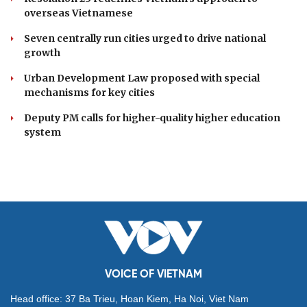
Da Nang unveils lineup of exciting events for Enjoy
Danang Festival 2026
DOMESTIC
Economic police urged to shift focus to
prevention
Resolution 23 redefines Vietnam's approach to
overseas Vietnamese