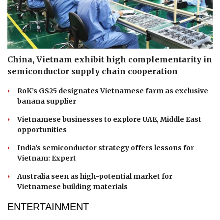
China, Vietnam exhibit high complementarity in
semiconductor supply chain cooperation
RoK’s GS25 designates Vietnamese farm as exclusive
banana supplier
Vietnamese businesses to explore UAE, Middle East
opportunities
India’s semiconductor strategy offers lessons for
Vietnam: Expert
Australia seen as high-potential market for
Vietnamese building materials
ENTERTAINMENT