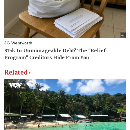
Related