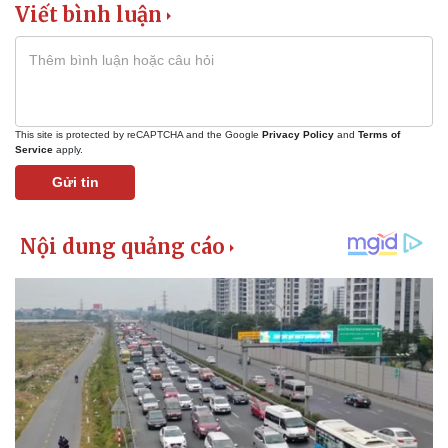
Viết bình luận
This site is protected by reCAPTCHA and the Google
Privacy Policy
and
Terms of
Service
apply.
Gửi tin