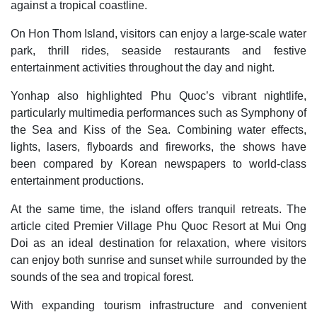
against a tropical coastline.
On Hon Thom Island, visitors can enjoy a large-scale water
park, thrill rides, seaside restaurants and festive
entertainment activities throughout the day and night.
Yonhap also highlighted Phu Quoc’s vibrant nightlife,
particularly multimedia performances such as Symphony of
the Sea and Kiss of the Sea. Combining water effects,
lights, lasers, flyboards and fireworks, the shows have
been compared by Korean newspapers to world-class
entertainment productions.
At the same time, the island offers tranquil retreats. The
article cited Premier Village Phu Quoc Resort at Mui Ong
Doi as an ideal destination for relaxation, where visitors
can enjoy both sunrise and sunset while surrounded by the
sounds of the sea and tropical forest.
With expanding tourism infrastructure and convenient