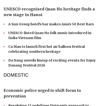
UNESCO-recognised Quan Ho heritage finds a
new stage in Hanoi
A Sun Group hotel's bar makes Asia's 50 Best Bars
UNESCO-listed Quan Ho folk music introduced in
India-Vietnam film
Ca Mau to launch first hot air balloon festival
celebrating southern heritage