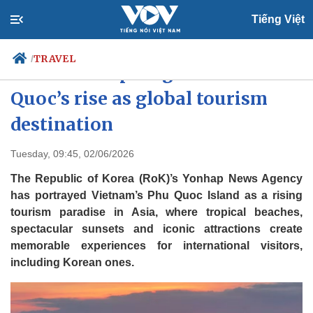
Tiếng Việt
TRAVEL
/
RoK media spotlights Phu
Quoc’s rise as global tourism
destination
Politics
Economy
Society
Culture
Tuesday, 09:45, 02/06/2026
Travel
Sports
The Republic of Korea (RoK)’s Yonhap News Agency
Photos
Your Vietnam
has portrayed Vietnam’s Phu Quoc Island as a rising
tourism paradise in Asia, where tropical beaches,
spectacular sunsets and iconic attractions create
memorable experiences for international visitors,
including Korean ones.