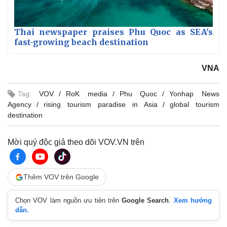
Thai newspaper praises Phu Quoc as SEA's
fast-growing beach destination
VNA
Tag:
VOV
RoK media
Phu Quoc
Yonhap News
Agency
rising tourism paradise in Asia
global tourism
destination
Mời quý độc giả theo dõi VOV.VN trên
Thêm VOV trên Google
Chọn VOV làm nguồn ưu tiên trên
Google Search
.
Xem hướng
dẫn.