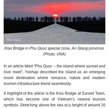
Kiss Bridge in Phu Quoc special zone, An Giang province.
(Photo: VNA)
In an article titled “Phu Quoc – the island where aunset and
love meet”, Yonhap described the island as an emerging
resort destination where romance, nature and modern
tourism infrastructure blend seamlessly.
A highlight of the article is the Kiss Bridge at Sunset Town,
which has become one of Vietnam’s newest tourism
symbols. Stretching above the sea at a height of around 16