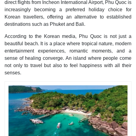
direct flights from Incheon International Airport, Phu Quoc is
increasingly becoming a preferred holiday choice for
Korean travellers, offering an alternative to established
destinations such as Phuket and Bali.
According to the Korean media, Phu Quoc is not just a
beautiful beach. It is a place where tropical nature, modern
entertainment experiences, romantic moments, and a
sense of healing converge. An island where people come
not only to travel but also to feel happiness with all their
senses.