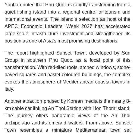
Yonhap noted that Phu Quoc is rapidly transforming from a
quiet fishing island into a regional centre for tourism and
international events. The island’s selection as host of the
APEC Economic Leaders’ Week 2027 has accelerated
large-scale infrastructure investment and strengthened its
position as one of Asia’s most promising destinations.
The report highlighted Sunset Town, developed by Sun
Group in southern Phu Quoc, as a focal point of this
transformation. With red-tiled roofs, arched windows, stone-
paved squares and pastel-coloured buildings, the complex
evokes the atmosphere of Mediterranean coastal towns in
Italy.
Another attraction praised by Korean media is the nearly 8-
km cable car linking An Thoi Station with Hon Thom Island.
The journey offers panoramic views of the An Thoi
archipelago and its emerald waters. From above, Sunset
Town resembles a miniature Mediterranean town set