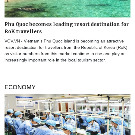
Phu Quoc becomes leading resort destination for
RoK travellers
VOV.VN - Vietnam’s Phu Quoc island is becoming an attractive
resort destination for travellers from the Republic of Korea (RoK),
as visitor numbers from this market continue to rise and play an
increasingly important role in the local tourism sector.
ECONOMY