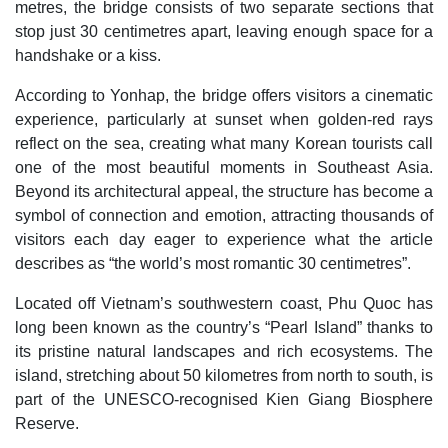
metres, the bridge consists of two separate sections that
stop just 30 centimetres apart, leaving enough space for a
handshake or a kiss.
According to Yonhap, the bridge offers visitors a cinematic
experience, particularly at sunset when golden-red rays
reflect on the sea, creating what many Korean tourists call
one of the most beautiful moments in Southeast Asia.
Beyond its architectural appeal, the structure has become a
symbol of connection and emotion, attracting thousands of
visitors each day eager to experience what the article
describes as “the world’s most romantic 30 centimetres”.
Located off Vietnam’s southwestern coast, Phu Quoc has
long been known as the country’s “Pearl Island” thanks to
its pristine natural landscapes and rich ecosystems. The
island, stretching about 50 kilometres from north to south, is
part of the UNESCO-recognised Kien Giang Biosphere
Reserve.