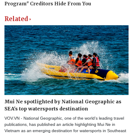
Related
Mui Ne spotlighted by National Geographic as
SEA's top watersports destination
VOV.VN - National Geographic, one of the world’s leading travel
publications, has published an article highlighting Mui Ne in
Vietnam as an emerging destination for watersports in Southeast