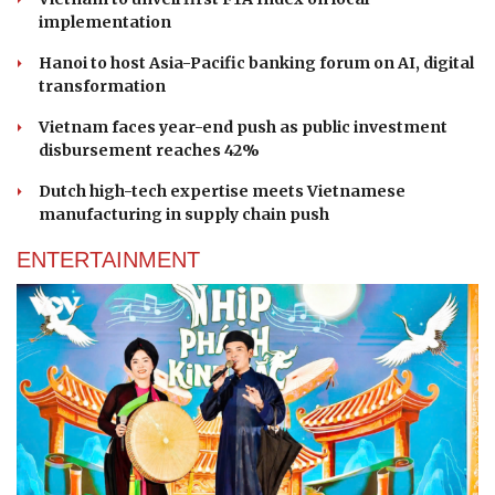
implementation
Hanoi to host Asia-Pacific banking forum on AI, digital
transformation
Vietnam faces year-end push as public investment
disbursement reaches 42%
Dutch high-tech expertise meets Vietnamese
manufacturing in supply chain push
ENTERTAINMENT