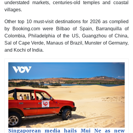
understated markets, centuries-old temples and coastal
villages.
Other top 10 must-visit destinations for 2026 as complied
by Booking.com were Bilbao of Spain, Barranquilla of
Colombia, Philadelphia of the US, Guangzhou of China,
Sal of Cape Verde, Manaus of Brazil, Munster of Germany,
and Kochi of India.
Singaporean media hails Mui Ne as new