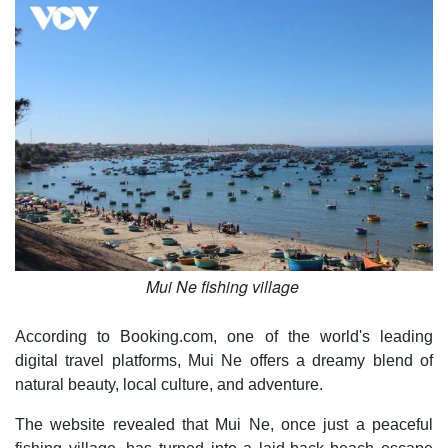
Mui Ne fishing village
According to Booking.com, one of the world's leading
digital travel platforms, Mui Ne offers a dreamy blend of
natural beauty, local culture, and adventure.
The website revealed that Mui Ne, once just a peaceful