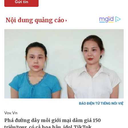
Gửi tin