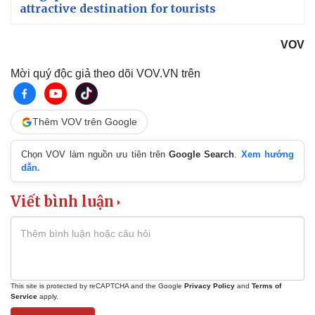
attractive destination for tourists
VOV
Mời quý độc giả theo dõi VOV.VN trên
Thêm VOV trên Google
Chọn VOV làm nguồn ưu tiên trên
Google Search
.
Xem hướng
dẫn.
Viết bình luận
This site is protected by reCAPTCHA and the Google
Privacy Policy
and
Terms of
Service
apply.