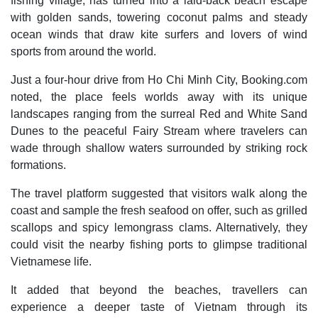
fishing village, has turned into a laid-back beach escape
with golden sands, towering coconut palms and steady
ocean winds that draw kite surfers and lovers of wind
sports from around the world.
Just a four-hour drive from Ho Chi Minh City, Booking.com
noted, the place feels worlds away with its unique
landscapes ranging from the surreal Red and White Sand
Dunes to the peaceful Fairy Stream where travelers can
wade through shallow waters surrounded by striking rock
formations.
The travel platform suggested that visitors walk along the
coast and sample the fresh seafood on offer, such as grilled
scallops and spicy lemongrass clams. Alternatively, they
could visit the nearby fishing ports to glimpse traditional
Vietnamese life.
It added that beyond the beaches, travellers can
experience a deeper taste of Vietnam through its