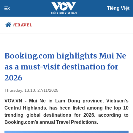
Tiếng Việt
TRAVEL
/
Politics
Economy
Booking.com highlights Mui Ne
Society
Culture
as a must-visit destination for
Travel
Sports
2026
Photos
Your Vietnam
Thursday, 13:10, 27/11/2025
VOV.VN - Mui Ne in Lam Dong province, Vietnam's
Central Highlands, has been listed among the top 10
trending global destinations for 2026, according to
Booking.com’s annual Travel Predictions.