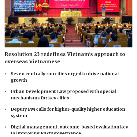
Resolution 23 redefines Vietnam's approach to
overseas Vietnamese
Seven centrally run cities urged to drive national
growth
Urban Development Law proposed with special
mechanisms for key cities
Deputy PM calls for higher-quality higher education
system
Digital management, outcome-based evaluation key
to improving Party governance