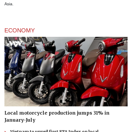
Asia.
ECONOMY
Local motorcycle production jumps 31% in
January-July
Vietnam to unveil first FTA Index on local