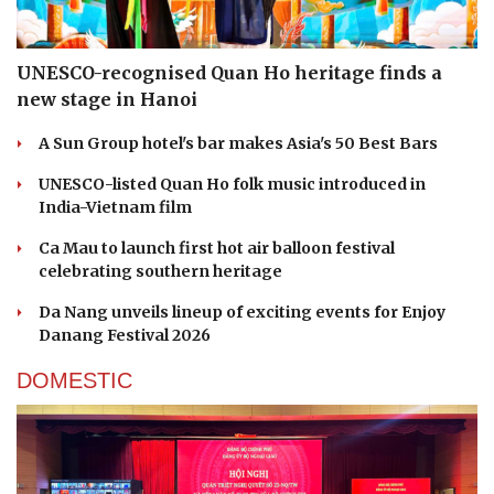
UNESCO-recognised Quan Ho heritage finds a
new stage in Hanoi
A Sun Group hotel's bar makes Asia's 50 Best Bars
UNESCO-listed Quan Ho folk music introduced in
India-Vietnam film
Ca Mau to launch first hot air balloon festival
celebrating southern heritage
Da Nang unveils lineup of exciting events for Enjoy
Danang Festival 2026
DOMESTIC