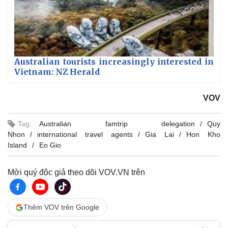
Australian tourists increasingly interested in
Vietnam: NZ Herald
VOV
Tag:
Australian famtrip delegation
Quy
Nhon
international travel agents
Gia Lai
Hon Kho
Island
Eo Gio
Mời quý độc giả theo dõi VOV.VN trên
Thêm VOV trên Google