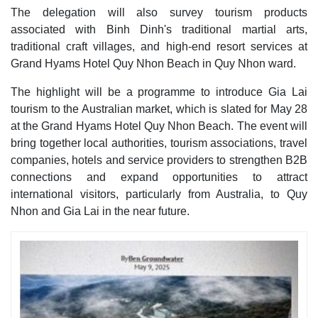
The delegation will also survey tourism products
associated with Binh Dinh's traditional martial arts,
traditional craft villages, and high-end resort services at
Grand Hyams Hotel Quy Nhon Beach in Quy Nhon ward.
The highlight will be a programme to introduce Gia Lai
tourism to the Australian market, which is slated for May 28
at the Grand Hyams Hotel Quy Nhon Beach. The event will
bring together local authorities, tourism associations, travel
companies, hotels and service providers to strengthen B2B
connections and expand opportunities to attract
international visitors, particularly from Australia, to Quy
Nhon and Gia Lai in the near future.