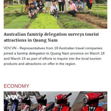
Australian famtrip delegation surveys tourist
attractions in Quang Nam
VOV.VN - Representatives from 18 Australian travel companies
joined a famtrip delegation to Quang Nam province on March 18
and March 19 as part of efforts to inquire into the local tourism
products and attractions on offer in the region.
ECONOMY