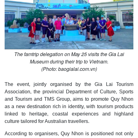
The famtrip delegation on May 25 visits the Gia Lai
Museum during their trip to Vietnam.
(Photo: baogialai.com.vn)
The event, jointly organised by the Gia Lai Tourism
Association, the provincial Department of Culture, Sports
and Tourism and TMS Group, aims to promote Quy Nhon
as a new destination rich in identity, with tourism products
linked to heritage, coastal experiences and highland
culture tailored for Australian travellers.
According to organisers, Quy Nhon is positioned not only