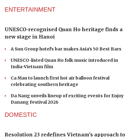
ENTERTAINMENT
UNESCO-recognised Quan Ho heritage finds a
new stage in Hanoi
A Sun Group hotel's bar makes Asia's 50 Best Bars
UNESCO-listed Quan Ho folk music introduced in
India-Vietnam film