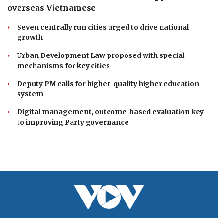
Ca Mau to launch first hot air balloon festival
celebrating southern heritage
Da Nang unveils lineup of exciting events for Enjoy
Danang Festival 2026
DOMESTIC
Resolution 23 redefines Vietnam's approach to
overseas Vietnamese