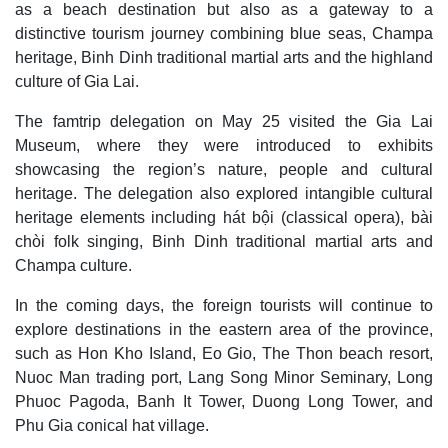
as a beach destination but also as a gateway to a
distinctive tourism journey combining blue seas, Champa
heritage, Binh Dinh traditional martial arts and the highland
culture of Gia Lai.
The famtrip delegation on May 25 visited the Gia Lai
Museum, where they were introduced to exhibits
showcasing the region’s nature, people and cultural
heritage. The delegation also explored intangible cultural
heritage elements including hát bội (classical opera), bài
chòi folk singing, Binh Dinh traditional martial arts and
Champa culture.
In the coming days, the foreign tourists will continue to
explore destinations in the eastern area of the province,
such as Hon Kho Island, Eo Gio, The Thon beach resort,
Nuoc Man trading port, Lang Song Minor Seminary, Long
Phuoc Pagoda, Banh It Tower, Duong Long Tower, and
Phu Gia conical hat village.