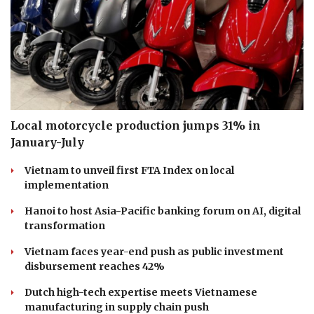
Local motorcycle production jumps 31% in
January-July
Vietnam to unveil first FTA Index on local
implementation
Hanoi to host Asia-Pacific banking forum on AI, digital
transformation
Vietnam faces year-end push as public investment
disbursement reaches 42%
Dutch high-tech expertise meets Vietnamese
manufacturing in supply chain push