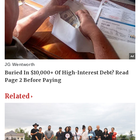
Related