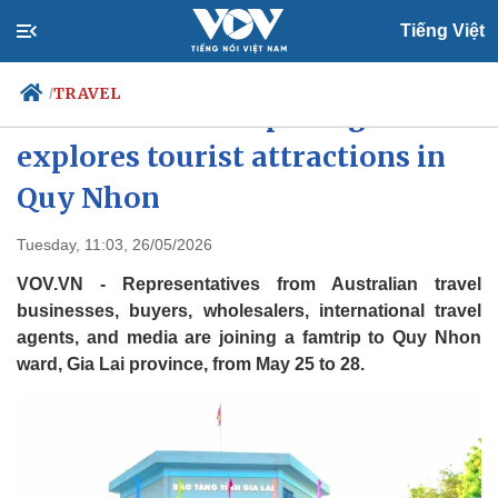
Tiếng Việt
TRAVEL
/
Australian famtrip delegation
explores tourist attractions in
Quy Nhon
Politics
Economy
Society
Culture
Tuesday, 11:03, 26/05/2026
Travel
Sports
VOV.VN - Representatives from Australian travel
Photos
Your Vietnam
businesses, buyers, wholesalers, international travel
agents, and media are joining a famtrip to Quy Nhon
ward, Gia Lai province, from May 25 to 28.