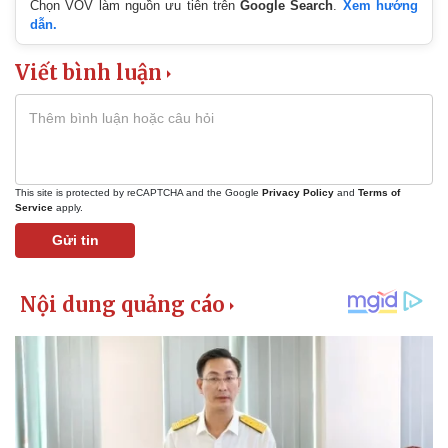
Chọn VOV làm nguồn ưu tiên trên
Google Search
.
Xem hướng
dẫn.
Viết bình luận
This site is protected by reCAPTCHA and the Google
Privacy Policy
and
Terms of
Service
apply.
Gửi tin