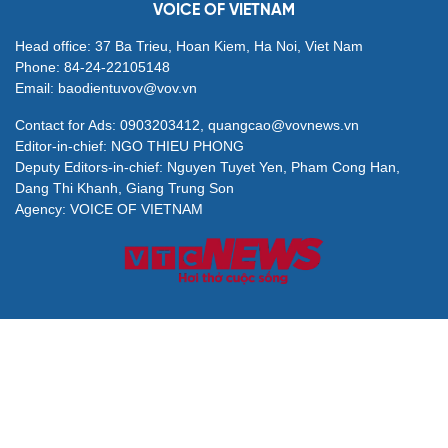
Seven centrally run cities urged to drive national
growth
Urban Development Law proposed with special
mechanisms for key cities
Deputy PM calls for higher-quality higher education
system
Digital management, outcome-based evaluation key
to improving Party governance
VOICE OF VIETNAM