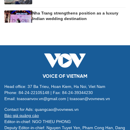
Nha Trang strengthens position as a luxury
Indian wedding destination
VOICE OF VIETNAM
Head office: 37 Ba Trieu, Hoan Kiem, Ha Noi, Viet Nam
Phone: 84-24-22105148 | Fax: 84-24-39344230
Email: toasoanvov.vn@gmail.com | toasoan@vovnews.vn
Contact for Ads: quangcao@vovnews.vn
Báo giá quảng cáo
Editor-in-chief: NGO THIEU PHONG
Deputy Editor-in-chief: Nguyen Tuyet Yen, Pham Cong Han, Dang