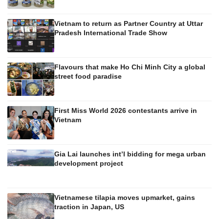
Vietnam to return as Partner Country at Uttar
Pradesh International Trade Show
Flavours that make Ho Chi Minh City a global
street food paradise
First Miss World 2026 contestants arrive in
Vietnam
Gia Lai launches int’l bidding for mega urban
development project
Vietnamese tilapia moves upmarket, gains
traction in Japan, US