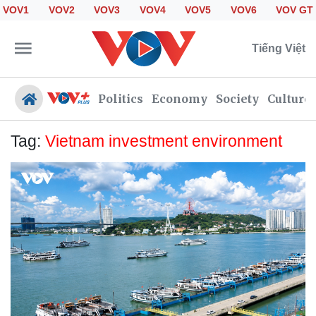
VOV1
VOV2
VOV3
VOV4
VOV5
VOV6
VOV GT
Tiếng Việt
Politics
Economy
Society
Culture
Tag:
Vietnam investment environment
Politics
Economy
Society
Culture
Travel
Sports
Photos
Your Vietnam