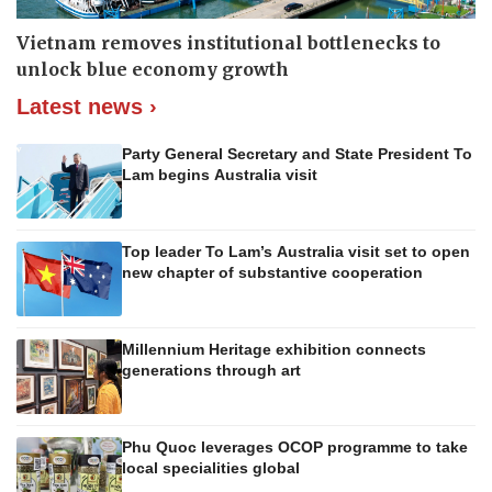
Vietnam removes institutional bottlenecks to
unlock blue economy growth
Latest news ›
Party General Secretary and State President To
Lam begins Australia visit
Top leader To Lam’s Australia visit set to open
new chapter of substantive cooperation
Millennium Heritage exhibition connects
generations through art
Phu Quoc leverages OCOP programme to take
local specialities global