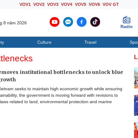
VOV1
VOV2
VOV3
VOV4
VOV5
VOV6
VOV GT
ng 8 năm 2026
Radio
ty
Culture
Travel
Spo
Society
Culture
T
ttlenecks
L
moves institutional bottlenecks to unlock blue
growth
ietnam seeks to maintain high economic growth while ensuring
ainability, the government is moving forward with revisions to
laws related to land, environmental protection and marine