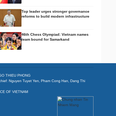
Top leader urges stronger governance
reforms to build modern infrastructure
46th Chess Olympiad: Vietnam names
team bound for Samarkand
: NGO THIEU PHONG
-chief: Nguyen Tuyet Yen, Pham Cong Han, Dang Thi
ICE OF VIETNAM