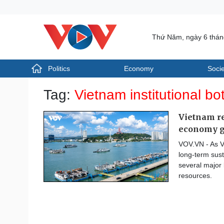
Thứ Năm, ngày 6 thá
Politics
Economy
Socie
Politics
Economy
Tag:
Vietnam institutional bo
Photos
Your Vietnam
Vietnam re
economy 
VOV.VN - As V
long-term sust
several major 
resources.