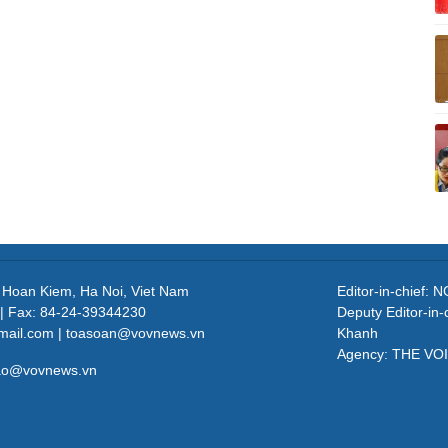
, Hoan Kiem, Ha Noi, Viet Nam
Editor-in-chief
| Fax: 84-24-39344230
Deputy Editor-in
mail.com | toasoan@vovnews.vn
Khanh
Agency: THE VO
cao@vovnews.vn