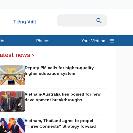
Tiếng Việt
rts
Photos
Your Vietnam
ravel
Sports
atest news ›
Deputy PM calls for higher-quality
higher education system
Vietnam-Australia ties poised for new
development breakthroughs
Vietnam, Thailand agree to propel
"Three Connects" Strategy forward