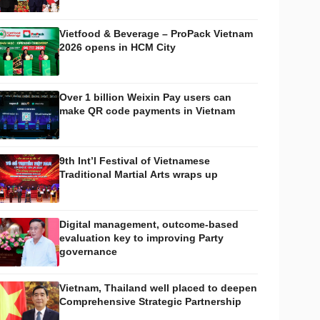
Vietfood & Beverage – ProPack Vietnam
2026 opens in HCM City
Over 1 billion Weixin Pay users can
make QR code payments in Vietnam
9th Int’l Festival of Vietnamese
Traditional Martial Arts wraps up
Digital management, outcome-based
evaluation key to improving Party
governance
Vietnam, Thailand well placed to deepen
Comprehensive Strategic Partnership