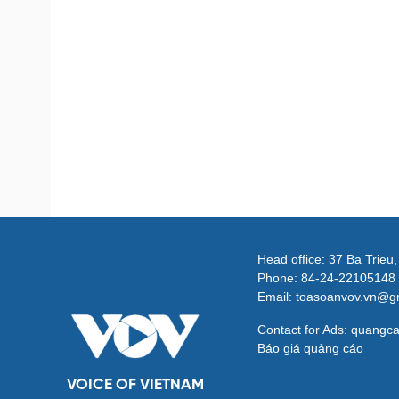
Head office: 37 Ba Trieu
Phone: 84-24-22105148 
Email: toasoanvov.vn@g
Contact for Ads: quang
Báo giá quảng cáo
VOICE OF VIETNAM